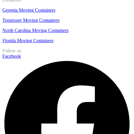
Georgia Moving Containers
Tennessee Moving Containers
North Carolina Moving Containers
Florida Moving Containers
Follow us
Facebook