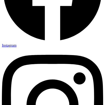
Instagram