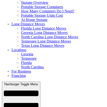
Storage Overview
Portable Storage Containers
How Many Containers Do I Need?
Portable Storage Units Cost
At Home Storage
Long Distance Moves
Florida Long Distance Moves
Georgia Long Distance Moves
North Carolina Long Distance Moves
Tennessee Long Distance Moves
Texas Long Distance Moves
Locations
Georgia
Tennessee
Florida
North Carolina
For Business
Franchise
Hamburger Toggle Menu