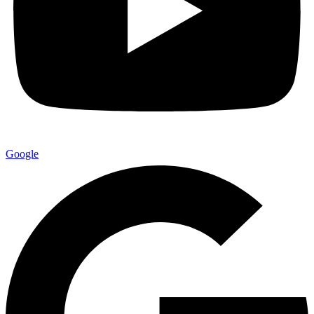
Google