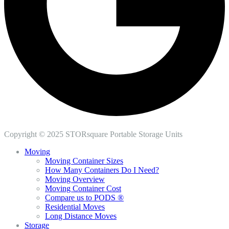
Copyright © 2025 STORsquare Portable Storage Units
Moving
Moving Container Sizes
How Many Containers Do I Need?
Moving Overview
Moving Container Cost
Compare us to PODS ®
Residential Moves
Long Distance Moves
Storage