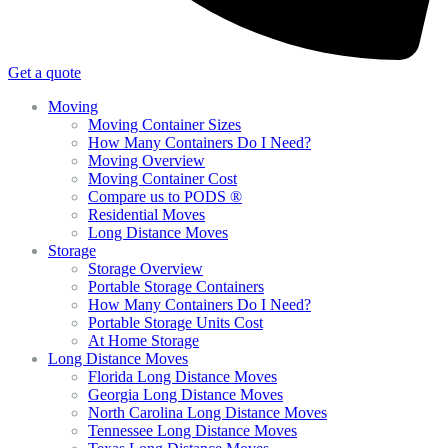
Get a quote
Moving
Moving Container Sizes
How Many Containers Do I Need?
Moving Overview
Moving Container Cost
Compare us to PODS ®
Residential Moves
Long Distance Moves
Storage
Storage Overview
Portable Storage Containers
How Many Containers Do I Need?
Portable Storage Units Cost
At Home Storage
Long Distance Moves
Florida Long Distance Moves
Georgia Long Distance Moves
North Carolina Long Distance Moves
Tennessee Long Distance Moves