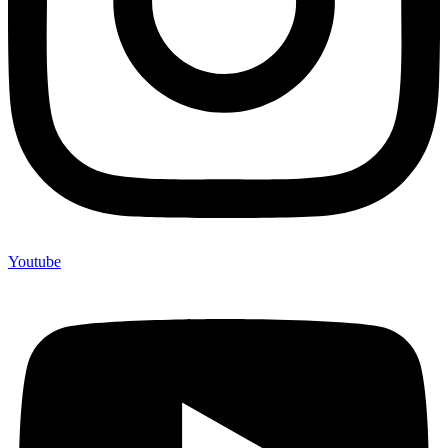
Youtube