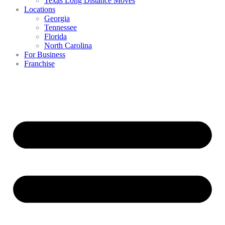
Texas Long Distance Moves
Locations
Georgia
Tennessee
Florida
North Carolina
For Business
Franchise