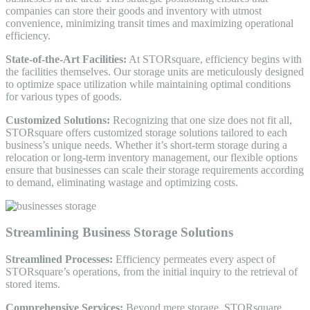
companies can store their goods and inventory with utmost
convenience, minimizing transit times and maximizing operational
efficiency.
State-of-the-Art Facilities:
At STORsquare, efficiency begins with
the facilities themselves. Our storage units are meticulously designed
to optimize space utilization while maintaining optimal conditions
for various types of goods.
Customized Solutions:
Recognizing that one size does not fit all,
STORsquare offers customized storage solutions tailored to each
business’s unique needs. Whether it’s short-term storage during a
relocation or long-term inventory management, our flexible options
ensure that businesses can scale their storage requirements according
to demand, eliminating wastage and optimizing costs.
Streamlining Business Storage Solutions
Streamlined Processes:
Efficiency permeates every aspect of
STORsquare’s operations, from the initial inquiry to the retrieval of
stored items.
Comprehensive Services:
Beyond mere storage, STORsquare