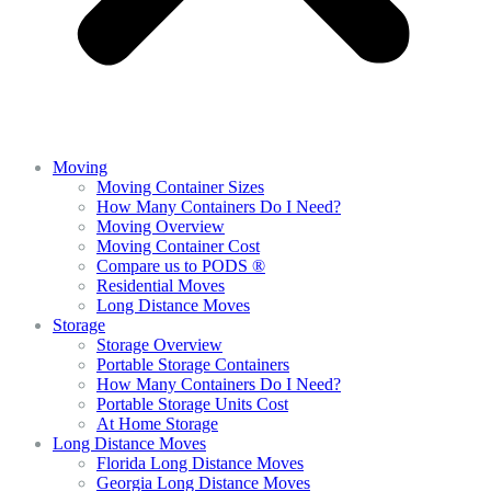
Moving
Moving Container Sizes
How Many Containers Do I Need?
Moving Overview
Moving Container Cost
Compare us to PODS ®
Residential Moves
Long Distance Moves
Storage
Storage Overview
Portable Storage Containers
How Many Containers Do I Need?
Portable Storage Units Cost
At Home Storage
Long Distance Moves
Florida Long Distance Moves
Georgia Long Distance Moves