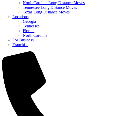
North Carolina Long Distance Moves
Tennessee Long Distance Moves
Texas Long Distance Moves
Locations
Georgia
Tennessee
Florida
North Carolina
For Business
Franchise