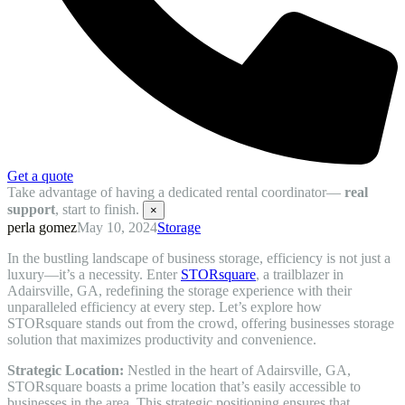
Get a quote
Take advantage of having a dedicated rental coordinator—
real
support
, start to finish.
×
perla gomez
May 10, 2024
Storage
In the bustling landscape of business storage, efficiency is not just a
luxury—it’s a necessity. Enter
STORsquare
, a trailblazer in
Adairsville, GA, redefining the storage experience with their
unparalleled efficiency at every step. Let’s explore how
STORsquare stands out from the crowd, offering businesses storage
solution that maximizes productivity and convenience.
Strategic Location:
Nestled in the heart of Adairsville, GA,
STORsquare boasts a prime location that’s easily accessible to
businesses in the area. This strategic positioning ensures that