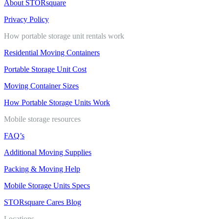
About STORsquare
Privacy Policy
How portable storage unit rentals work
Residential Moving Containers
Portable Storage Unit Cost
Moving Container Sizes
How Portable Storage Units Work
Mobile storage resources
FAQ’s
Additional Moving Supplies
Packing & Moving Help
Mobile Storage Units Specs
STORsquare Cares Blog
Locations