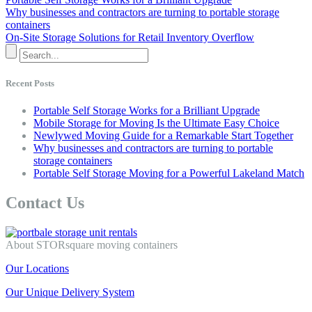
Why businesses and contractors are turning to portable storage
containers
On-Site Storage Solutions for Retail Inventory Overflow
Recent Posts
Portable Self Storage Works for a Brilliant Upgrade
Mobile Storage for Moving Is the Ultimate Easy Choice
Newlywed Moving Guide for a Remarkable Start Together
Why businesses and contractors are turning to portable
storage containers
Portable Self Storage Moving for a Powerful Lakeland Match
Contact Us
About STORsquare moving containers
Our Locations
Our Unique Delivery System