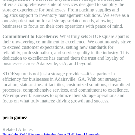
offers a comprehensive suite of services designed to simplify the
storage experience for businesses. From packing supplies and
logistics support to inventory management solutions. We serve as a
one-stop destination for all storage-related needs, allowing
businesses to focus on their core operations with peace of mind.
Commitment to Excellence:
What truly sets STORsquare apart is
their unwavering commitment to excellence. We continuously strive
to exceed customer expectations, setting new standards for
reliability, professionalism, and service quality in the industry. This
dedication to excellence has earned them the trust and loyalty of
businesses across Adairsville, GA, and beyond.
STORsquare is not just a storage provider—it’s a partner in
efficiency for businesses in Adairsville, GA. With our strategic
location, state-of-the-art facilities, customized solutions, streamlined
processes, comprehensive services, and commitment to excellence.
We empower businesses to optimize their storage operations and
focus on what truly matters: driving growth and success.
perla gomez
Related Articles
Portable Self Storage Works for a Brilliant Upgrade