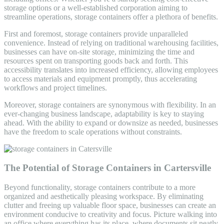
storage options or a well-established corporation aiming to
streamline operations, storage containers offer a plethora of benefits.
First and foremost, storage containers provide unparalleled
convenience. Instead of relying on traditional warehousing facilities,
businesses can have on-site storage, minimizing the time and
resources spent on transporting goods back and forth. This
accessibility translates into increased efficiency, allowing employees
to access materials and equipment promptly, thus accelerating
workflows and project timelines.
Moreover, storage containers are synonymous with flexibility. In an
ever-changing business landscape, adaptability is key to staying
ahead. With the ability to expand or downsize as needed, businesses
have the freedom to scale operations without constraints.
The Potential of Storage Containers in Cartersville
Beyond functionality, storage containers contribute to a more
organized and aesthetically pleasing workspace. By eliminating
clutter and freeing up valuable floor space, businesses can create an
environment conducive to creativity and focus. Picture walking into
an office where everything has its place, where documents sit neatly