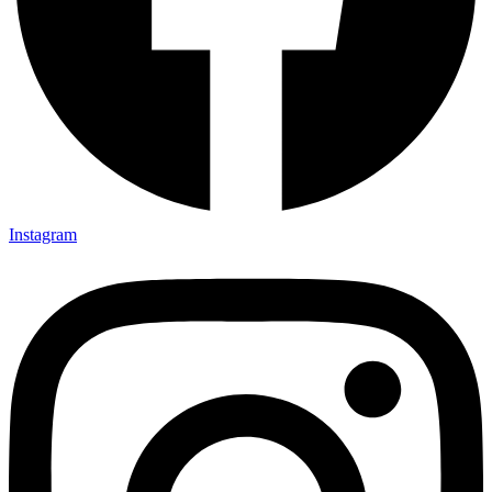
Instagram