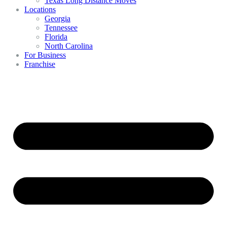
Texas Long Distance Moves
Locations
Georgia
Tennessee
Florida
North Carolina
For Business
Franchise