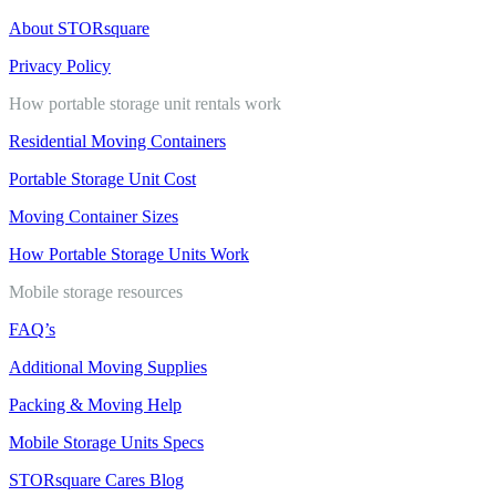
About STORsquare
Privacy Policy
How portable storage unit rentals work
Residential Moving Containers
Portable Storage Unit Cost
Moving Container Sizes
How Portable Storage Units Work
Mobile storage resources
FAQ’s
Additional Moving Supplies
Packing & Moving Help
Mobile Storage Units Specs
STORsquare Cares Blog