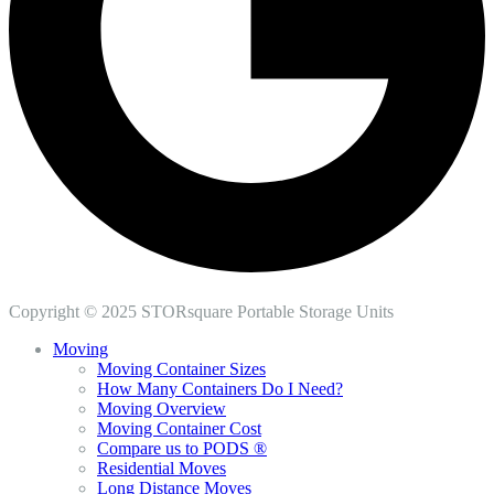
Copyright © 2025 STORsquare Portable Storage Units
Moving
Moving Container Sizes
How Many Containers Do I Need?
Moving Overview
Moving Container Cost
Compare us to PODS ®
Residential Moves
Long Distance Moves