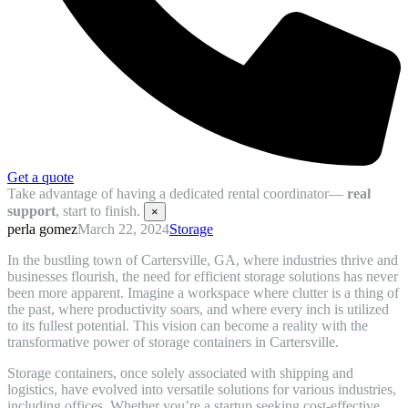
Get a quote
Take advantage of having a dedicated rental coordinator—
real
support
, start to finish.
×
perla gomez
March 22, 2024
Storage
In the bustling town of Cartersville, GA, where industries thrive and
businesses flourish, the need for efficient storage solutions has never
been more apparent. Imagine a workspace where clutter is a thing of
the past, where productivity soars, and where every inch is utilized
to its fullest potential. This vision can become a reality with the
transformative power of storage containers in Cartersville.
Storage containers, once solely associated with shipping and
logistics, have evolved into versatile solutions for various industries,
including offices. Whether you’re a startup seeking cost-effective