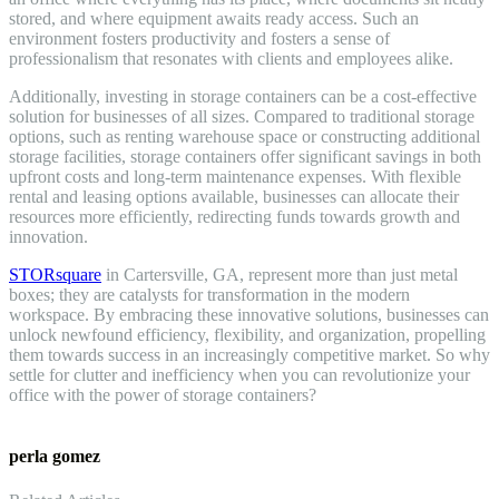
stored, and where equipment awaits ready access. Such an
environment fosters productivity and fosters a sense of
professionalism that resonates with clients and employees alike.
Additionally, investing in storage containers can be a cost-effective
solution for businesses of all sizes. Compared to traditional storage
options, such as renting warehouse space or constructing additional
storage facilities, storage containers offer significant savings in both
upfront costs and long-term maintenance expenses. With flexible
rental and leasing options available, businesses can allocate their
resources more efficiently, redirecting funds towards growth and
innovation.
STORsquare
in Cartersville, GA, represent more than just metal
boxes; they are catalysts for transformation in the modern
workspace. By embracing these innovative solutions, businesses can
unlock newfound efficiency, flexibility, and organization, propelling
them towards success in an increasingly competitive market. So why
settle for clutter and inefficiency when you can revolutionize your
office with the power of storage containers?
perla gomez