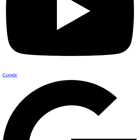
Google