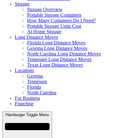
Storage
Storage Overview
Portable Storage Containers
How Many Containers Do I Need?
Portable Storage Units Cost
At Home Storage
Long Distance Moves
Florida Long Distance Moves
Georgia Long Distance Moves
North Carolina Long Distance Moves
Tennessee Long Distance Moves
Texas Long Distance Moves
Locations
Georgia
Tennessee
Florida
North Carolina
For Business
Franchise
Hamburger Toggle Menu