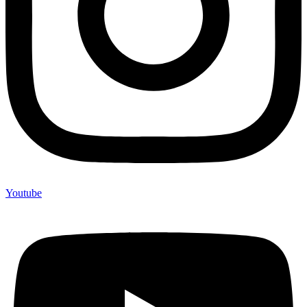
Youtube