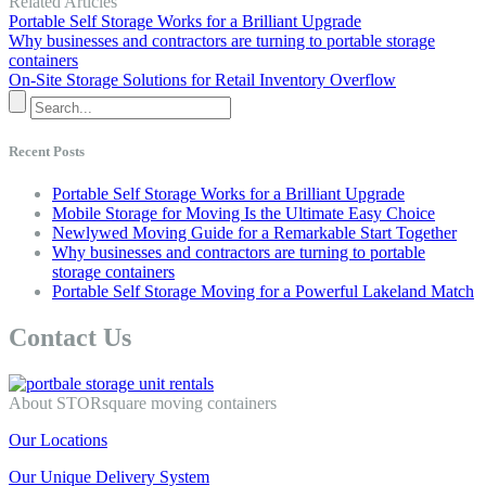
Related Articles
Portable Self Storage Works for a Brilliant Upgrade
Why businesses and contractors are turning to portable storage
containers
On-Site Storage Solutions for Retail Inventory Overflow
Recent Posts
Portable Self Storage Works for a Brilliant Upgrade
Mobile Storage for Moving Is the Ultimate Easy Choice
Newlywed Moving Guide for a Remarkable Start Together
Why businesses and contractors are turning to portable
storage containers
Portable Self Storage Moving for a Powerful Lakeland Match
Contact Us
About STORsquare moving containers
Our Locations
Our Unique Delivery System