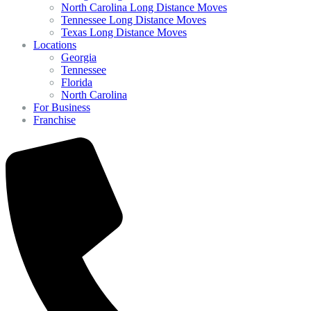
North Carolina Long Distance Moves
Tennessee Long Distance Moves
Texas Long Distance Moves
Locations
Georgia
Tennessee
Florida
North Carolina
For Business
Franchise