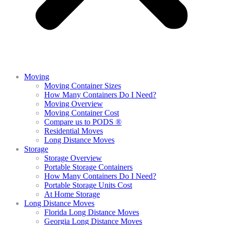
Moving
Moving Container Sizes
How Many Containers Do I Need?
Moving Overview
Moving Container Cost
Compare us to PODS ®
Residential Moves
Long Distance Moves
Storage
Storage Overview
Portable Storage Containers
How Many Containers Do I Need?
Portable Storage Units Cost
At Home Storage
Long Distance Moves
Florida Long Distance Moves
Georgia Long Distance Moves