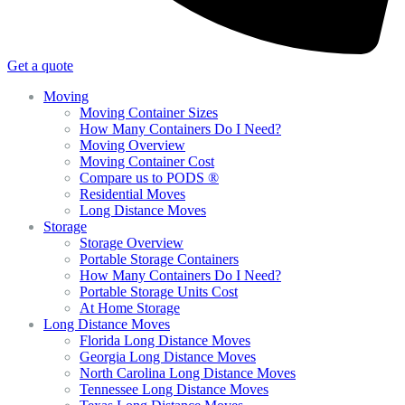
Get a quote
Moving
Moving Container Sizes
How Many Containers Do I Need?
Moving Overview
Moving Container Cost
Compare us to PODS ®
Residential Moves
Long Distance Moves
Storage
Storage Overview
Portable Storage Containers
How Many Containers Do I Need?
Portable Storage Units Cost
At Home Storage
Long Distance Moves
Florida Long Distance Moves
Georgia Long Distance Moves
North Carolina Long Distance Moves
Tennessee Long Distance Moves