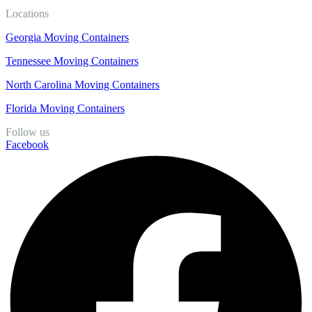
Locations
Georgia Moving Containers
Tennessee Moving Containers
North Carolina Moving Containers
Florida Moving Containers
Follow us
Facebook