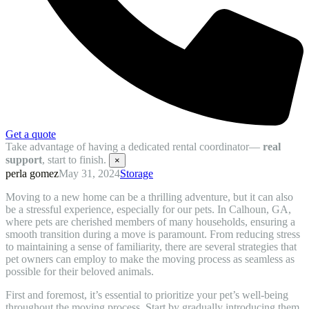
Get a quote
Take advantage of having a dedicated rental coordinator—
real
support
, start to finish.
×
perla gomez
May 31, 2024
Storage
Moving to a new home can be a thrilling adventure, but it can also
be a stressful experience, especially for our pets. In Calhoun, GA,
where pets are cherished members of many households, ensuring a
smooth transition during a move is paramount. From reducing stress
to maintaining a sense of familiarity, there are several strategies that
pet owners can employ to make the moving process as seamless as
possible for their beloved animals.
First and foremost, it’s essential to prioritize your pet’s well-being
throughout the moving process. Start by gradually introducing them