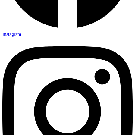
Instagram