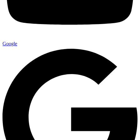
Google