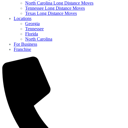
North Carolina Long Distance Moves
Tennessee Long Distance Moves
Texas Long Distance Moves
Locations
Georgia
Tennessee
Florida
North Carolina
For Business
Franchise