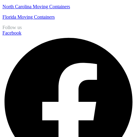
North Carolina Moving Containers
Florida Moving Containers
Follow us
Facebook