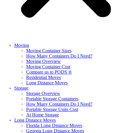
Moving
Moving Container Sizes
How Many Containers Do I Need?
Moving Overview
Moving Container Cost
Compare us to PODS ®
Residential Moves
Long Distance Moves
Storage
Storage Overview
Portable Storage Containers
How Many Containers Do I Need?
Portable Storage Units Cost
At Home Storage
Long Distance Moves
Florida Long Distance Moves
Georgia Long Distance Moves