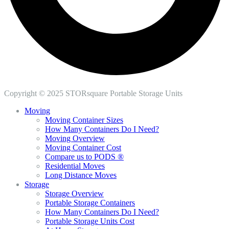
Copyright © 2025 STORsquare Portable Storage Units
Moving
Moving Container Sizes
How Many Containers Do I Need?
Moving Overview
Moving Container Cost
Compare us to PODS ®
Residential Moves
Long Distance Moves
Storage
Storage Overview
Portable Storage Containers
How Many Containers Do I Need?
Portable Storage Units Cost