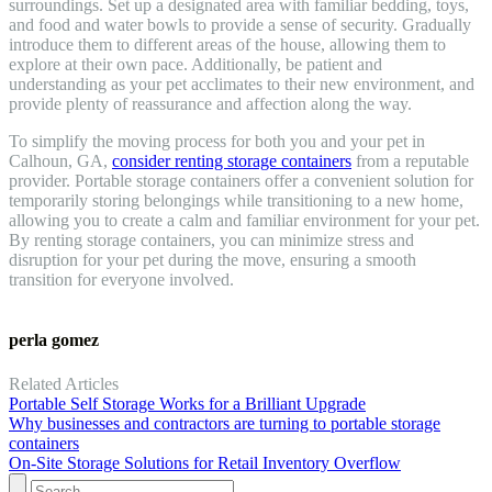
surroundings. Set up a designated area with familiar bedding, toys,
and food and water bowls to provide a sense of security. Gradually
introduce them to different areas of the house, allowing them to
explore at their own pace. Additionally, be patient and
understanding as your pet acclimates to their new environment, and
provide plenty of reassurance and affection along the way.
To simplify the moving process for both you and your pet in
Calhoun, GA,
consider renting storage containers
from a reputable
provider. Portable storage containers offer a convenient solution for
temporarily storing belongings while transitioning to a new home,
allowing you to create a calm and familiar environment for your pet.
By renting storage containers, you can minimize stress and
disruption for your pet during the move, ensuring a smooth
transition for everyone involved.
perla gomez
Related Articles
Portable Self Storage Works for a Brilliant Upgrade
Why businesses and contractors are turning to portable storage
containers
On-Site Storage Solutions for Retail Inventory Overflow