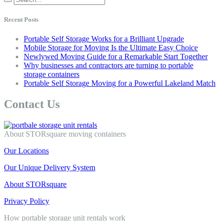
Recent Posts
Portable Self Storage Works for a Brilliant Upgrade
Mobile Storage for Moving Is the Ultimate Easy Choice
Newlywed Moving Guide for a Remarkable Start Together
Why businesses and contractors are turning to portable
storage containers
Portable Self Storage Moving for a Powerful Lakeland Match
Contact Us
About STORsquare moving containers
Our Locations
Our Unique Delivery System
About STORsquare
Privacy Policy
How portable storage unit rentals work