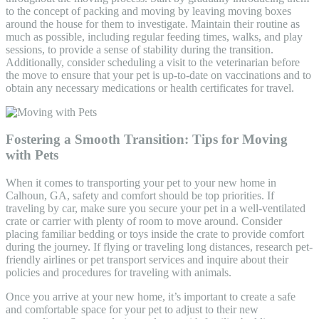
to the concept of packing and moving by leaving moving boxes
around the house for them to investigate. Maintain their routine as
much as possible, including regular feeding times, walks, and play
sessions, to provide a sense of stability during the transition.
Additionally, consider scheduling a visit to the veterinarian before
the move to ensure that your pet is up-to-date on vaccinations and to
obtain any necessary medications or health certificates for travel.
Fostering a Smooth Transition: Tips for Moving
with Pets
When it comes to transporting your pet to your new home in
Calhoun, GA, safety and comfort should be top priorities. If
traveling by car, make sure you secure your pet in a well-ventilated
crate or carrier with plenty of room to move around. Consider
placing familiar bedding or toys inside the crate to provide comfort
during the journey. If flying or traveling long distances, research pet-
friendly airlines or pet transport services and inquire about their
policies and procedures for traveling with animals.
Once you arrive at your new home, it’s important to create a safe
and comfortable space for your pet to adjust to their new