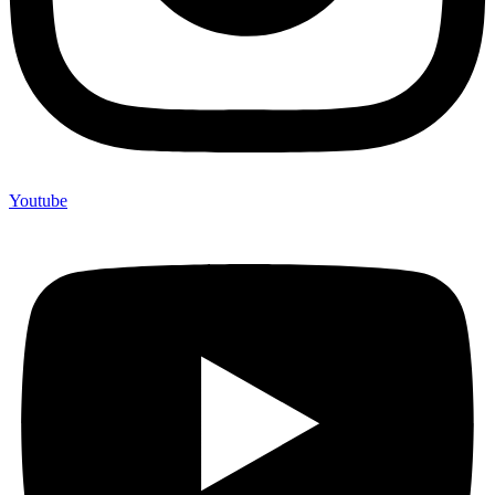
Youtube