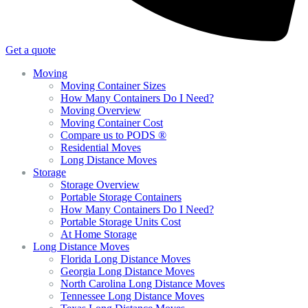
Get a quote
Moving
Moving Container Sizes
How Many Containers Do I Need?
Moving Overview
Moving Container Cost
Compare us to PODS ®
Residential Moves
Long Distance Moves
Storage
Storage Overview
Portable Storage Containers
How Many Containers Do I Need?
Portable Storage Units Cost
At Home Storage
Long Distance Moves
Florida Long Distance Moves
Georgia Long Distance Moves
North Carolina Long Distance Moves
Tennessee Long Distance Moves