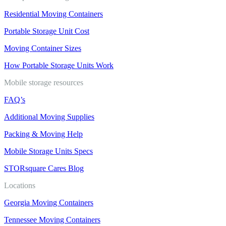
Residential Moving Containers
Portable Storage Unit Cost
Moving Container Sizes
How Portable Storage Units Work
Mobile storage resources
FAQ’s
Additional Moving Supplies
Packing & Moving Help
Mobile Storage Units Specs
STORsquare Cares Blog
Locations
Georgia Moving Containers
Tennessee Moving Containers