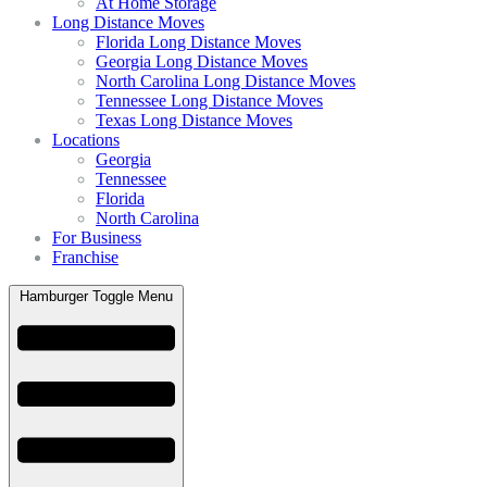
At Home Storage
Long Distance Moves
Florida Long Distance Moves
Georgia Long Distance Moves
North Carolina Long Distance Moves
Tennessee Long Distance Moves
Texas Long Distance Moves
Locations
Georgia
Tennessee
Florida
North Carolina
For Business
Franchise
Hamburger Toggle Menu