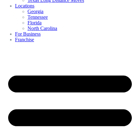
Texas Long Distance Moves
Locations
Georgia
Tennessee
Florida
North Carolina
For Business
Franchise