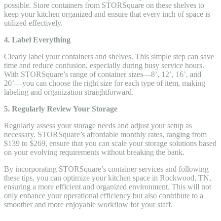
possible. Store containers from STORSquare on these shelves to
keep your kitchen organized and ensure that every inch of space is
utilized effectively.
4. Label Everything
Clearly label your containers and shelves. This simple step can save
time and reduce confusion, especially during busy service hours.
With STORSquare’s range of container sizes—8’, 12’, 16’, and
20’—you can choose the right size for each type of item, making
labeling and organization straightforward.
5. Regularly Review Your Storage
Regularly assess your storage needs and adjust your setup as
necessary. STORSquare’s affordable monthly rates, ranging from
$139 to $269, ensure that you can scale your storage solutions based
on your evolving requirements without breaking the bank.
By incorporating STORSquare’s container services and following
these tips, you can optimize your kitchen space in Rockwood, TN,
ensuring a more efficient and organized environment. This will not
only enhance your operational efficiency but also contribute to a
smoother and more enjoyable workflow for your staff.