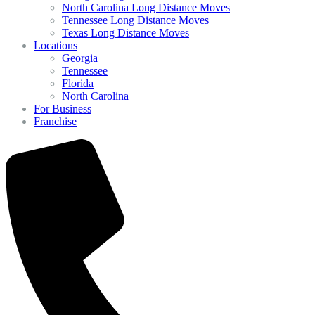
North Carolina Long Distance Moves
Tennessee Long Distance Moves
Texas Long Distance Moves
Locations
Georgia
Tennessee
Florida
North Carolina
For Business
Franchise