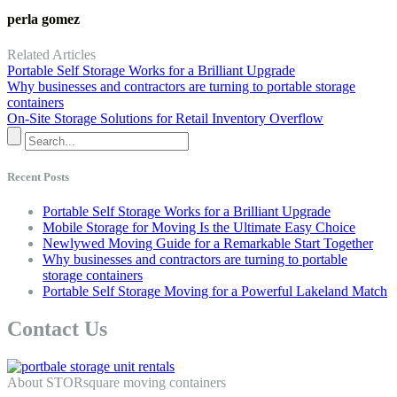
perla gomez
Related Articles
Portable Self Storage Works for a Brilliant Upgrade
Why businesses and contractors are turning to portable storage
containers
On-Site Storage Solutions for Retail Inventory Overflow
Recent Posts
Portable Self Storage Works for a Brilliant Upgrade
Mobile Storage for Moving Is the Ultimate Easy Choice
Newlywed Moving Guide for a Remarkable Start Together
Why businesses and contractors are turning to portable
storage containers
Portable Self Storage Moving for a Powerful Lakeland Match
Contact Us
About STORsquare moving containers