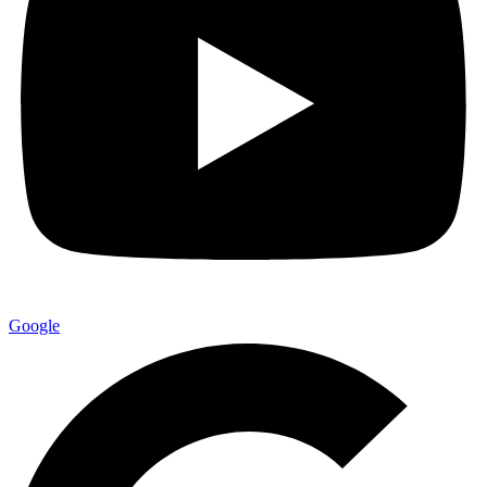
Google