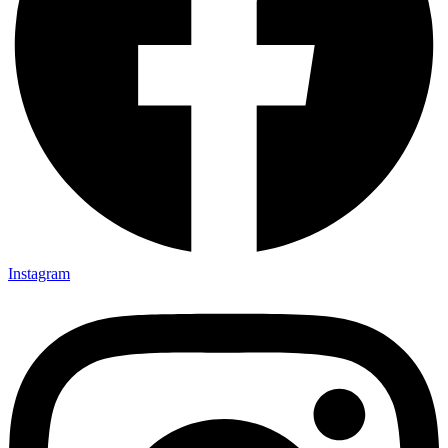
Instagram