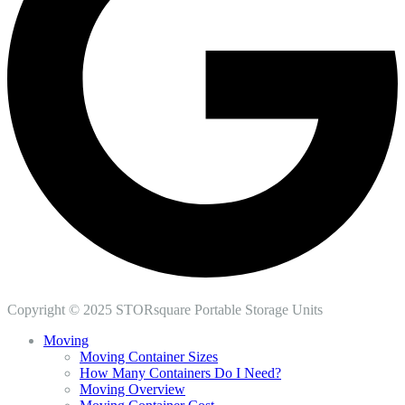
Copyright © 2025 STORsquare Portable Storage Units
Moving
Moving Container Sizes
How Many Containers Do I Need?
Moving Overview