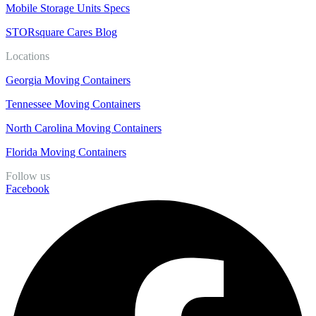
Mobile Storage Units Specs
STORsquare Cares Blog
Locations
Georgia Moving Containers
Tennessee Moving Containers
North Carolina Moving Containers
Florida Moving Containers
Follow us
Facebook