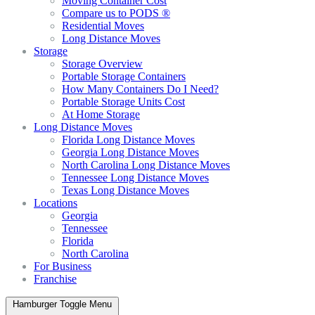
Moving Container Cost
Compare us to PODS ®
Residential Moves
Long Distance Moves
Storage
Storage Overview
Portable Storage Containers
How Many Containers Do I Need?
Portable Storage Units Cost
At Home Storage
Long Distance Moves
Florida Long Distance Moves
Georgia Long Distance Moves
North Carolina Long Distance Moves
Tennessee Long Distance Moves
Texas Long Distance Moves
Locations
Georgia
Tennessee
Florida
North Carolina
For Business
Franchise
Hamburger Toggle Menu