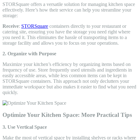
STORSquare offers a versatile solution for managing kitchen space
effectively. Here’s how their service can help you streamline your
storage:
Receive
:
STORSquare
containers directly to your restaurant or
catering site, ensuring you have the storage you need right where
you need it. This eliminates the hassle of transporting items to a
storage facility and allows you to focus on your operations.
2. Organize with Purpose
Maximize your kitchen’s efficiency by organizing items based on
frequency of use. Store frequently used utensils and ingredients in
easily accessible areas, while less common items can be kept in
STORSquare containers. This approach not only declutters your
immediate workspace but also makes it easier to find what you need
quickly.
Optimize Your Kitchen Space: More Practical Tips
3. Use Vertical Space
Make the most of vertical space by installing shelves or racks where