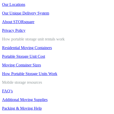
Our Locations
Our Unique Delivery System
About STORsquare
Privacy Policy
How portable storage unit rentals work
Residential Moving Containers
Portable Storage Unit Cost
Moving Container Sizes
How Portable Storage Units Work
Mobile storage resources
FAQ’s
Additional Moving Supplies
Packing & Moving Help