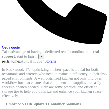
Get a quote
Take advantage of having a dedicated rental coordinator—
real
support
, start to finish.
×
perla gomez
August 1, 2024
Storage
In Rockwood, TN, optimizing kitchen space is crucial for both
restaurants and caterers who need to maintain efficiency in their fast-
paced environments. A well-organized kitchen not only improves
workflow but also ensures that equipment and supplies are easily
accessible when needed. Here are some practical and efficient
storage tips to help you optimize and enhance your kitchen space
effectively.
1. Embrace STORSquare’s Container Solutions