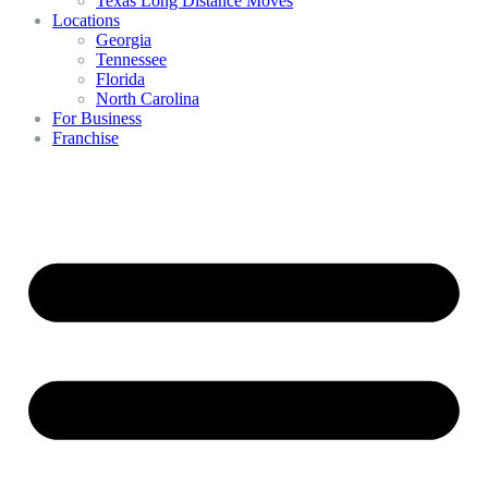
Texas Long Distance Moves
Locations
Georgia
Tennessee
Florida
North Carolina
For Business
Franchise