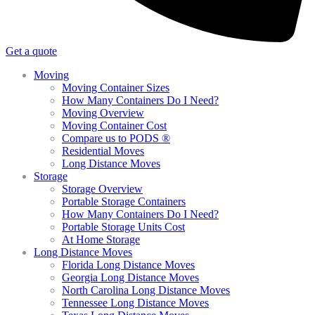
Get a quote
Moving
Moving Container Sizes
How Many Containers Do I Need?
Moving Overview
Moving Container Cost
Compare us to PODS ®
Residential Moves
Long Distance Moves
Storage
Storage Overview
Portable Storage Containers
How Many Containers Do I Need?
Portable Storage Units Cost
At Home Storage
Long Distance Moves
Florida Long Distance Moves
Georgia Long Distance Moves
North Carolina Long Distance Moves
Tennessee Long Distance Moves