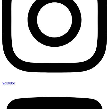
Youtube