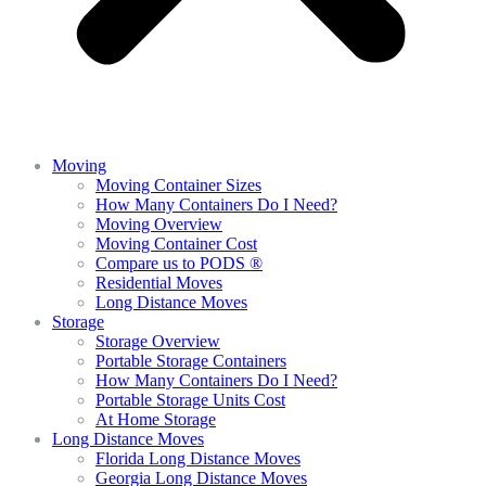
Moving
Moving Container Sizes
How Many Containers Do I Need?
Moving Overview
Moving Container Cost
Compare us to PODS ®
Residential Moves
Long Distance Moves
Storage
Storage Overview
Portable Storage Containers
How Many Containers Do I Need?
Portable Storage Units Cost
At Home Storage
Long Distance Moves
Florida Long Distance Moves
Georgia Long Distance Moves