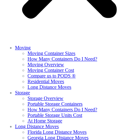
Moving
Moving Container Sizes
How Many Containers Do I Need?
Moving Overview
Moving Container Cost
Compare us to PODS ®
Residential Moves
Long Distance Moves
Storage
Storage Overview
Portable Storage Containers
How Many Containers Do I Need?
Portable Storage Units Cost
At Home Storage
Long Distance Moves
Florida Long Distance Moves
Georgia Long Distance Moves