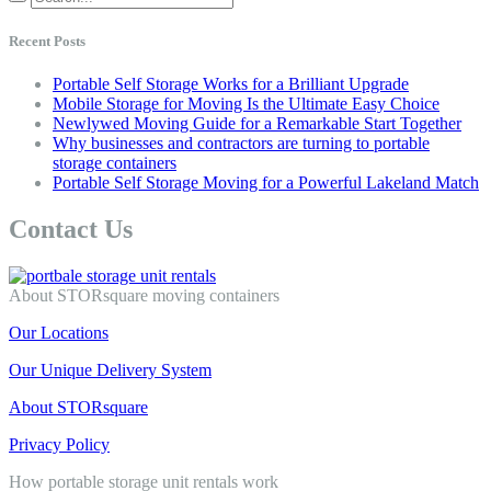
Recent Posts
Portable Self Storage Works for a Brilliant Upgrade
Mobile Storage for Moving Is the Ultimate Easy Choice
Newlywed Moving Guide for a Remarkable Start Together
Why businesses and contractors are turning to portable
storage containers
Portable Self Storage Moving for a Powerful Lakeland Match
Contact Us
About STORsquare moving containers
Our Locations
Our Unique Delivery System
About STORsquare
Privacy Policy
How portable storage unit rentals work