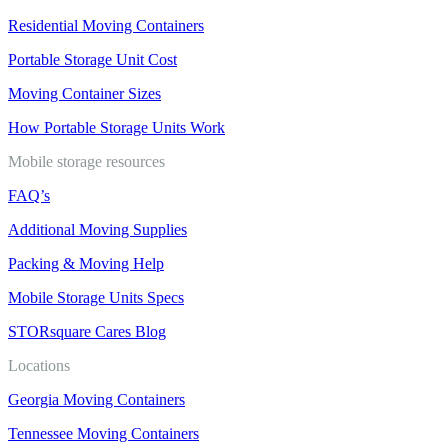
Residential Moving Containers
Portable Storage Unit Cost
Moving Container Sizes
How Portable Storage Units Work
Mobile storage resources
FAQ’s
Additional Moving Supplies
Packing & Moving Help
Mobile Storage Units Specs
STORsquare Cares Blog
Locations
Georgia Moving Containers
Tennessee Moving Containers