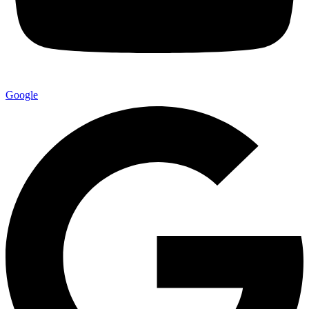
Google