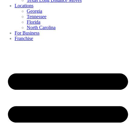
Texas Long Distance Moves
Locations
Georgia
Tennessee
Florida
North Carolina
For Business
Franchise