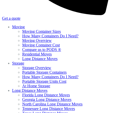
Get a quote
Moving
Moving Container Sizes
How Many Containers Do I Need?
Moving Overview
Moving Container Cost
Compare us to PODS ®
Residential Moves
Long Distance Moves
Storage
Storage Overview
Portable Storage Containers
How Many Containers Do I Need?
Portable Storage Units Cost
At Home Storage
Long Distance Moves
Florida Long Distance Moves
Georgia Long Distance Moves
North Carolina Long Distance Moves
Tennessee Long Distance Moves