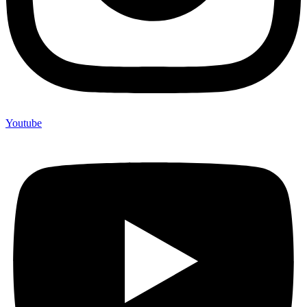
Youtube