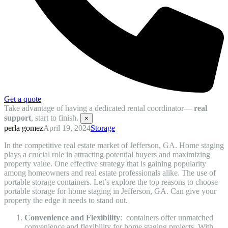
Get a quote
Take advantage of having a dedicated rental coordinator—
real
support
, start to finish.
×
perla gomez
April 19, 2024
Storage
In the competitive real estate market of Jefferson, GA. Home staging
plays a crucial role in attracting potential buyers and maximizing
property value. One effective strategy that is gaining popularity
among homeowners and real estate professionals alike. The use of
portable storage containers. Let’s explore the top reasons to choose
portable storage for home staging in Jefferson, GA. Can give your
property the edge it needs to stand out.
Convenience and Flexibility
: containers offer unmatched
convenience and flexibility for home staging projects. With