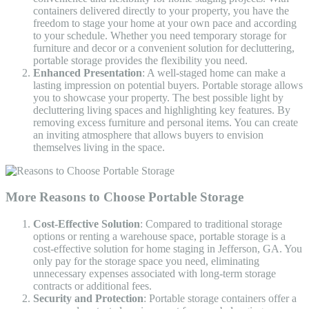
containers delivered directly to your property, you have the
freedom to stage your home at your own pace and according
to your schedule. Whether you need temporary storage for
furniture and decor or a convenient solution for decluttering,
portable storage provides the flexibility you need.
Enhanced Presentation
: A well-staged home can make a
lasting impression on potential buyers. Portable storage allows
you to showcase your property. The best possible light by
decluttering living spaces and highlighting key features. By
removing excess furniture and personal items. You can create
an inviting atmosphere that allows buyers to envision
themselves living in the space.
More Reasons to Choose Portable Storage
Cost-Effective Solution
: Compared to traditional storage
options or renting a warehouse space, portable storage is a
cost-effective solution for home staging in Jefferson, GA. You
only pay for the storage space you need, eliminating
unnecessary expenses associated with long-term storage
contracts or additional fees.
Security and Protection
: Portable storage containers offer a