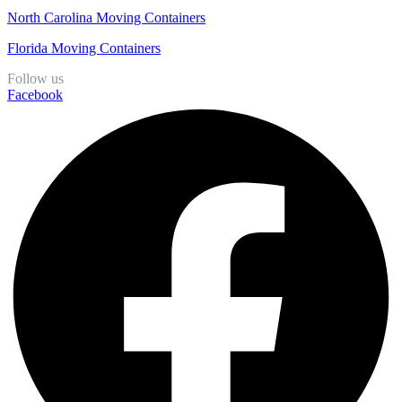
North Carolina Moving Containers
Florida Moving Containers
Follow us
Facebook