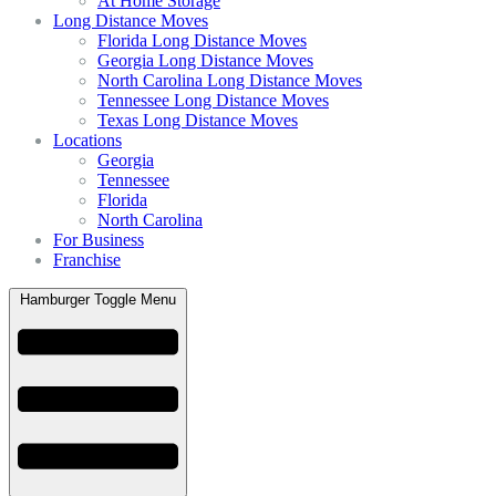
At Home Storage
Long Distance Moves
Florida Long Distance Moves
Georgia Long Distance Moves
North Carolina Long Distance Moves
Tennessee Long Distance Moves
Texas Long Distance Moves
Locations
Georgia
Tennessee
Florida
North Carolina
For Business
Franchise
Hamburger Toggle Menu