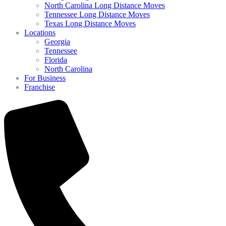
North Carolina Long Distance Moves
Tennessee Long Distance Moves
Texas Long Distance Moves
Locations
Georgia
Tennessee
Florida
North Carolina
For Business
Franchise