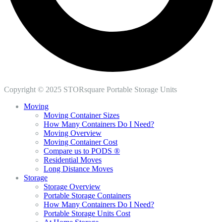
Copyright © 2025 STORsquare Portable Storage Units
Moving
Moving Container Sizes
How Many Containers Do I Need?
Moving Overview
Moving Container Cost
Compare us to PODS ®
Residential Moves
Long Distance Moves
Storage
Storage Overview
Portable Storage Containers
How Many Containers Do I Need?
Portable Storage Units Cost