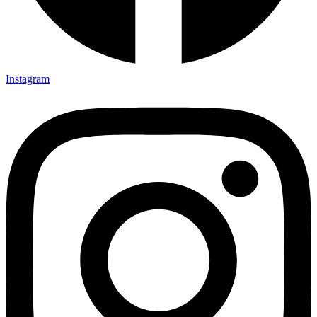
Instagram