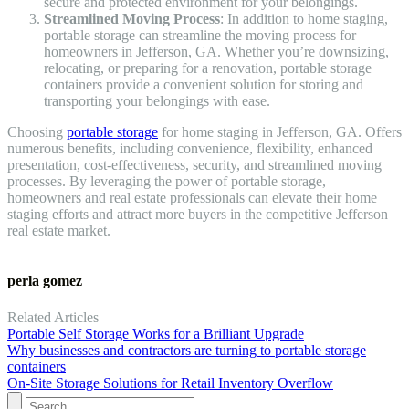
secure and protected environment for your belongings.
Streamlined Moving Process
: In addition to home staging,
portable storage can streamline the moving process for
homeowners in Jefferson, GA. Whether you’re downsizing,
relocating, or preparing for a renovation, portable storage
containers provide a convenient solution for storing and
transporting your belongings with ease.
Choosing
portable storage
for home staging in Jefferson, GA. Offers
numerous benefits, including convenience, flexibility, enhanced
presentation, cost-effectiveness, security, and streamlined moving
processes. By leveraging the power of portable storage,
homeowners and real estate professionals can elevate their home
staging efforts and attract more buyers in the competitive Jefferson
real estate market.
perla gomez
Related Articles
Portable Self Storage Works for a Brilliant Upgrade
Why businesses and contractors are turning to portable storage
containers
On-Site Storage Solutions for Retail Inventory Overflow