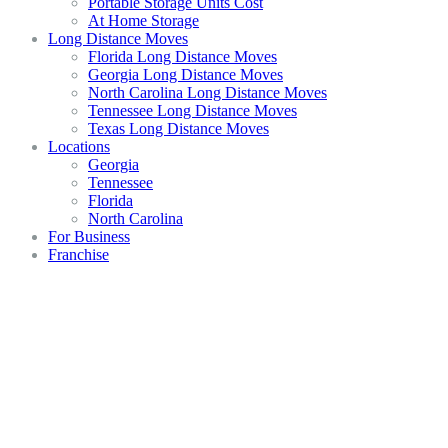
Portable Storage Units Cost
At Home Storage
Long Distance Moves
Florida Long Distance Moves
Georgia Long Distance Moves
North Carolina Long Distance Moves
Tennessee Long Distance Moves
Texas Long Distance Moves
Locations
Georgia
Tennessee
Florida
North Carolina
For Business
Franchise