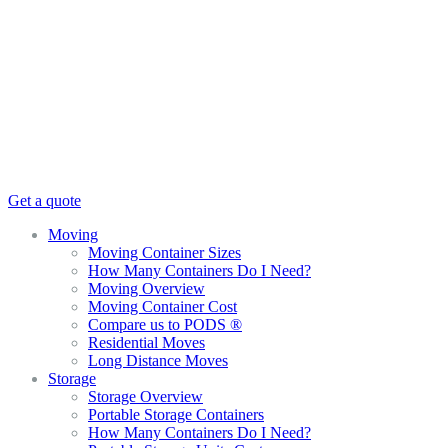
Get a quote
Moving
Moving Container Sizes
How Many Containers Do I Need?
Moving Overview
Moving Container Cost
Compare us to PODS ®
Residential Moves
Long Distance Moves
Storage
Storage Overview
Portable Storage Containers
How Many Containers Do I Need?