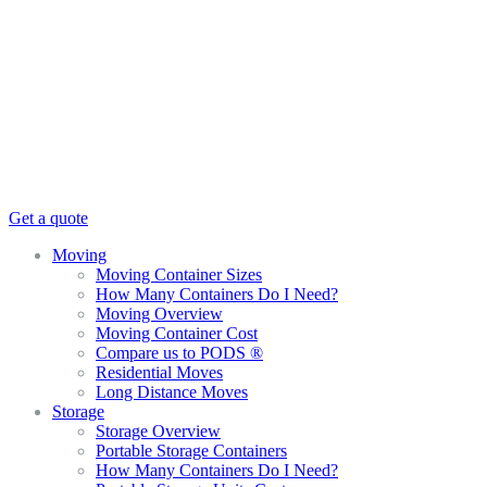
Get a quote
Moving
Moving Container Sizes
How Many Containers Do I Need?
Moving Overview
Moving Container Cost
Compare us to PODS ®
Residential Moves
Long Distance Moves
Storage
Storage Overview
Portable Storage Containers
How Many Containers Do I Need?