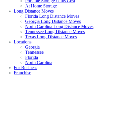
Portable Storage Units Cost
At Home Storage
Long Distance Moves
Florida Long Distance Moves
Georgia Long Distance Moves
North Carolina Long Distance Moves
Tennessee Long Distance Moves
Texas Long Distance Moves
Locations
Georgia
Tennessee
Florida
North Carolina
For Business
Franchise