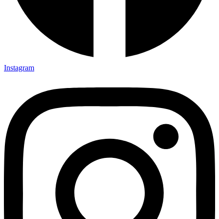
Instagram