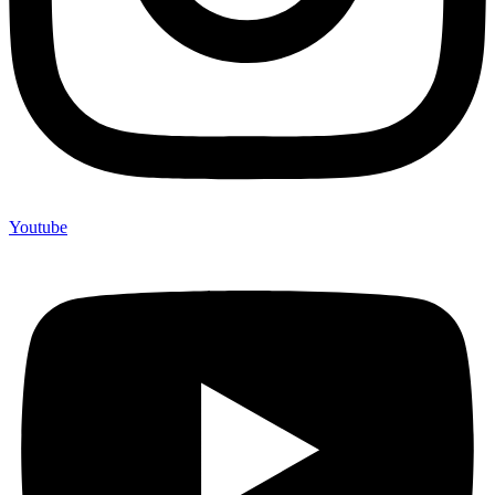
Youtube