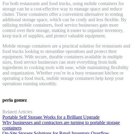
For both restaurants and food trucks, using mobile containers for
storage can be a cost-effective way to manage space and reduce
clutter. These containers offer a convenient alternative to renting
additional storage space, which can be costly and less flexible. By
utilizing mobile containers, food service businesses gain more
control over their storage, making it easier to organize inventory,
keep track of supplies, and protect valuable equipment.
Mobile storage containers are a practical solution for restaurants and
food trucks looking to streamline operations and protect their
equipment. With secure, durable containers available in multiple
sizes, food service businesses can store everything from bulk
ingredients to cooking tools with ease, while maintaining flexibility
and organization. Whether you’re in a busy restaurant kitchen or
operating a food truck, mobile storage containers help keep your
operations running smoothly.
perla gomez
Related Articles
Portable Self Storage Works for a Brilliant Upgrade
Why businesses and contractors are turning to portable storage
containers
On-Site Storage Solutions for Retail Inventory Overflow