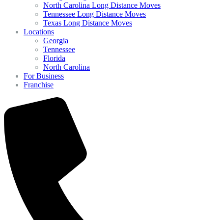
North Carolina Long Distance Moves
Tennessee Long Distance Moves
Texas Long Distance Moves
Locations
Georgia
Tennessee
Florida
North Carolina
For Business
Franchise