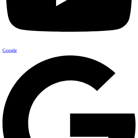
Google