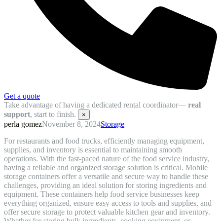
Get a quote
Take advantage of having a dedicated rental coordinator—
real
support
, start to finish.
×
perla gomez
November 8, 2024
Storage
For restaurants and food trucks, efficiently managing equipment,
supplies, and inventory is essential to maintaining smooth
operations. With the fast-paced nature of the food service industry,
having a reliable and organized storage solution is critical. Mobile
storage containers offer a versatile and secure way to handle these
challenges, providing an ideal solution for storing ingredients and
equipment. These containers help food service businesses keep
everything organized, ensure easy access to tools and supplies, and
offer secure storage to protect valuable kitchen gear and inventory.
Whether for storing bulk ingredients, cooking equipment, or