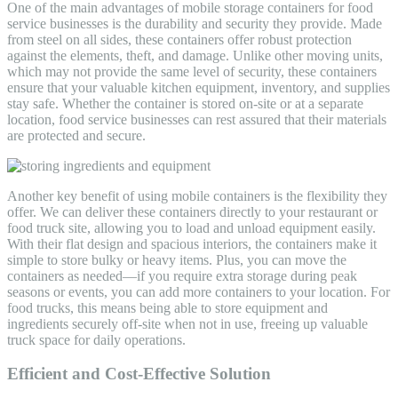
One of the main advantages of mobile storage containers for food
service businesses is the durability and security they provide. Made
from steel on all sides, these containers offer robust protection
against the elements, theft, and damage. Unlike other moving units,
which may not provide the same level of security, these containers
ensure that your valuable kitchen equipment, inventory, and supplies
stay safe. Whether the container is stored on-site or at a separate
location, food service businesses can rest assured that their materials
are protected and secure.
Another key benefit of using mobile containers is the flexibility they
offer. We can deliver these containers directly to your restaurant or
food truck site, allowing you to load and unload equipment easily.
With their flat design and spacious interiors, the containers make it
simple to store bulky or heavy items. Plus, you can move the
containers as needed—if you require extra storage during peak
seasons or events, you can add more containers to your location. For
food trucks, this means being able to store equipment and
ingredients securely off-site when not in use, freeing up valuable
truck space for daily operations.
Efficient and Cost-Effective Solution