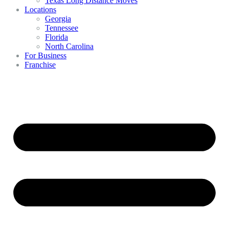
Texas Long Distance Moves
Locations
Georgia
Tennessee
Florida
North Carolina
For Business
Franchise