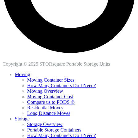
Copyright © 2025 STORsquare Portable Storage Units
Moving
Moving Container Sizes
How Many Containers Do I Need?
Moving Overview
Moving Container Cost
Compare us to PODS ®
Residential Moves
Long Distance Moves
Storage
Storage Overview
Portable Storage Containers
How Many Containers Do I Need?