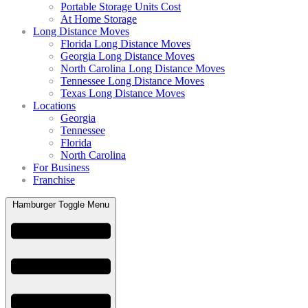
Portable Storage Units Cost
At Home Storage
Long Distance Moves
Florida Long Distance Moves
Georgia Long Distance Moves
North Carolina Long Distance Moves
Tennessee Long Distance Moves
Texas Long Distance Moves
Locations
Georgia
Tennessee
Florida
North Carolina
For Business
Franchise
Hamburger Toggle Menu