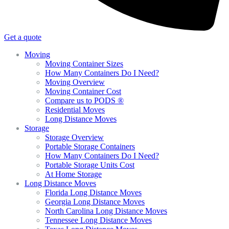
Get a quote
Moving
Moving Container Sizes
How Many Containers Do I Need?
Moving Overview
Moving Container Cost
Compare us to PODS ®
Residential Moves
Long Distance Moves
Storage
Storage Overview
Portable Storage Containers
How Many Containers Do I Need?
Portable Storage Units Cost
At Home Storage
Long Distance Moves
Florida Long Distance Moves
Georgia Long Distance Moves
North Carolina Long Distance Moves
Tennessee Long Distance Moves