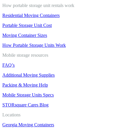
How portable storage unit rentals work
Residential Moving Containers
Portable Storage Unit Cost
Moving Container Sizes
How Portable Storage Units Work
Mobile storage resources
FAQ’s
Additional Moving Supplies
Packing & Moving Help
Mobile Storage Units Specs
STORsquare Cares Blog
Locations
Georgia Moving Containers