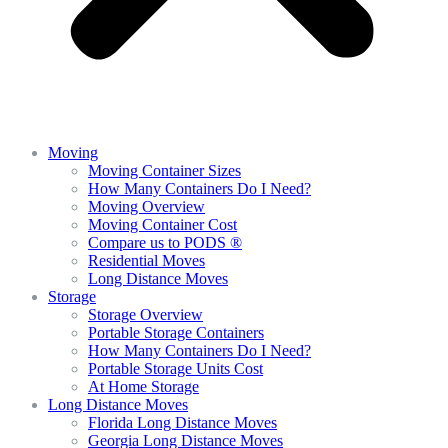
Moving
Moving Container Sizes
How Many Containers Do I Need?
Moving Overview
Moving Container Cost
Compare us to PODS ®
Residential Moves
Long Distance Moves
Storage
Storage Overview
Portable Storage Containers
How Many Containers Do I Need?
Portable Storage Units Cost
At Home Storage
Long Distance Moves
Florida Long Distance Moves
Georgia Long Distance Moves