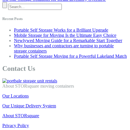
Recent Posts
Portable Self Storage Works for a Brilliant Upgrade
Mobile Storage for Moving Is the Ultimate Easy Choice
Newlywed Moving Guide for a Remarkable Start Together
Why businesses and contractors are turning to portable
storage containers
Portable Self Storage Moving for a Powerful Lakeland Match
Contact Us
About STORsquare moving containers
Our Locations
Our Unique Delivery System
About STORsquare
Privacy Policy