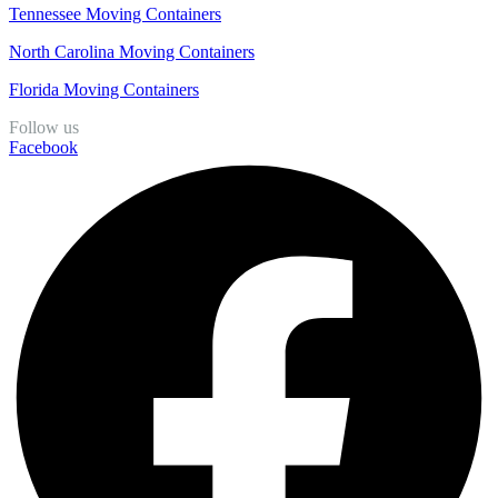
Tennessee Moving Containers
North Carolina Moving Containers
Florida Moving Containers
Follow us
Facebook