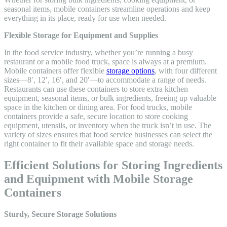
seasonal items, mobile containers streamline operations and keep
everything in its place, ready for use when needed.
Flexible Storage for Equipment and Supplies
In the food service industry, whether you’re running a busy
restaurant or a mobile food truck, space is always at a premium.
Mobile containers offer flexible
storage options
, with four different
sizes—8′, 12′, 16′, and 20′—to accommodate a range of needs.
Restaurants can use these containers to store extra kitchen
equipment, seasonal items, or bulk ingredients, freeing up valuable
space in the kitchen or dining area. For food trucks, mobile
containers provide a safe, secure location to store cooking
equipment, utensils, or inventory when the truck isn’t in use. The
variety of sizes ensures that food service businesses can select the
right container to fit their available space and storage needs.
Efficient Solutions for Storing Ingredients
and Equipment with Mobile Storage
Containers
Sturdy, Secure Storage Solutions