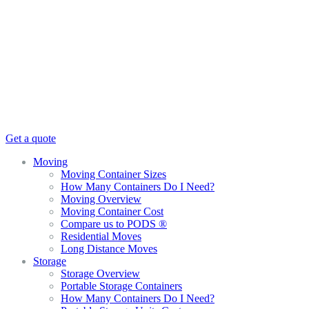
Get a quote
Moving
Moving Container Sizes
How Many Containers Do I Need?
Moving Overview
Moving Container Cost
Compare us to PODS ®
Residential Moves
Long Distance Moves
Storage
Storage Overview
Portable Storage Containers
How Many Containers Do I Need?