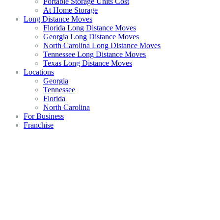
Portable Storage Units Cost
At Home Storage
Long Distance Moves
Florida Long Distance Moves
Georgia Long Distance Moves
North Carolina Long Distance Moves
Tennessee Long Distance Moves
Texas Long Distance Moves
Locations
Georgia
Tennessee
Florida
North Carolina
For Business
Franchise