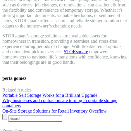
such as divorces, job changes, or renovations, can also benefit from
the flexibility and convenience of temporary storage. Whether it’s
storing important documents, valuable heirlooms, or sentimental
items, STORsquare offers a secure and reliable storage solution that
adapts to the homeowner’s changing needs.
STORsquare’s storage solutions are invaluable assets for
homeowners in transition, providing a seamless and stress-free
experience during periods of change. With flexible rental options,
and convenient pick-up services,
STORsquare
empowers
homeowners to navigate life’s transitions with confidence, knowing
that their belongings are in good hands.
perla gomez
Related Articles
Portable Self Storage Works for a Brilliant Upgrade
Why businesses and contractors are turning to portable storage
containers
On-Site Storage Solutions for Retail Inventory Overflow
Recent Posts