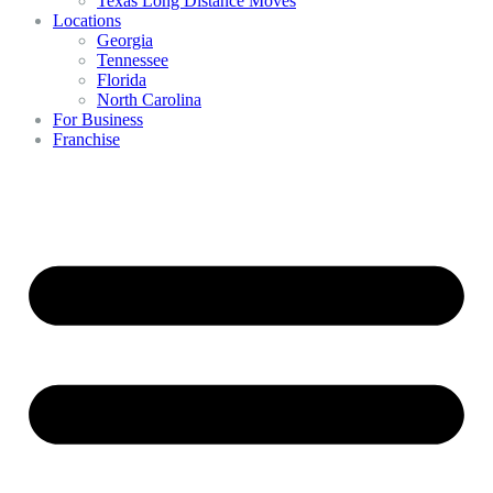
Texas Long Distance Moves
Locations
Georgia
Tennessee
Florida
North Carolina
For Business
Franchise