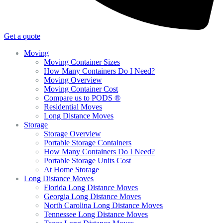
Get a quote
Moving
Moving Container Sizes
How Many Containers Do I Need?
Moving Overview
Moving Container Cost
Compare us to PODS ®
Residential Moves
Long Distance Moves
Storage
Storage Overview
Portable Storage Containers
How Many Containers Do I Need?
Portable Storage Units Cost
At Home Storage
Long Distance Moves
Florida Long Distance Moves
Georgia Long Distance Moves
North Carolina Long Distance Moves
Tennessee Long Distance Moves