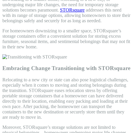
undergoing major life changes, the need for temporary storage
solutions becomes paramount.
STORsquare
addresses this need
with its range of storage options, allowing homeowners to store their
belongings safely and securely for as long as needed.
For homeowners downsizing to a smaller space, STORsquare’s
storage containers offer a convenient solution for storing excess
furniture, seasonal items, and sentimental belongings that may not fit
in their new home.
Embracing Change Transitioning with STORsquare
Relocating to a new city or state can also pose logistical challenges,
especially when it comes to moving and storing belongings during
the transition. STORsquare eases relocation stress by offering
portable storage containers that a homeowner can have delivered
directly to their location, enabling easy packing and loading at their
own pace. After packing, the homeowner can transport the
containers to the new destination or securely store them until they
are ready to move in.
Moreover, STORsquare’s storage solutions are not limited to
physical belongings—homeowners undergoing major life changes,