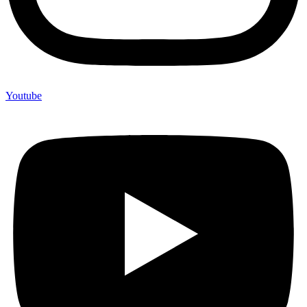
Youtube