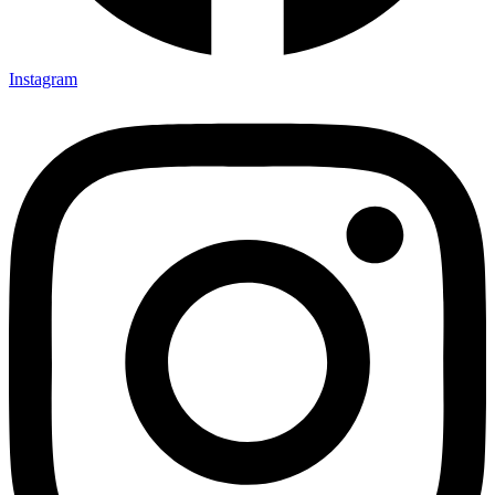
Instagram