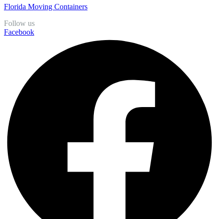
Florida Moving Containers
Follow us
Facebook