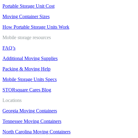
Portable Storage Unit Cost
Moving Container Sizes
How Portable Storage Units Work
Mobile storage resources
FAQ’s
Additional Moving Supplies
Packing & Moving Help
Mobile Storage Units Specs
STORsquare Cares Blog
Locations
Georgia Moving Containers
Tennessee Moving Containers
North Carolina Moving Containers