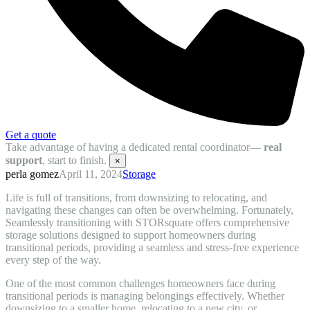
Get a quote
Take advantage of having a dedicated rental coordinator—
real
support
, start to finish.
×
perla gomez
April 11, 2024
Storage
Life is full of transitions, from downsizing to relocating, and
navigating these changes can often be overwhelming. Fortunately,
Seamlessly transitioning with STORsquare offers comprehensive
storage solutions designed to support homeowners during
transitional periods, providing a seamless and stress-free experience
every step of the way.
One of the most common challenges homeowners face during
transitional periods is managing belongings effectively. Whether
downsizing to a smaller home, relocating to a new city, or