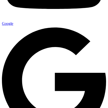
Google