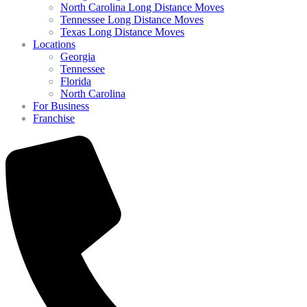
North Carolina Long Distance Moves
Tennessee Long Distance Moves
Texas Long Distance Moves
Locations
Georgia
Tennessee
Florida
North Carolina
For Business
Franchise