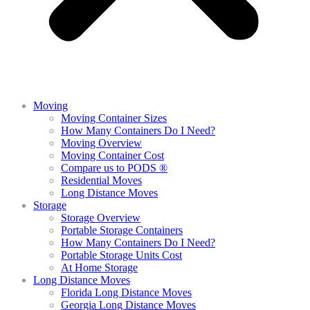
Moving
Moving Container Sizes
How Many Containers Do I Need?
Moving Overview
Moving Container Cost
Compare us to PODS ®
Residential Moves
Long Distance Moves
Storage
Storage Overview
Portable Storage Containers
How Many Containers Do I Need?
Portable Storage Units Cost
At Home Storage
Long Distance Moves
Florida Long Distance Moves
Georgia Long Distance Moves