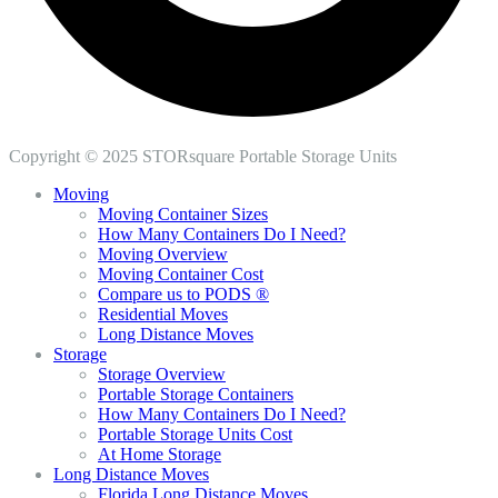
Copyright © 2025 STORsquare Portable Storage Units
Moving
Moving Container Sizes
How Many Containers Do I Need?
Moving Overview
Moving Container Cost
Compare us to PODS ®
Residential Moves
Long Distance Moves
Storage
Storage Overview
Portable Storage Containers
How Many Containers Do I Need?
Portable Storage Units Cost
At Home Storage
Long Distance Moves
Florida Long Distance Moves