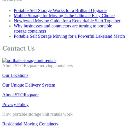
Portable Self Storage Works for a Brilliant Upgrade
Mobile Storage for Moving Is the Ultimate Easy Choice
Newlywed Moving Guide for a Remarkable Start Together
Why businesses and contractors are turning to portable
storage containers
Portable Self Storage Moving for a Powerful Lakeland Match
Contact Us
About STORsquare moving containers
Our Locations
Our Unique Delivery System
About STORsquare
Privacy Policy
How portable storage unit rentals work
Residential Moving Containers