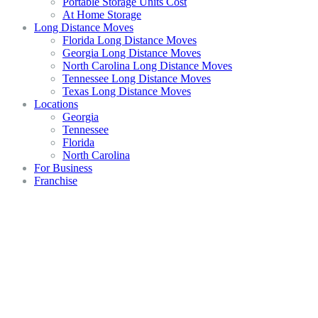
Portable Storage Units Cost
At Home Storage
Long Distance Moves
Florida Long Distance Moves
Georgia Long Distance Moves
North Carolina Long Distance Moves
Tennessee Long Distance Moves
Texas Long Distance Moves
Locations
Georgia
Tennessee
Florida
North Carolina
For Business
Franchise