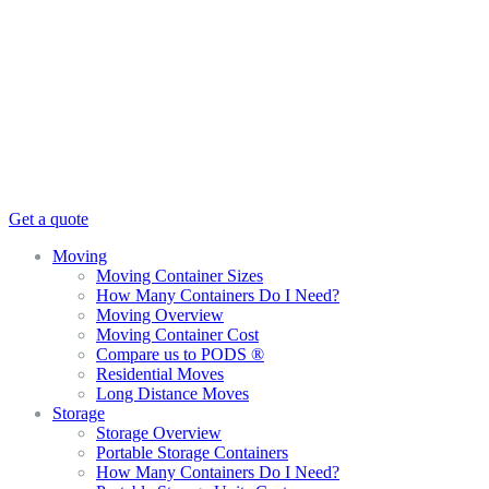
Get a quote
Moving
Moving Container Sizes
How Many Containers Do I Need?
Moving Overview
Moving Container Cost
Compare us to PODS ®
Residential Moves
Long Distance Moves
Storage
Storage Overview
Portable Storage Containers
How Many Containers Do I Need?