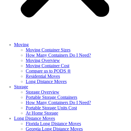
Moving
Moving Container Sizes
How Many Containers Do I Need?
Moving Overview
Moving Container Cost
Compare us to PODS ®
Residential Moves
Long Distance Moves
Storage
Storage Overview
Portable Storage Containers
How Many Containers Do I Need?
Portable Storage Units Cost
At Home Storage
Long Distance Moves
Florida Long Distance Moves
Georgia Long Distance Moves