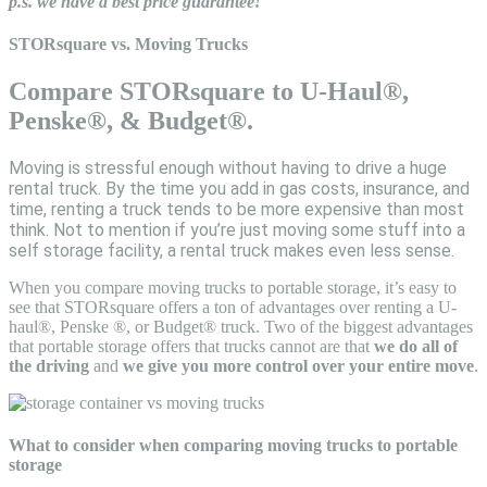
p.s. we have a best price guarantee!
STORsquare vs. Moving Trucks
Compare STORsquare to U-Haul®,
Penske®, & Budget®.
Moving is stressful enough without having to drive a huge
rental truck. By the time you add in gas costs, insurance, and
time, renting a truck tends to be more expensive than most
think. Not to mention if you’re just moving some stuff into a
self storage facility, a rental truck makes even less sense.
When you compare moving trucks to portable storage, it’s easy to
see that STORsquare offers a ton of advantages over renting a U-
haul®, Penske ®, or Budget® truck. Two of the biggest advantages
that portable storage offers that trucks cannot are that
we do all of
the driving
and
we give you more control over your entire move
.
What to consider when comparing moving trucks to portable
storage