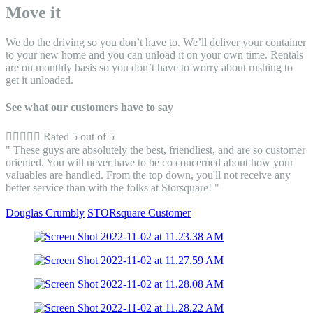
Move it
We do the driving so you don’t have to. We’ll deliver your container
to your new home and you can unload it on your own time. Rentals
are on monthly basis so you don’t have to worry about rushing to
get it unloaded.
See what our customers have to say





Rated 5 out of 5
" These guys are absolutely the best, friendliest, and are so customer
oriented. You will never have to be co concerned about how your
valuables are handled. From the top down, you'll not receive any
better service than with the folks at Storsquare! "
Douglas Crumbly
STORsquare Customer