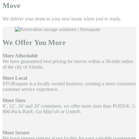
Move
We deliver your items to your
new home when you’re ready.
We Offer You More
More Affordable
We have guaranteed best pricing for moves within a 50-mile radius
of the city of Atlanta.
More Local
STORsquare is a locally owned business, creating a more consistent
customer service experience.
More Sizes
8’, 12’, 16’ and 20’ containers, we offer more sizes than PODS®, 1-
800-Pack-Rat®, Go Mini’s® or Units®.
More Secure
We have storage options at our facility for your valuable possessions