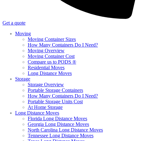
Get a quote
Moving
Moving Container Sizes
How Many Containers Do I Need?
Moving Overview
Moving Container Cost
Compare us to PODS ®
Residential Moves
Long Distance Moves
Storage
Storage Overview
Portable Storage Containers
How Many Containers Do I Need?
Portable Storage Units Cost
At Home Storage
Long Distance Moves
Florida Long Distance Moves
Georgia Long Distance Moves
North Carolina Long Distance Moves
Tennessee Long Distance Moves