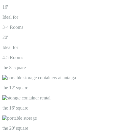
16'
Ideal for
3-4 Rooms
20'
Ideal for
4-5 Rooms
the 8' square
the 12' square
the 16' square
the 20' square