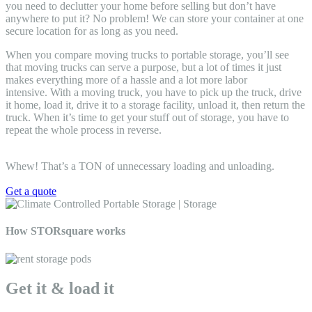
you need to declutter your home before selling but don’t have
anywhere to put it? No problem! We can store your container at one
secure location for as long as you need.
When you
compare moving trucks to portable storage, you’ll see
that moving trucks can serve a purpose, but a lot of times it just
makes everything more of a hassle and a lot more labor
intensive
. With a moving truck, you have to pick up the truck, drive
it home, load it, drive it to a storage facility, unload it, then return the
truck. When it’s time to get your stuff out of storage, you have to
repeat the whole process in reverse.
Whew! That’s a TON of unnecessary loading and unloading.
Get a quote
How STORsquare works
Get it & load it