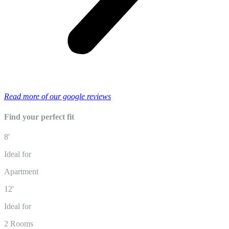
Read more of our google reviews
Find your perfect fit
8'
Ideal for
Apartment
12'
Ideal for
2 Rooms