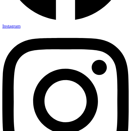
Instagram