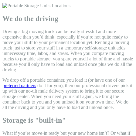
We do the driving
Driving a big moving truck can be really stressful and more
expensive than you’d think, especially if you’re not quite ready to
move your stuff to your permanent location yet. Renting a moving
truck just to store your stuff in a temporary self-storage unit adds
unnecessary time, labor, and stress. When you
compare moving
trucks to portable storage, y
ou spare yourself a lot of time and hassle
because you’ll only have to load and unload once plus we do all the
driving.
We drop off a portable container, you load it (or have one of our
preferred partners
do it for you), then our professional drivers pick it
up with our no-tilt mule delivery system to bring it to our secure
storage center. When you need your stuff again, we bring the
container back to you and you unload it on your own time. We do
all the driving and you only have to load and unload once.
Storage is "built-in"
What if you’re move-in ready but your new home isn’t? Or what if