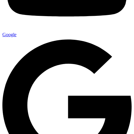
Google