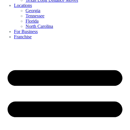
Texas Long Distance Moves
Locations
Georgia
Tennessee
Florida
North Carolina
For Business
Franchise