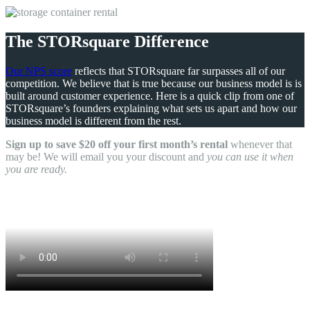
The STORsquare Difference
Our NPS score
reflects that STORsquare far surpasses all of our
competition. We believe that is true because our business model is is
built around customer experience. Here is a quick clip from one of
STORsquare’s founders explaining what sets us apart and how our
business model is different from the rest.
Sign up to save $20 off your first month’s rental
whenever that
may be! We will email you your discount and
you can use it when
you are ready.