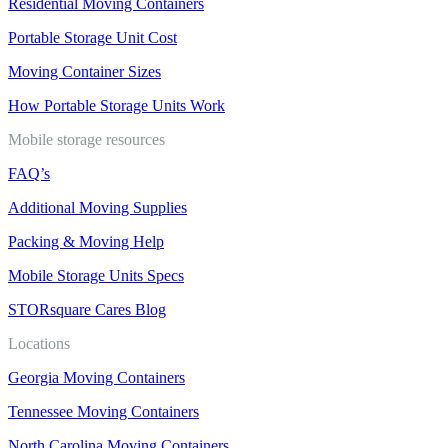
Residential Moving Containers
Portable Storage Unit Cost
Moving Container Sizes
How Portable Storage Units Work
Mobile storage resources
FAQ’s
Additional Moving Supplies
Packing & Moving Help
Mobile Storage Units Specs
STORsquare Cares Blog
Locations
Georgia Moving Containers
Tennessee Moving Containers
North Carolina Moving Containers