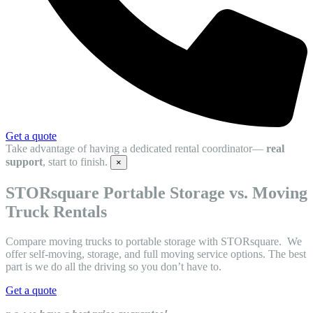
Get a quote
Take advantage of having a dedicated rental coordinator—
real
support
, start to finish.
×
STORsquare Portable Storage vs. Moving
Truck Rentals
Compare moving trucks to portable storage with STORsquare. We
offer self-moving, storage, and full moving service options. The best
part is we do all the driving so you don’t have to.
Get a quote