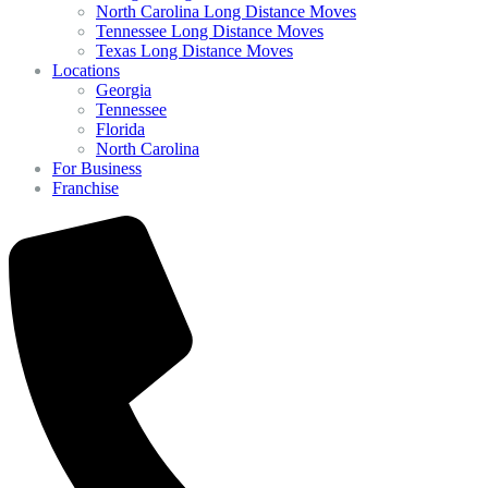
North Carolina Long Distance Moves
Tennessee Long Distance Moves
Texas Long Distance Moves
Locations
Georgia
Tennessee
Florida
North Carolina
For Business
Franchise