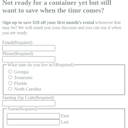
Not ready for a container yet but still
want to save when the time comes?
Sign up to save $20 off your first month’s rental
whenever that
may be! We will email you your discount and
you can use it when
you are ready.
Email
(Required)
Phone
(Required)
What state do you live in?
(Required)
Georgia
Tennessee
Florida
North Carolina
Starting Zip Code
(Required)
Name
(Required)
First
Last