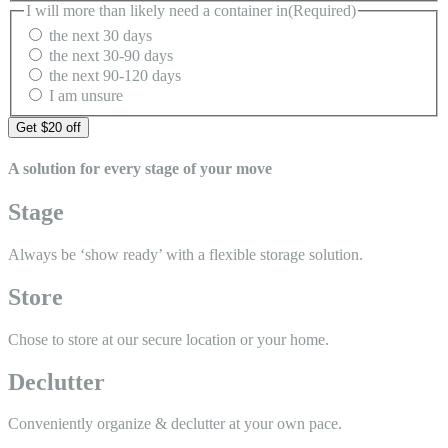
I will more than likely need a container in
(Required)
the next 30 days
the next 30-90 days
the next 90-120 days
I am unsure
A solution for every stage of your move
Stage
Always be ‘show ready’ with a
flexible storage solution.
Store
Chose to store at our secure
location or your home.
Declutter
Conveniently organize &
declutter at your own pace.