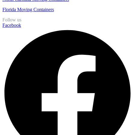
Florida Moving Containers
Follow us
Facebook