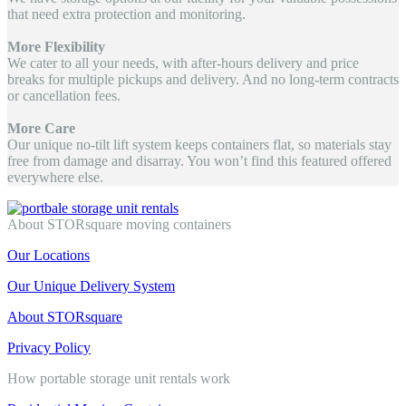
that need extra protection and monitoring.
More Flexibility
We cater to all your needs, with after-hours delivery and price
breaks for multiple pickups and delivery. And no long-term contracts
or cancellation fees.
More Care
Our unique no-tilt lift system keeps containers flat, so materials stay
free from damage and disarray. You won’t find this featured offered
everywhere else.
About STORsquare moving containers
Our Locations
Our Unique Delivery System
About STORsquare
Privacy Policy
How portable storage unit rentals work