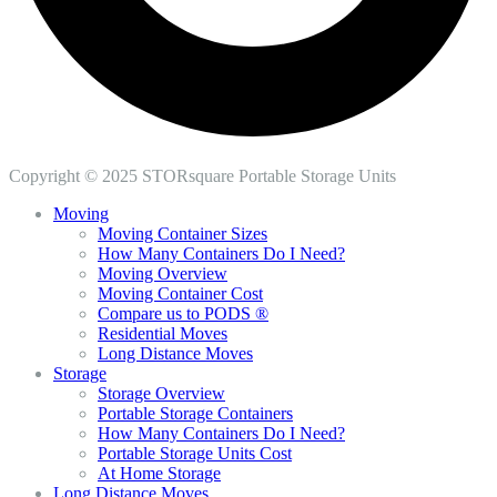
Copyright © 2025 STORsquare Portable Storage Units
Moving
Moving Container Sizes
How Many Containers Do I Need?
Moving Overview
Moving Container Cost
Compare us to PODS ®
Residential Moves
Long Distance Moves
Storage
Storage Overview
Portable Storage Containers
How Many Containers Do I Need?
Portable Storage Units Cost
At Home Storage
Long Distance Moves