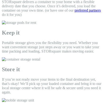
STORsquare delivers a container to your home
with a flexible
delivery date that you choose. Once it’s delivered, you load the
container on your own time. (or have one of our
preferred partners
do it for you)
Keep it
Portable storage gives you the flexibility you need. Whether you
want convenient storage just steps away or you want to take your
time packing and loading, STORsquare makes moving easier.
Store it
If you’re not ready move your items to the final destination yet,
that’s okay! We’ll pick up your loaded container and bring it to our
local storage center where it will be safe & secure until you need it
again.