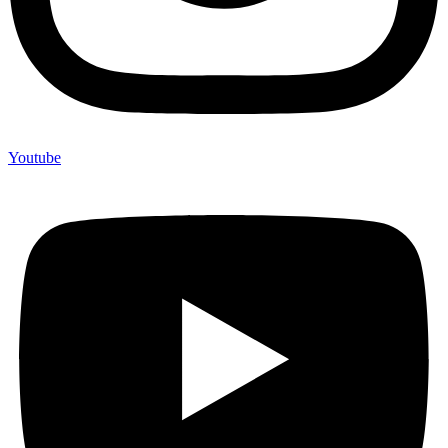
Youtube