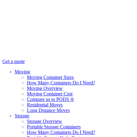
Get a quote
Moving
Moving Container Sizes
How Many Containers Do I Need?
Moving Overview
Moving Container Cost
Compare us to PODS ®
Residential Moves
Long Distance Moves
Storage
Storage Overview
Portable Storage Containers
How Many Containers Do I Need?