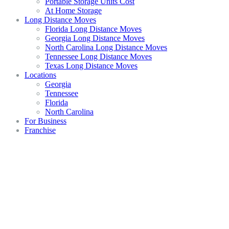
Portable Storage Units Cost
At Home Storage
Long Distance Moves
Florida Long Distance Moves
Georgia Long Distance Moves
North Carolina Long Distance Moves
Tennessee Long Distance Moves
Texas Long Distance Moves
Locations
Georgia
Tennessee
Florida
North Carolina
For Business
Franchise