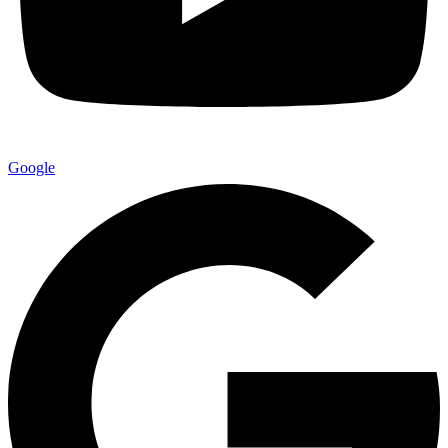
Google