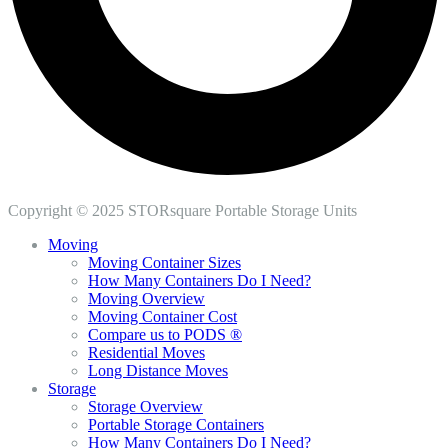
Copyright © 2025 STORsquare Portable Storage Units
Moving
Moving Container Sizes
How Many Containers Do I Need?
Moving Overview
Moving Container Cost
Compare us to PODS ®
Residential Moves
Long Distance Moves
Storage
Storage Overview
Portable Storage Containers
How Many Containers Do I Need?