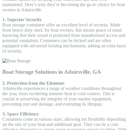
maintained. Here’s why they’re becoming the go-to choice for boat
owners in Adairsville.
1. Superior Security
Boat storage containers offer an excellent level of security. Made
from heavy-duty steel, for boat owners, this means peace of mind
knowing that their vessel is protected from unauthorized access and
potential vandalism. Containers can be locked and are often
equipped with advanced locking mechanisms, adding an extra layer
of security.
Boat Storage Solutions in Adairsville, GA
2. Protection from the Elements
Adairsville experiences a range of weather conditions throughout
the year, from sweltering summer heat to cold winters. This is
crucial in preserving the integrity of your marine equipment,
preventing rust and damage, and extending its lifespan.
3. Space Efficiency
Containers come in various sizes, allowing for flexibility depending
on the size of your boat and additional gear. They can be a cost-
effective alternative to larger, more expensive storage facilities. With