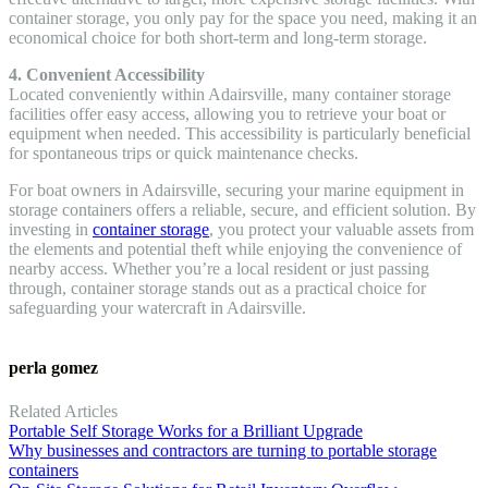
container storage, you only pay for the space you need, making it an
economical choice for both short-term and long-term storage.
4. Convenient Accessibility
Located conveniently within Adairsville, many container storage
facilities offer easy access, allowing you to retrieve your boat or
equipment when needed. This accessibility is particularly beneficial
for spontaneous trips or quick maintenance checks.
For boat owners in Adairsville, securing your marine equipment in
storage containers offers a reliable, secure, and efficient solution. By
investing in
container storage
, you protect your valuable assets from
the elements and potential theft while enjoying the convenience of
nearby access. Whether you’re a local resident or just passing
through, container storage stands out as a practical choice for
safeguarding your watercraft in Adairsville.
perla gomez
Related Articles
Portable Self Storage Works for a Brilliant Upgrade
Why businesses and contractors are turning to portable storage
containers