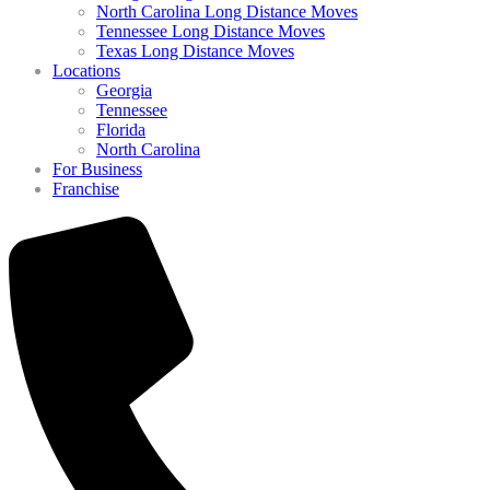
North Carolina Long Distance Moves
Tennessee Long Distance Moves
Texas Long Distance Moves
Locations
Georgia
Tennessee
Florida
North Carolina
For Business
Franchise