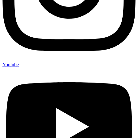
Youtube