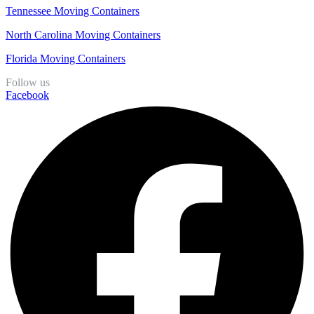
Tennessee Moving Containers
North Carolina Moving Containers
Florida Moving Containers
Follow us
Facebook