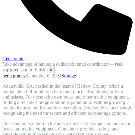
Get a quote
Take advantage of having a dedicated rental coordinator—
real
support
, start to finish.
×
perla gomez
September 6, 2024
Storage
Adairsville, GA, nestled in the heart of Bartow County, offers a
unique blend of Southern charm and practical solutions for boat
enthusiasts. For those who own boats and other marine equipment,
finding a reliable storage solution is paramount. With its growing
popularity as a hub for outdoor recreation, Adairsville is increasingly
recognizing the need for secure and efficient boat storage options.
One standout solution in the area is the use of storage containers for
boats and marine equipment. Containers provide a robust and
versatile option for keeping your watercraft safe and well-