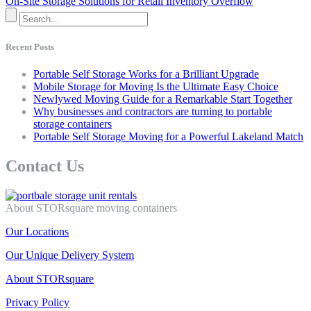
On-Site Storage Solutions for Retail Inventory Overflow
Recent Posts
Portable Self Storage Works for a Brilliant Upgrade
Mobile Storage for Moving Is the Ultimate Easy Choice
Newlywed Moving Guide for a Remarkable Start Together
Why businesses and contractors are turning to portable
storage containers
Portable Self Storage Moving for a Powerful Lakeland Match
Contact Us
About STORsquare moving containers
Our Locations
Our Unique Delivery System
About STORsquare
Privacy Policy