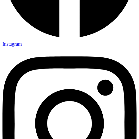
Instagram