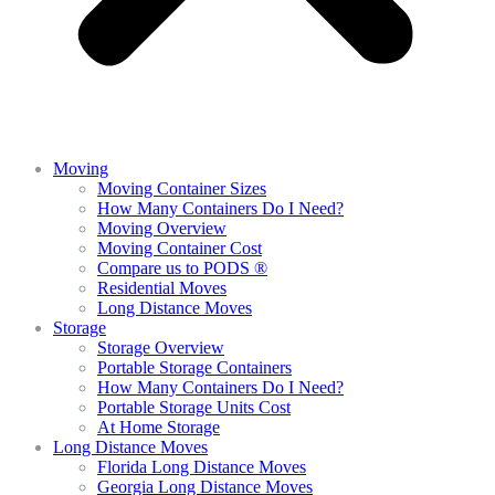
Moving
Moving Container Sizes
How Many Containers Do I Need?
Moving Overview
Moving Container Cost
Compare us to PODS ®
Residential Moves
Long Distance Moves
Storage
Storage Overview
Portable Storage Containers
How Many Containers Do I Need?
Portable Storage Units Cost
At Home Storage
Long Distance Moves
Florida Long Distance Moves
Georgia Long Distance Moves