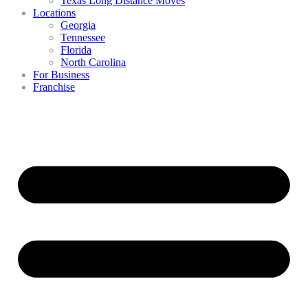
Texas Long Distance Moves
Locations
Georgia
Tennessee
Florida
North Carolina
For Business
Franchise