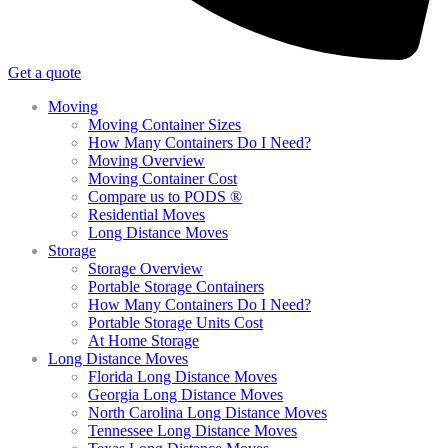
Get a quote
Moving
Moving Container Sizes
How Many Containers Do I Need?
Moving Overview
Moving Container Cost
Compare us to PODS ®
Residential Moves
Long Distance Moves
Storage
Storage Overview
Portable Storage Containers
How Many Containers Do I Need?
Portable Storage Units Cost
At Home Storage
Long Distance Moves
Florida Long Distance Moves
Georgia Long Distance Moves
North Carolina Long Distance Moves
Tennessee Long Distance Moves