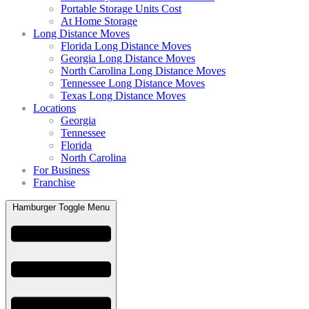
Portable Storage Units Cost
At Home Storage
Long Distance Moves
Florida Long Distance Moves
Georgia Long Distance Moves
North Carolina Long Distance Moves
Tennessee Long Distance Moves
Texas Long Distance Moves
Locations
Georgia
Tennessee
Florida
North Carolina
For Business
Franchise
Hamburger Toggle Menu