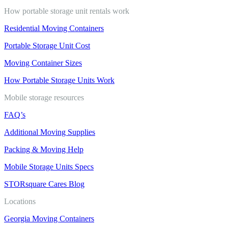
How portable storage unit rentals work
Residential Moving Containers
Portable Storage Unit Cost
Moving Container Sizes
How Portable Storage Units Work
Mobile storage resources
FAQ’s
Additional Moving Supplies
Packing & Moving Help
Mobile Storage Units Specs
STORsquare Cares Blog
Locations
Georgia Moving Containers