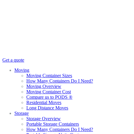
Get a quote
Moving
Moving Container Sizes
How Many Containers Do I Need?
Moving Overview
Moving Container Cost
Compare us to PODS ®
Residential Moves
Long Distance Moves
Storage
Storage Overview
Portable Storage Containers
How Many Containers Do I Need?