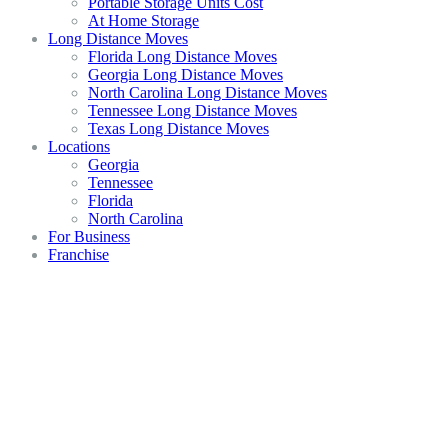
Portable Storage Units Cost
At Home Storage
Long Distance Moves
Florida Long Distance Moves
Georgia Long Distance Moves
North Carolina Long Distance Moves
Tennessee Long Distance Moves
Texas Long Distance Moves
Locations
Georgia
Tennessee
Florida
North Carolina
For Business
Franchise