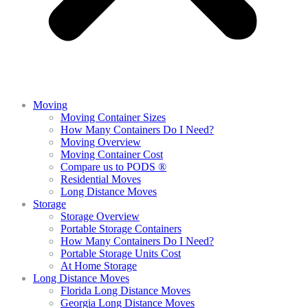
Moving
Moving Container Sizes
How Many Containers Do I Need?
Moving Overview
Moving Container Cost
Compare us to PODS ®
Residential Moves
Long Distance Moves
Storage
Storage Overview
Portable Storage Containers
How Many Containers Do I Need?
Portable Storage Units Cost
At Home Storage
Long Distance Moves
Florida Long Distance Moves
Georgia Long Distance Moves