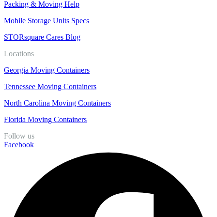
Packing & Moving Help
Mobile Storage Units Specs
STORsquare Cares Blog
Locations
Georgia Moving Containers
Tennessee Moving Containers
North Carolina Moving Containers
Florida Moving Containers
Follow us
Facebook