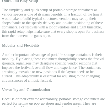
Quick and Easy Setup
The simplicity and quick setup of portable storage containers as
vendor spaces is one of its main benefits. In a fraction of the time it
would take to build typical structures, vendors may set up their
shops thanks to the speedy delivery and on-site positioning of these
containers. For festivals with a lot of vendors and a tight timetable,
this rapid setup helps make sure that every shop is open for business
from the moment the gates open.
Mobility and Flexibility
Another important advantage of portable storage containers is their
mobility. By placing these containers thoughtfully across the festival
grounds, organizers may designate specific vendor sections that
improve the festival’s overall flow and experience. The containers
are simply movable to new positions if the layout needs to be
altered. This adaptability is essential for adjusting to the changing
circumstances of a music festival.
Versatility and Customization
Because of their extreme adaptability, portable storage containers are
perfect for setting up pop-up stores and vendor areas. They are