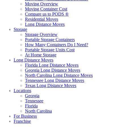
Moving Overview
Moving Container Cost
Compare us to PODS ®
Residential Moves
Long Distance Moves
Storage
Storage Overview
Portable Storage Containers
How Many Containers Do I Need?
Portable Storage Units Cost
At Home Storage
Long Distance Moves
Florida Long Distance Moves
Georgia Long Distance Moves
North Carolina Long Distance Moves
Tennessee Long Distance Moves
Texas Long Distance Moves
Locations
Georgia
Tennessee
Florida
North Carolina
For Business
Franchise