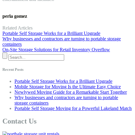
perla gomez
Related Articles
Portable Self Storage Works for a Brilliant Upgrade
Why businesses and contractors are turning to portable storage
containers
On-Site Storage Solutions for Retail Inventory Overflow
Recent Posts
Portable Self Storage Works for a Brilliant Upgrade
Mobile Storage for Moving Is the Ultimate Easy Choice
Newlywed Moving Guide for a Remarkable Start Together
Why businesses and contractors are turning to portable
storage containers
Portable Self Storage Moving for a Powerful Lakeland Match
Contact Us