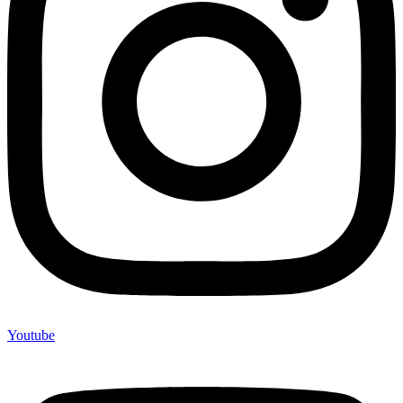
Youtube