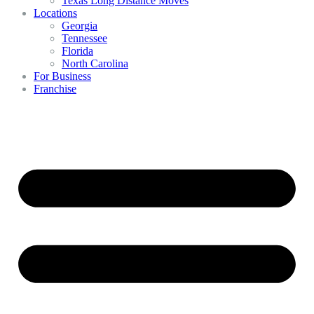
Texas Long Distance Moves
Locations
Georgia
Tennessee
Florida
North Carolina
For Business
Franchise