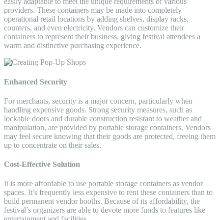
easily adaptable to meet the unique requirements of various
providers. These containers may be made into completely
operational retail locations by adding shelves, display racks,
counters, and even electricity. Vendors can customize their
containers to represent their business, giving festival attendees a
warm and distinctive purchasing experience.
Enhanced Security
For merchants, security is a major concern, particularly when
handling expensive goods. Strong security measures, such as
lockable doors and durable construction resistant to weather and
manipulation, are provided by portable storage containers. Vendors
may feel secure knowing that their goods are protected, freeing them
up to concentrate on their sales.
Cost-Effective Solution
It is more affordable to use portable storage containers as vendor
spaces. It’s frequently less expensive to rent these containers than to
build permanent vendor booths. Because of its affordability, the
festival’s organizers are able to devote more funds to features like
entertainment and facilities.