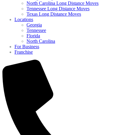
North Carolina Long Distance Moves
Tennessee Long Distance Moves
Texas Long Distance Moves
Locations
Georgia
Tennessee
Florida
North Carolina
For Business
Franchise