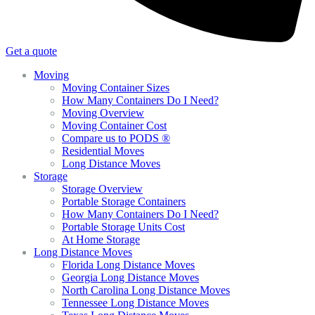
Get a quote
Moving
Moving Container Sizes
How Many Containers Do I Need?
Moving Overview
Moving Container Cost
Compare us to PODS ®
Residential Moves
Long Distance Moves
Storage
Storage Overview
Portable Storage Containers
How Many Containers Do I Need?
Portable Storage Units Cost
At Home Storage
Long Distance Moves
Florida Long Distance Moves
Georgia Long Distance Moves
North Carolina Long Distance Moves
Tennessee Long Distance Moves