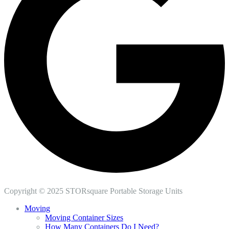
Copyright © 2025 STORsquare Portable Storage Units
Moving
Moving Container Sizes
How Many Containers Do I Need?