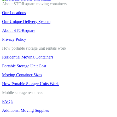
About STORsquare moving containers
Our Locations
Our Unique Delivery System
About STORsquare
Privacy Policy
How portable storage unit rentals work
Residential Moving Containers
Portable Storage Unit Cost
Moving Container Sizes
How Portable Storage Units Work
Mobile storage resources
FAQ’s
Additional Moving Supplies