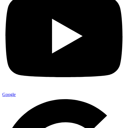
Google