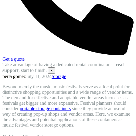
Get a quote
Take advantage of having a dedicated rental coordinator—
real
support
, start to finish.
×
perla gomez
July 11, 2024
Storage
Beyond merely the music, music festivals serve as a focal point for
distinctive shopping opportunities and a wide range of vendor items.
The demand for effective and adaptable vendor areas increases as
festivals get bigger and more expansive. Festival planners should
consider
portable storage containers
since they provide an useful
way of creating pop-up shops and vendor areas. Here, we examine
the advantages and potential applications of these containers as
music festival vendor storage options.