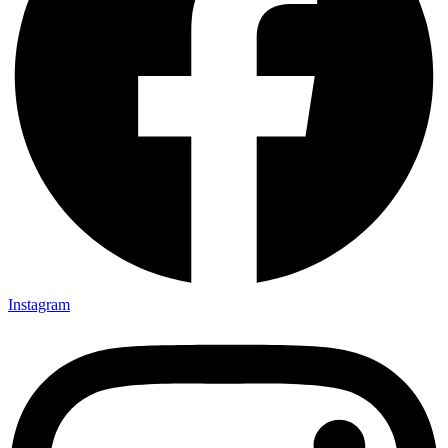
Instagram