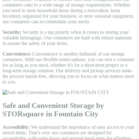
containers cater to a wide range of storage requirements. Whether
you need to store household items during a renovation, keep
inventory organized for your business, or store seasonal equipment,
our containers can accommodate your needs.
Security:
Security is a top priority when it comes to storing your
valuable belongings. Our containers are built with robust materials
to ensure the safety of your items.
Convenience:
Convenience is another hallmark of our storage
containers. With our flexible rental options, you can rent a container
for as long as you need, whether it’s for a short-term project or a
long-term storage solution. Our delivery and pickup services make
the process hassle-free, allowing you to focus on what matters most
to you.
Safe and Convenient Storage by
STORsquare in Fountain City
Accessibility:
We understand the importance of easy access to your
stored items. That’s why our containers are designed for
accessibility, with wide doors and ground-level entry for effortless