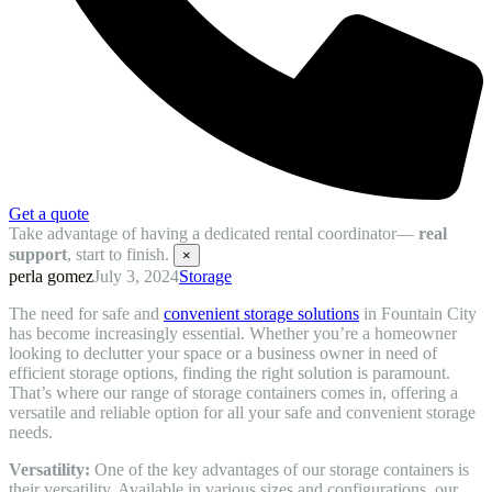
Get a quote
Take advantage of having a dedicated rental coordinator—
real
support
, start to finish.
×
perla gomez
July 3, 2024
Storage
The need for safe and
convenient storage solutions
in Fountain City
has become increasingly essential. Whether you’re a homeowner
looking to declutter your space or a business owner in need of
efficient storage options, finding the right solution is paramount.
That’s where our range of storage containers comes in, offering a
versatile and reliable option for all your safe and convenient storage
needs.
Versatility:
One of the key advantages of our storage containers is
their versatility. Available in various sizes and configurations, our