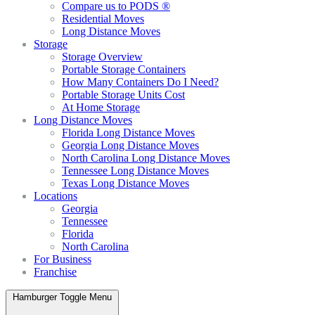
Compare us to PODS ®
Residential Moves
Long Distance Moves
Storage
Storage Overview
Portable Storage Containers
How Many Containers Do I Need?
Portable Storage Units Cost
At Home Storage
Long Distance Moves
Florida Long Distance Moves
Georgia Long Distance Moves
North Carolina Long Distance Moves
Tennessee Long Distance Moves
Texas Long Distance Moves
Locations
Georgia
Tennessee
Florida
North Carolina
For Business
Franchise
Hamburger Toggle Menu