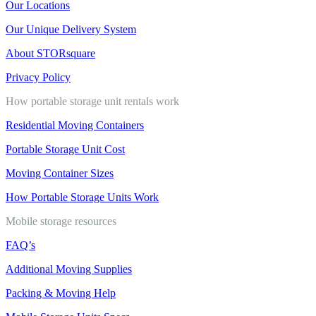
Our Locations
Our Unique Delivery System
About STORsquare
Privacy Policy
How portable storage unit rentals work
Residential Moving Containers
Portable Storage Unit Cost
Moving Container Sizes
How Portable Storage Units Work
Mobile storage resources
FAQ’s
Additional Moving Supplies
Packing & Moving Help