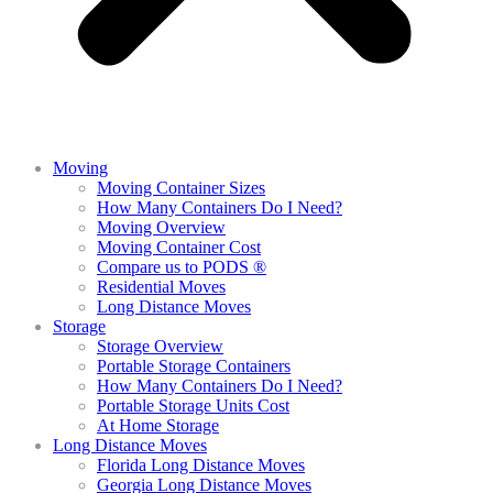
Moving
Moving Container Sizes
How Many Containers Do I Need?
Moving Overview
Moving Container Cost
Compare us to PODS ®
Residential Moves
Long Distance Moves
Storage
Storage Overview
Portable Storage Containers
How Many Containers Do I Need?
Portable Storage Units Cost
At Home Storage
Long Distance Moves
Florida Long Distance Moves
Georgia Long Distance Moves