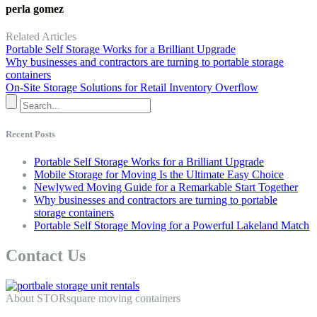
perla gomez
Related Articles
Portable Self Storage Works for a Brilliant Upgrade
Why businesses and contractors are turning to portable storage
containers
On-Site Storage Solutions for Retail Inventory Overflow
Recent Posts
Portable Self Storage Works for a Brilliant Upgrade
Mobile Storage for Moving Is the Ultimate Easy Choice
Newlywed Moving Guide for a Remarkable Start Together
Why businesses and contractors are turning to portable
storage containers
Portable Self Storage Moving for a Powerful Lakeland Match
Contact Us
About STORsquare moving containers