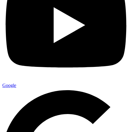
Google