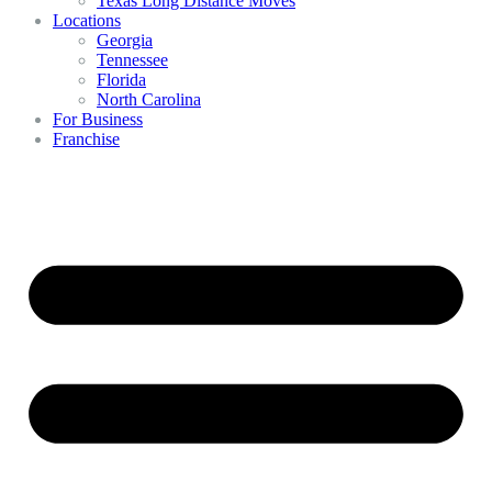
Texas Long Distance Moves
Locations
Georgia
Tennessee
Florida
North Carolina
For Business
Franchise