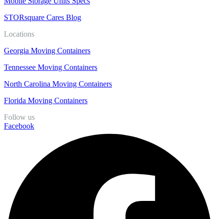
Mobile Storage Units Specs
STORsquare Cares Blog
Locations
Georgia Moving Containers
Tennessee Moving Containers
North Carolina Moving Containers
Florida Moving Containers
Follow us
Facebook