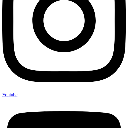
Youtube