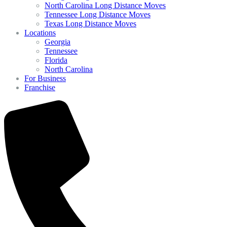
North Carolina Long Distance Moves
Tennessee Long Distance Moves
Texas Long Distance Moves
Locations
Georgia
Tennessee
Florida
North Carolina
For Business
Franchise