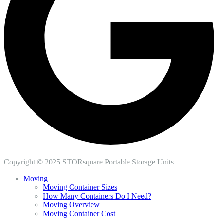
Copyright © 2025 STORsquare Portable Storage Units
Moving
Moving Container Sizes
How Many Containers Do I Need?
Moving Overview
Moving Container Cost