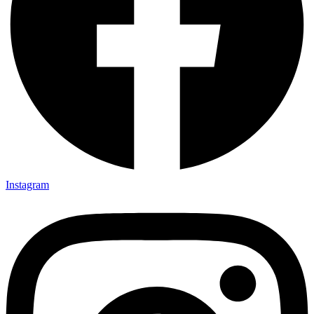
Instagram