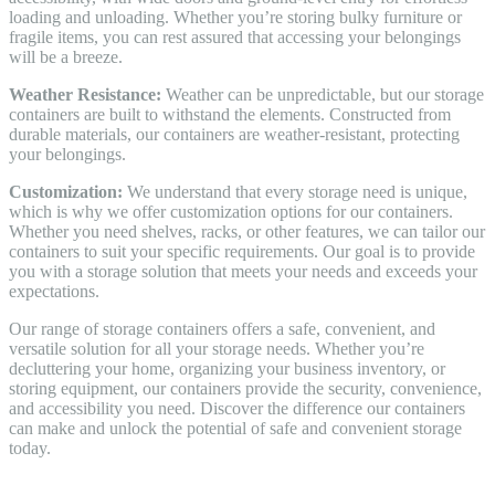
loading and unloading. Whether you’re storing bulky furniture or
fragile items, you can rest assured that accessing your belongings
will be a breeze.
Weather Resistance:
Weather can be unpredictable, but our storage
containers are built to withstand the elements. Constructed from
durable materials, our containers are weather-resistant, protecting
your belongings.
Customization:
We understand that every storage need is unique,
which is why we offer customization options for our containers.
Whether you need shelves, racks, or other features, we can tailor our
containers to suit your specific requirements. Our goal is to provide
you with a storage solution that meets your needs and exceeds your
expectations.
Our range of storage containers offers a safe, convenient, and
versatile solution for all your storage needs. Whether you’re
decluttering your home, organizing your business inventory, or
storing equipment, our containers provide the security, convenience,
and accessibility you need. Discover the difference our containers
can make and unlock the potential of safe and convenient storage
today.