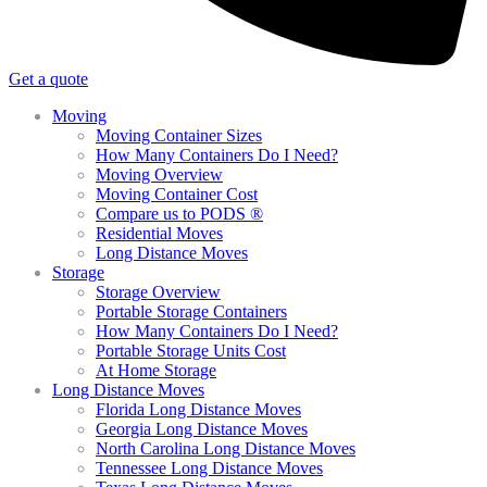
Get a quote
Moving
Moving Container Sizes
How Many Containers Do I Need?
Moving Overview
Moving Container Cost
Compare us to PODS ®
Residential Moves
Long Distance Moves
Storage
Storage Overview
Portable Storage Containers
How Many Containers Do I Need?
Portable Storage Units Cost
At Home Storage
Long Distance Moves
Florida Long Distance Moves
Georgia Long Distance Moves
North Carolina Long Distance Moves
Tennessee Long Distance Moves