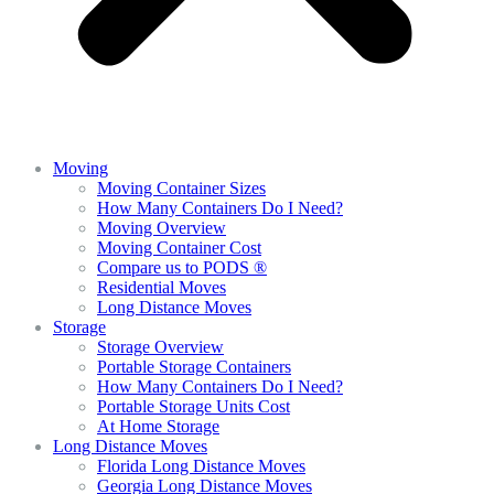
Moving
Moving Container Sizes
How Many Containers Do I Need?
Moving Overview
Moving Container Cost
Compare us to PODS ®
Residential Moves
Long Distance Moves
Storage
Storage Overview
Portable Storage Containers
How Many Containers Do I Need?
Portable Storage Units Cost
At Home Storage
Long Distance Moves
Florida Long Distance Moves
Georgia Long Distance Moves