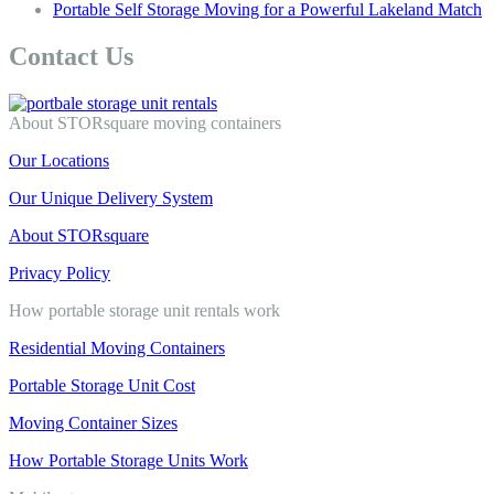
Portable Self Storage Moving for a Powerful Lakeland Match
Contact Us
About STORsquare moving containers
Our Locations
Our Unique Delivery System
About STORsquare
Privacy Policy
How portable storage unit rentals work
Residential Moving Containers
Portable Storage Unit Cost
Moving Container Sizes
How Portable Storage Units Work