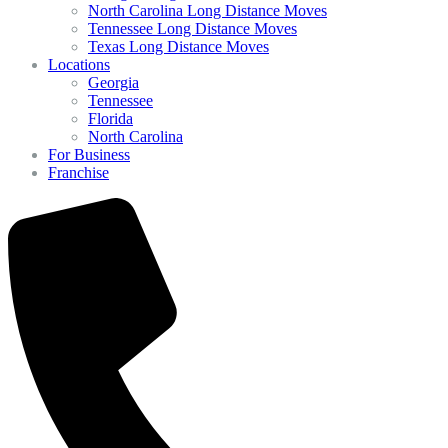
North Carolina Long Distance Moves
Tennessee Long Distance Moves
Texas Long Distance Moves
Locations
Georgia
Tennessee
Florida
North Carolina
For Business
Franchise