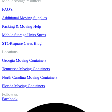
Mobile storage resources
FAQ’s
Additional Moving Supplies
Packing & Moving Help
Mobile Storage Units Specs
STORsquare Cares Blog
Locations
Georgia Moving Containers
Tennessee Moving Containers
North Carolina Moving Containers
Florida Moving Containers
Follow us
Facebook