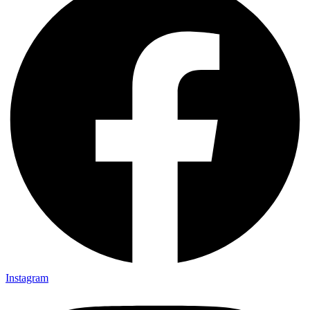
Instagram