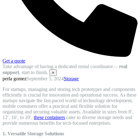
Get a quote
Take advantage of having a dedicated rental coordinator—
real
support
, start to finish.
×
perla gomez
September 5, 2024
Storage
For startups, managing and storing tech prototypes and components
efficiently is crucial for innovation and operational success. As these
startups navigate the fast-paced world of technology development,
mobile containers offer a practical and flexible solution for
organizing and securing valuable assets. Available in sizes from 8′,
12′, 16′, to 20′,
these containers
cater to diverse storage needs and
provide numerous benefits for tech-focused enterprises.
1. Versatile Storage Solutions