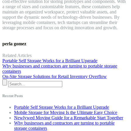
cost-effective solution for storing prototypes and components. With
a range of sizes and customizable features, these containers help
maintain an organized workspace, protect valuable assets, and
support the dynamic needs of technology-driven businesses. By
leveraging mobile containers, tech startups can streamline their
storage processes and focus on driving innovation and growth.
perla gomez
Related Articles
Portable Self Storage Works for a Brilliant Upgrade
Why businesses and contractors are turning to portable storage
containers
On-Site Storage Solutions for Retail Inventory Overflow
Recent Posts
Portable Self Storage Works for a Brilliant Upgrade
Mobile Storage for Moving Is the Ultimate Easy Choice
Newlywed Moving Guide for a Remarkable Start Together
Why businesses and contractors are turning to portable
storage containers