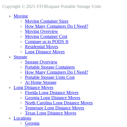
Copyright © 2025 STORsquare Portable Storage Units
Moving
Moving Container Sizes
How Many Containers Do I Need?
Moving Overview
Moving Container Cost
Compare us to PODS ®
Residential Moves
Long Distance Moves
Storage
Storage Overview
Portable Storage Containers
How Many Containers Do I Need?
Portable Storage Units Cost
At Home Storage
Long Distance Moves
Florida Long Distance Moves
Georgia Long Distance Moves
North Carolina Long Distance Moves
Tennessee Long Distance Moves
Texas Long Distance Moves
Locations
Georgia