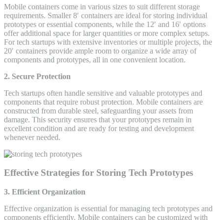
Mobile containers come in various sizes to suit different storage
requirements. Smaller 8′ containers are ideal for storing individual
prototypes or essential components, while the 12′ and 16′ options
offer additional space for larger quantities or more complex setups.
For tech startups with extensive inventories or multiple projects, the
20′ containers provide ample room to organize a wide array of
components and prototypes, all in one convenient location.
2. Secure Protection
Tech startups often handle sensitive and valuable prototypes and
components that require robust protection. Mobile containers are
constructed from durable steel, safeguarding your assets from
damage. This security ensures that your prototypes remain in
excellent condition and are ready for testing and development
whenever needed.
Effective Strategies for Storing Tech Prototypes
3. Efficient Organization
Effective organization is essential for managing tech prototypes and
components efficiently. Mobile containers can be customized with