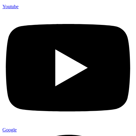
Youtube
Google