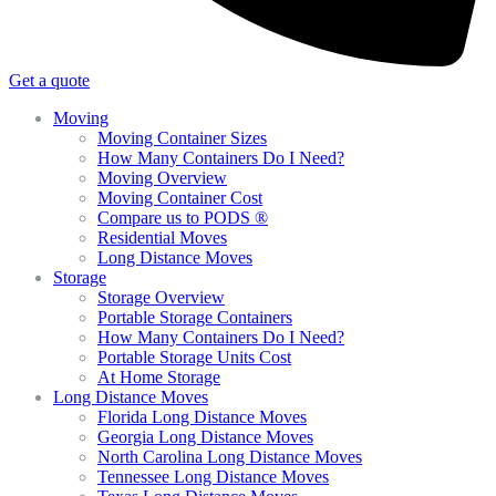
Get a quote
Moving
Moving Container Sizes
How Many Containers Do I Need?
Moving Overview
Moving Container Cost
Compare us to PODS ®
Residential Moves
Long Distance Moves
Storage
Storage Overview
Portable Storage Containers
How Many Containers Do I Need?
Portable Storage Units Cost
At Home Storage
Long Distance Moves
Florida Long Distance Moves
Georgia Long Distance Moves
North Carolina Long Distance Moves
Tennessee Long Distance Moves