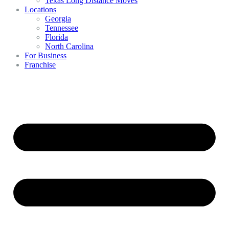
Texas Long Distance Moves
Locations
Georgia
Tennessee
Florida
North Carolina
For Business
Franchise