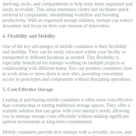
shelving, racks, and compartments to help keep items organized and
easily accessible. This setup minimizes clutter and facilitates quick
retrieval of components, streamlining workflow and boosting
productivity. With an organized storage solution, startups can reduce
downtime and focus on their core mission of innovation.
4. Flexibility and Mobility
One of the key advantages of mobile containers is their flexibility
and mobility. They can be easily relocated within your facility or
transported to different locations as needed. This flexibility is
especially beneficial for startups working on multiple projects or
collaborating with different teams. You can position containers close
to work areas or move them to new sites, providing convenient
access to prototypes and components without disrupting operations.
5. Cost-Effective Storage
Leasing or purchasing mobile containers is often more cost-effective
than constructing or renting traditional storage spaces. They offer a
scalable solution that can grow with your startup’s needs, allowing
you to manage storage costs efficiently without making significant
upfront investments or long-term commitments.
Mobile containers provide tech startups with a versatile, secure, and