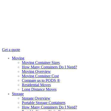
Get a quote
Moving
Moving Container Sizes
How Many Containers Do I Need?
Moving Overview
Moving Container Cost
Compare us to PODS ®
Residential Moves
Long Distance Moves
Storage
Storage Overview
Portable Storage Containers
How Many Containers Do I Need?