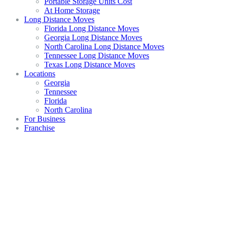
Portable Storage Units Cost
At Home Storage
Long Distance Moves
Florida Long Distance Moves
Georgia Long Distance Moves
North Carolina Long Distance Moves
Tennessee Long Distance Moves
Texas Long Distance Moves
Locations
Georgia
Tennessee
Florida
North Carolina
For Business
Franchise