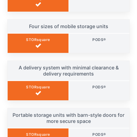
✓
Four sizes of mobile storage units
STORsquare
PODS®
✓
A delivery system with minimal clearance &
delivery requirements
STORsquare
PODS®
✓
Portable storage units with barn-style doors for
more secure space
STORsquare
PODS®