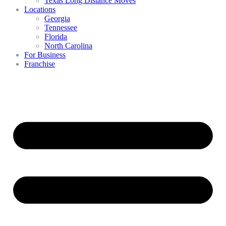
Texas Long Distance Moves
Locations
Georgia
Tennessee
Florida
North Carolina
For Business
Franchise