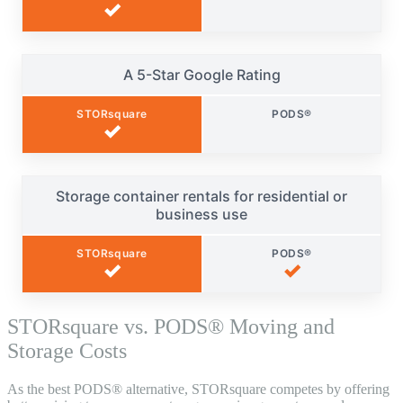
✓
A 5-Star Google Rating
STORsquare
PODS®
✓
Storage container rentals for residential or
business use
STORsquare
PODS®
✓
✓
STORsquare vs. PODS® Moving and
Storage Costs
As the best PODS® alternative, STORsquare competes by offering