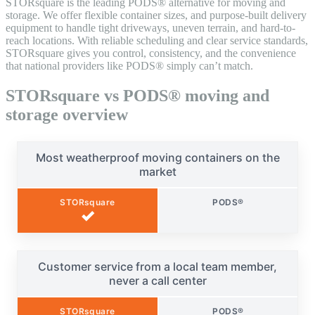
STORsquare is the leading PODS® alternative for moving and
storage. We offer flexible container sizes, and purpose-built delivery
equipment to handle tight driveways, uneven terrain, and hard-to-
reach locations. With reliable scheduling and clear service standards,
STORsquare gives you control, consistency, and the convenience
that national providers like PODS® simply can’t match.
STORsquare vs PODS® moving and
storage overview
Most weatherproof moving containers on the
market
STORsquare
PODS®
✓
Customer service from a local team member,
never a call center
STORsquare
PODS®