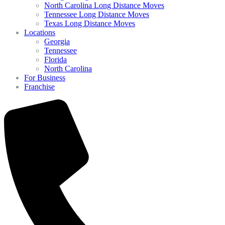
North Carolina Long Distance Moves
Tennessee Long Distance Moves
Texas Long Distance Moves
Locations
Georgia
Tennessee
Florida
North Carolina
For Business
Franchise