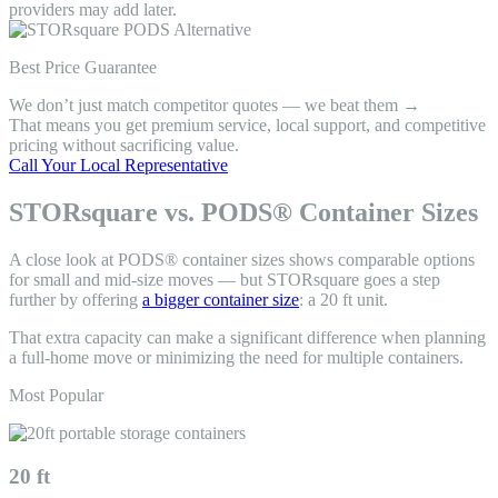
providers may add later.
Best Price Guarantee
We don’t just match competitor quotes — we beat them →
That means you get premium service, local support, and competitive
pricing without sacrificing value.
Call Your Local Representative
STORsquare vs. PODS® Container Sizes
A close look at PODS® container sizes shows comparable options
for small and mid-size moves — but STORsquare goes a step
further by offering
a bigger container size
: a 20 ft unit.
That extra capacity can make a significant difference when planning
a full-home move or minimizing the need for multiple containers.
Most Popular
20 ft