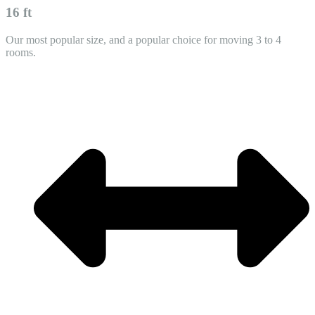
16 ft
Our most popular size, and a popular choice for moving 3 to 4
rooms.