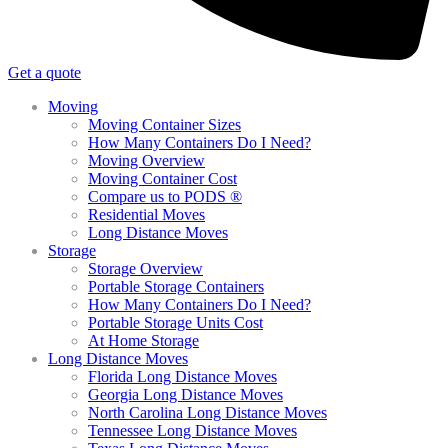
Get a quote
Moving
Moving Container Sizes
How Many Containers Do I Need?
Moving Overview
Moving Container Cost
Compare us to PODS ®
Residential Moves
Long Distance Moves
Storage
Storage Overview
Portable Storage Containers
How Many Containers Do I Need?
Portable Storage Units Cost
At Home Storage
Long Distance Moves
Florida Long Distance Moves
Georgia Long Distance Moves
North Carolina Long Distance Moves
Tennessee Long Distance Moves