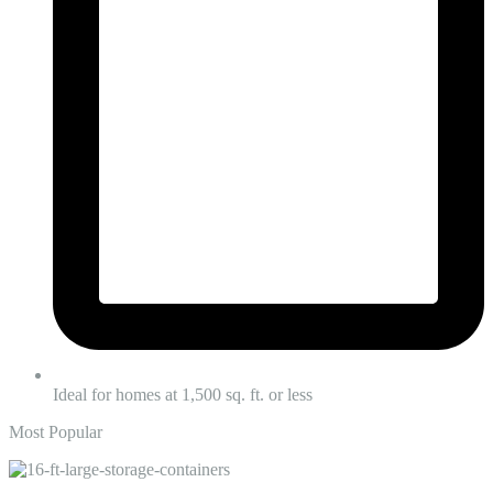
Ideal for homes at 1,500 sq. ft. or less
Most Popular