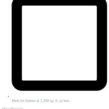
Ideal for homes at 1,200 sq. ft. or less.
Most Popular