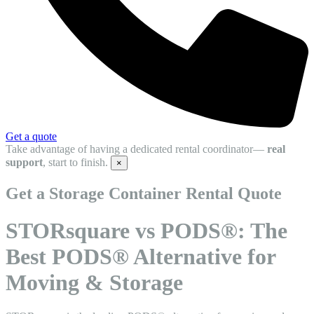
Get a quote
Take advantage of having a dedicated rental coordinator—
real
support
, start to finish.
×
Get a Storage Container Rental Quote
STORsquare vs PODS®: The
Best PODS® Alternative for
Moving & Storage