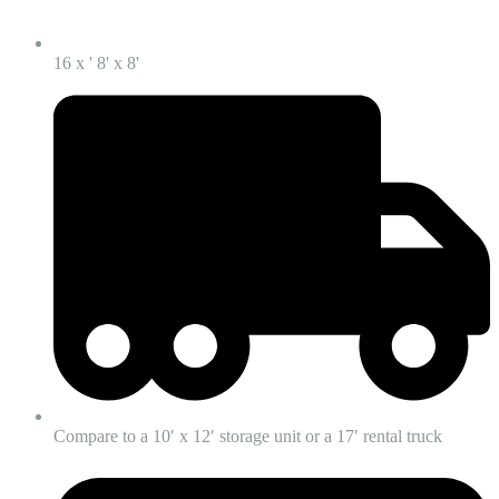
16 x ' 8' x 8'
Compare to a 10′ x 12′ storage unit or a 17′ rental truck