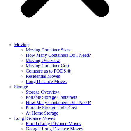
Moving
Moving Container Sizes
How Many Containers Do I Need?
Moving Overview
Moving Container Cost
Compare us to PODS ®
Residential Moves
Long Distance Moves
Storage
Storage Overview
Portable Storage Containers
How Many Containers Do I Need?
Portable Storage Units Cost
At Home Storage
Long Distance Moves
Florida Long Distance Moves
Georgia Long Distance Moves