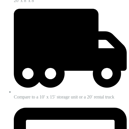
20' x 8' x 8'
Compare to a 10′ x 15′ storage unit or a 20′ rental truck