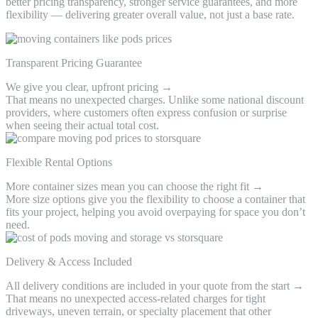
better pricing transparency, stronger service guarantees, and more
flexibility — delivering greater overall value, not just a base rate.
Transparent Pricing Guarantee
We give you clear, upfront pricing →
That means no unexpected charges. Unlike some national discount
providers, where customers often express confusion or surprise
when seeing their actual total cost.
Flexible Rental Options
More container sizes mean you can choose the right fit →
More size options give you the flexibility to choose a container that
fits your project, helping you avoid overpaying for space you don’t
need.
Delivery & Access Included
All delivery conditions are included in your quote from the start →
That means no unexpected access-related charges for tight
driveways, uneven terrain, or specialty placement that other