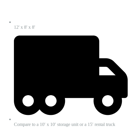
12' x 8' x 8'
Compare to a 10′ x 10′ storage unit or a 15′ rental truck