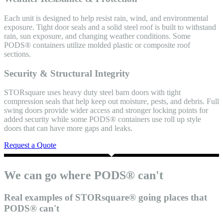
Each unit is designed to help resist rain, wind, and environmental
exposure. Tight door seals and a solid steel roof is built to withstand
rain, sun exposure, and changing weather conditions. Some
PODS® containers utilize molded plastic or composite roof
sections.
Security & Structural Integrity
STORsquare uses heavy duty steel barn doors with tight
compression seals that help keep out moisture, pests, and debris. Full
swing doors provide wider access and stronger locking points for
added security while some PODS® containers use roll up style
doors that can have more gaps and leaks.
Request a Quote
We can go where PODS® can't
Real examples of STORsquare® going places that
PODS® can't