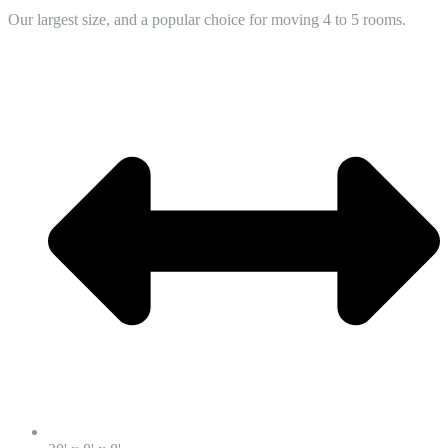
Our largest size, and a popular choice for moving 4 to 5 rooms.