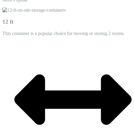
12 ft
This container is a popular choice for moving or storing 2 rooms.