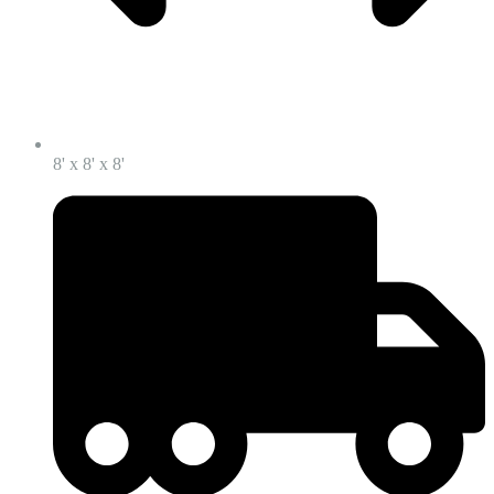
8' x 8' x 8'