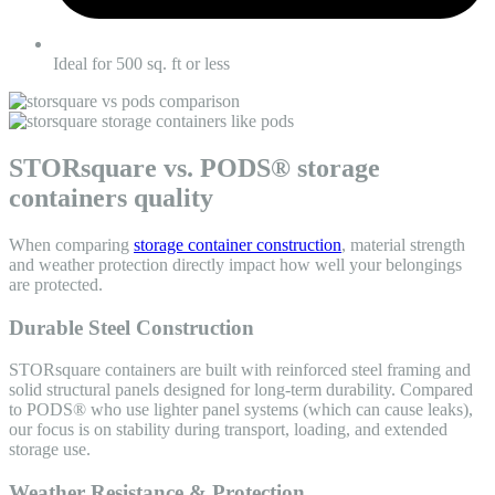
Ideal for 500 sq. ft or less
STORsquare vs. PODS® storage
containers quality
When comparing
storage container construction
, material strength
and weather protection directly impact how well your belongings
are protected.
Durable Steel Construction
STORsquare containers are built with reinforced steel framing and
solid structural panels designed for long-term durability. Compared
to
PODS® who use lighter panel systems (which can cause leaks)
,
our focus is on stability during transport, loading, and extended
storage use.
Weather Resistance & Protection