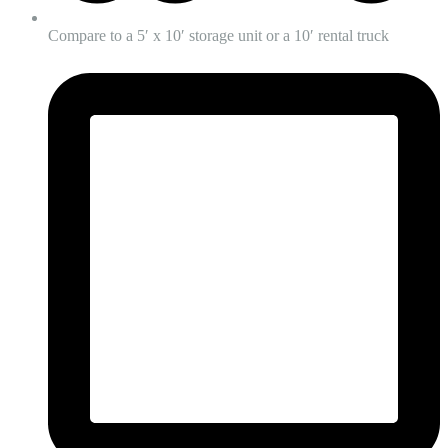
Compare to a 5′ x 10′ storage unit or a 10′ rental truck