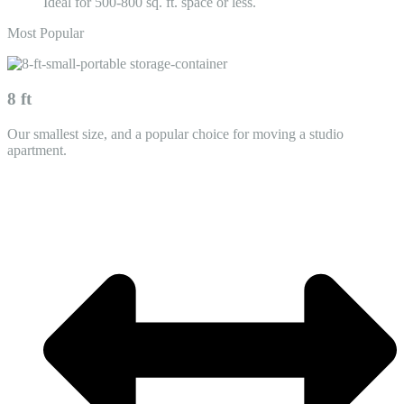
Ideal for 500-800 sq. ft. space or less.
Most Popular
8 ft
Our smallest size, and a popular choice for moving a studio
apartment.