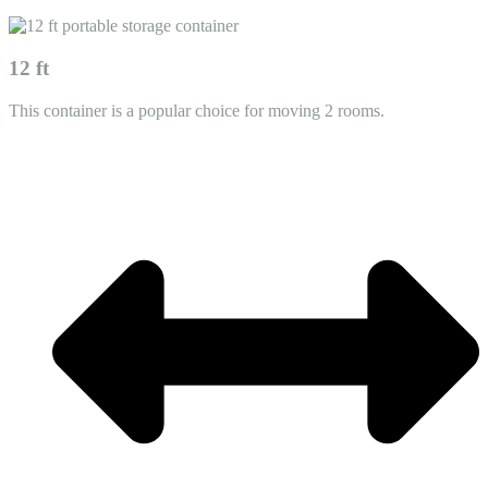
12 ft
This container is a popular choice for moving 2 rooms.