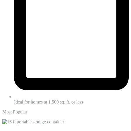
Ideal for homes at 1,500 sq. ft. or less
Most Popular