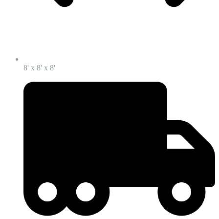
8' x 8' x 8'