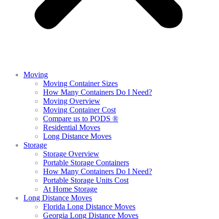
Moving
Moving Container Sizes
How Many Containers Do I Need?
Moving Overview
Moving Container Cost
Compare us to PODS ®
Residential Moves
Long Distance Moves
Storage
Storage Overview
Portable Storage Containers
How Many Containers Do I Need?
Portable Storage Units Cost
At Home Storage
Long Distance Moves
Florida Long Distance Moves
Georgia Long Distance Moves