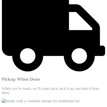
Pickup When Done
When you’re ready, we’ll come back, pick it up, and take it from
there.