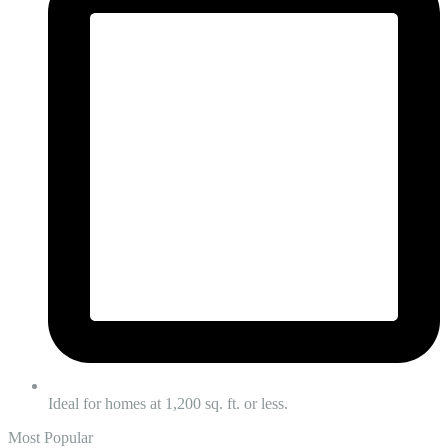
Ideal for homes at 1,200 sq. ft. or less.
Most Popular