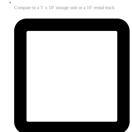
Compare to a 5′ x 10′ storage unit or a 10′ rental truck