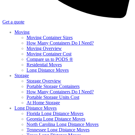
Get a quote
Moving
Moving Container Sizes
How Many Containers Do I Need?
Moving Overview
Moving Container Cost
Compare us to PODS ®
Residential Moves
Long Distance Moves
Storage
Storage Overview
Portable Storage Containers
How Many Containers Do I Need?
Portable Storage Units Cost
At Home Storage
Long Distance Moves
Florida Long Distance Moves
Georgia Long Distance Moves
North Carolina Long Distance Moves
Tennessee Long Distance Moves