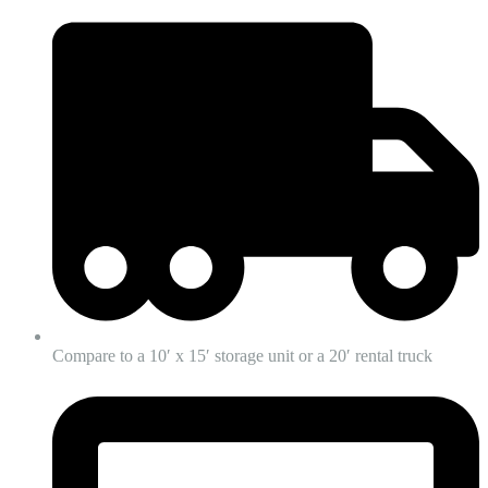
Compare to a 10′ x 15′ storage unit or a 20′ rental truck