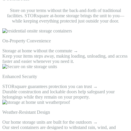
Store on your terms without the back-and-forth of traditional
facilities. STORsquare at-home storage brings the unit to you—
while keeping everything protected just outside your door.
On-Property Convenience
Storage at home without the commute →
Keep your items steps away, making loading, unloading, and access
faster and easier whenever you need it.
Enhanced Security
STORsquare guarantees protection you can trust →
Durable construction and lockable doors help safeguard your
belongings while they remain on your property.
Weather-Resistant Design
Our home storage units are built for the outdoors →
Our steel containers are designed to withstand rain, wind, and