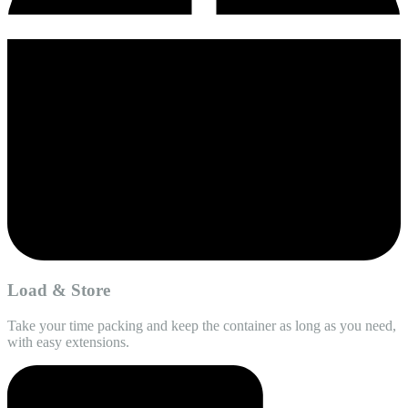
Load & Store
Take your time packing and keep the container as long as you need,
with easy extensions.