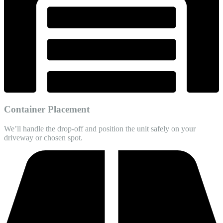
Container Placement
We’ll handle the drop-off and position the unit safely on your
driveway or chosen spot.