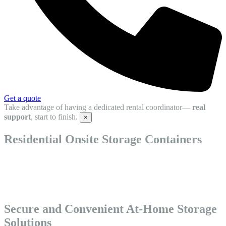
Get a quote
Take advantage of having a dedicated rental coordinator—
real
support
, start to finish.
×
Residential Onsite Storage Containers
Residential Onsite Storage Containers offer a convenient way to
store your belongings right at home. Ideal for moves, renovations, or
extra space, these at home storage units are delivered directly to your
property.
Secure and Convenient At-Home Storage
Solutions