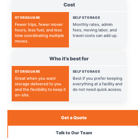
Cost
STORSQUARE
SELF STORAGE
Fewer trips, fewer mover
Monthly rates, admin
hours, less fuel, and less
fees, moving labor, and
time coordinating multiple
travel costs can add up.
moves.
Who it’s best for
STORSQUARE
SELF STORAGE
Great when you want
Best if you prefer keeping
storage delivered to you
everything at a facility and
and the flexibility to keep it
do not need quick access.
on-site.
Get a Quote
Talk to Our Team