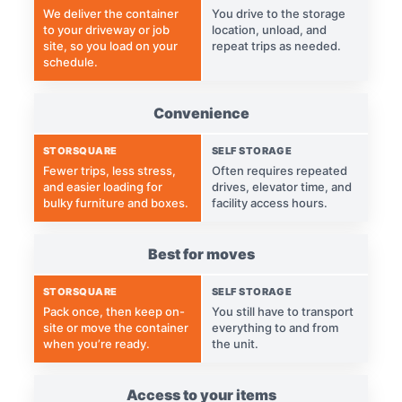
We deliver the container
You drive to the storage
to your driveway or job
location, unload, and
site, so you load on your
repeat trips as needed.
schedule.
Convenience
STORSQUARE
SELF STORAGE
Fewer trips, less stress,
Often requires repeated
and easier loading for
drives, elevator time, and
bulky furniture and boxes.
facility access hours.
Best for moves
STORSQUARE
SELF STORAGE
Pack once, then keep on-
You still have to transport
site or move the container
everything to and from
when you’re ready.
the unit.
Access to your items