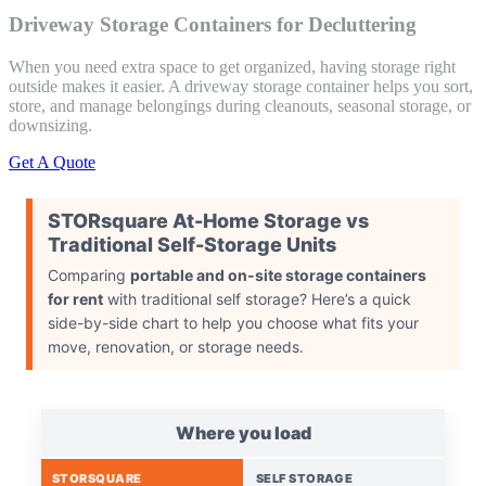
Driveway Storage Containers for Decluttering
When you need extra space to get organized, having storage right
outside makes it easier. A driveway storage container helps you sort,
store, and manage belongings during cleanouts, seasonal storage, or
downsizing.
Get A Quote
STORsquare At-Home Storage vs
Traditional Self-Storage Units​
Comparing
portable and on-site storage containers
for rent
with traditional self storage? Here’s a quick
side-by-side chart to help you choose what fits your
move, renovation, or storage needs.
Where you load
STORSQUARE
SELF STORAGE