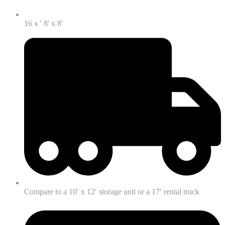
16 x ' 8' x 8'
Compare to a 10′ x 12′ storage unit or a 17′ rental truck