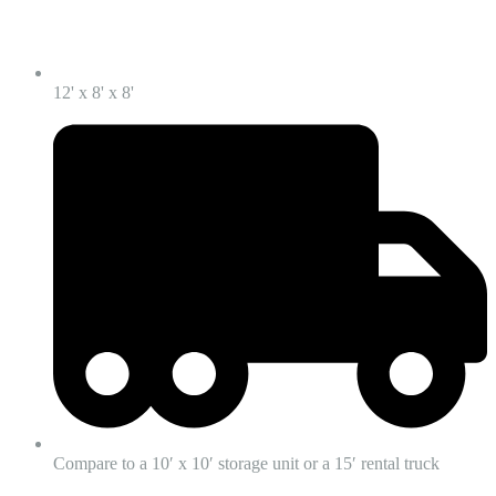
12' x 8' x 8'
Compare to a 10′ x 10′ storage unit or a 15′ rental truck