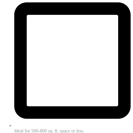
Ideal for 500-800 sq. ft. space or less.