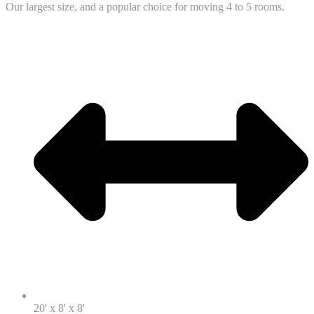
Our largest size, and a popular choice for moving 4 to 5 rooms.
20' x 8' x 8'