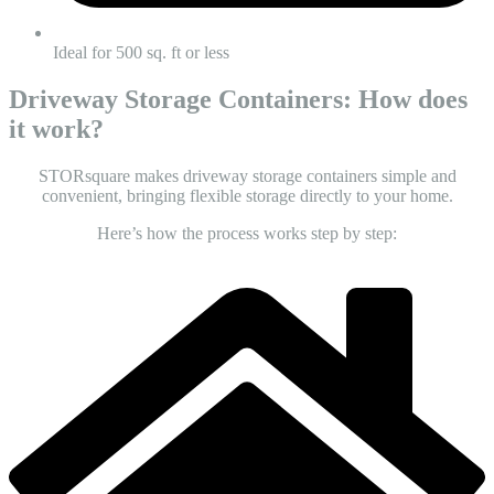
Ideal for 500 sq. ft or less
Driveway Storage Containers: How does
it work?
STORsquare makes
driveway storage containers
simple and
convenient, bringing flexible storage directly to your home.
Here’s how the process works step by step: