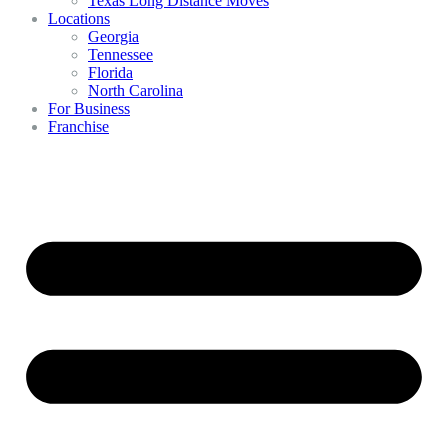
Texas Long Distance Moves
Locations
Georgia
Tennessee
Florida
North Carolina
For Business
Franchise