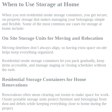
When to Use Storage at Home
When you rent residential onsite storage containers, you get secure,
on-property storage that makes managing your belongings simple
and flexible. Some of the most common use cases for storage at
home include:
On Site Storage Units for Moving and Relocation
Moving timelines don’t always align, so having extra space on-site
helps keep everything organized.
Residential onsite storage containers let you pack gradually, keep
items accessible, and manage staging or closing schedules without
the rush.
Residential Storage Containers for Home
Renovations
Renovations often mean clearing out rooms to make space for work.
Onsite portable storage units protect furniture and belongings from
dust and debris while keeping everything close to home during the
project.