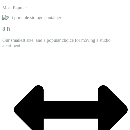
Most Popular
8 ft
Our smallest size, and a popular choice for moving a studio
apartment.