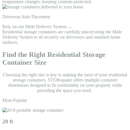
temperature changes, keeping contents protected.
Driveway-Safe Placement
Rely on our Mule Delivery System →
Residential storage containers are carefully placed using the Mule
Delivery System to sit securely on driveways and standard home
surfaces.
Find the Right Residential Storage
Container Size
Choosing the right size is key to making the most of your residential
storage containers. STORsquare offers multiple container
dimensions designed to fit comfortably on your property while
providing the space you need.
Most Popular
20 ft