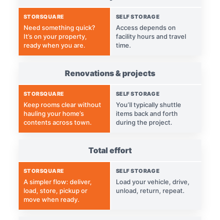
STORSQUARE
SELF STORAGE
Need something quick?
Access depends on
It’s on your property,
facility hours and travel
ready when you are.
time.
Renovations & projects
STORSQUARE
SELF STORAGE
Keep rooms clear without
You’ll typically shuttle
hauling your home’s
items back and forth
contents across town.
during the project.
Total effort
STORSQUARE
SELF STORAGE
A simpler flow: deliver,
Load your vehicle, drive,
load, store, pickup or
unload, return, repeat.
move when ready.