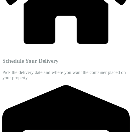
Schedule Your Delivery
Pick the delivery date and where you want the container placed on
your property.