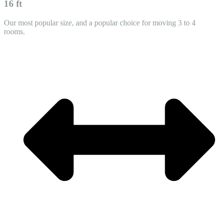
16 ft
Our most popular size, and a popular choice for moving 3 to 4
rooms.