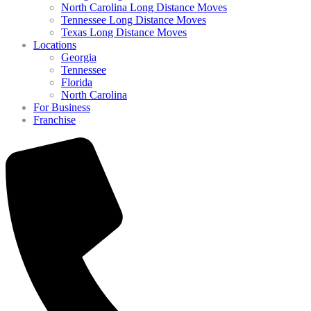
North Carolina Long Distance Moves
Tennessee Long Distance Moves
Texas Long Distance Moves
Locations
Georgia
Tennessee
Florida
North Carolina
For Business
Franchise