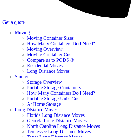
Get a quote
Moving
Moving Container Sizes
How Many Containers Do I Need?
Moving Overview
Moving Container Cost
Compare us to PODS ®
Residential Moves
Long Distance Moves
Storage
Storage Overview
Portable Storage Containers
How Many Containers Do I Need?
Portable Storage Units Cost
At Home Storage
Long Distance Moves
Florida Long Distance Moves
Georgia Long Distance Moves
North Carolina Long Distance Moves
Tennessee Long Distance Moves