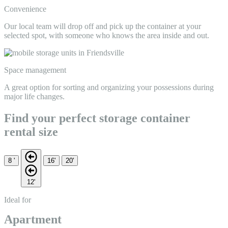
Convenience
Our local team will drop off and pick up the container at your
selected spot, with someone who knows the area inside and out.
Space management
A great option for sorting and organizing your possessions during
major life changes.
Find your perfect storage container
rental size
8 '
16'
20'
12'
Ideal for
Apartment