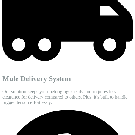
Mule Delivery System
Our solution keeps your belongings steady and requires less
clearance for delivery compared to others. Plus, it’s built to handle
rugged terrain effortlessly.