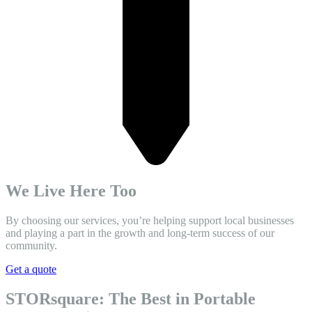
We Live Here Too
By choosing our services, you’re helping support local businesses
and playing a part in the growth and long-term success of our
community.
Get a quote
STORsquare: The Best in Portable