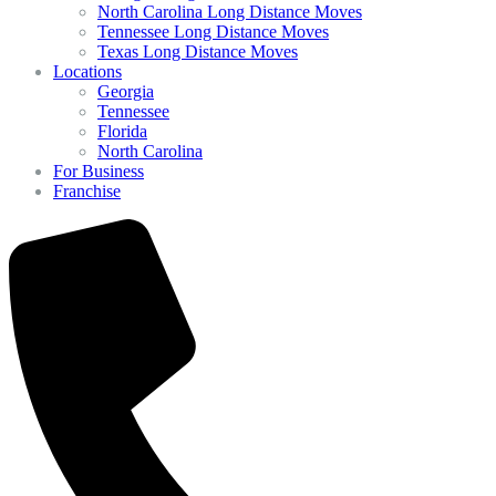
North Carolina Long Distance Moves
Tennessee Long Distance Moves
Texas Long Distance Moves
Locations
Georgia
Tennessee
Florida
North Carolina
For Business
Franchise