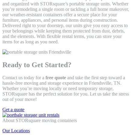
and organized with STORsquare’s portable storage units. Whether
you’re remodeling a single room or tackling a full home makeover,
our weather-resistant containers offer a secure place for your
furniture, appliances, and personal items during construction.
Delivered right to your doorstep, our units give you easy access to
your belongings while keeping them protected from dust, debris,
and the elements. With flexible rental terms, you can store your
items for as long as you need.
Ready to Get Started?
Contact us today for a
free quote
and take the first step toward a
hassle-free moving and storage experience in Friendsville, TN.
Whether you’re moving locally or need temporary storage,
STORsquare has the perfect solution for you. Let us take the stress
out of your move!
Get a quote
About STORsquare moving containers
Our Locations