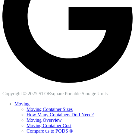
Copyright © 2025 STORsquare Portable Storage Units
Moving
Moving Container Sizes
How Many Containers Do I Need?
Moving Overview
Moving Container Cost
Compare us to PODS ®