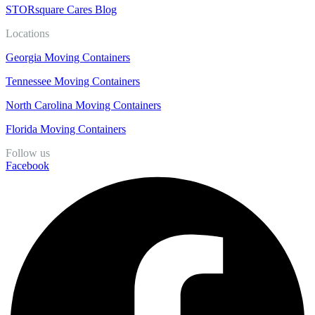
STORsquare Cares Blog
Locations
Georgia Moving Containers
Tennessee Moving Containers
North Carolina Moving Containers
Florida Moving Containers
Follow us
Facebook