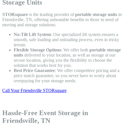
Storage Units
STORsquare
is the leading provider of
portable storage units
in
Friendsville, TN, offering unbeatable benefits to those in need of
moving and storage solutions:
No-Tilt Lift System
: Our specialized lift system ensures a
smooth, safe loading and unloading process, even in tricky
terrain.
Flexible Storage Options
: We offer both
portable storage
units
delivered to your location, as well as storage at our
secure location, giving you the flexibility to choose the
solution that works best for you.
Best Price Guarantee
: We offer competitive pricing and a
price match guarantee, so you never have to worry about
overpaying for your storage needs.
Call Your Friendsville STORsquare
Hassle-Free Event Storage in
Friendsville, TN