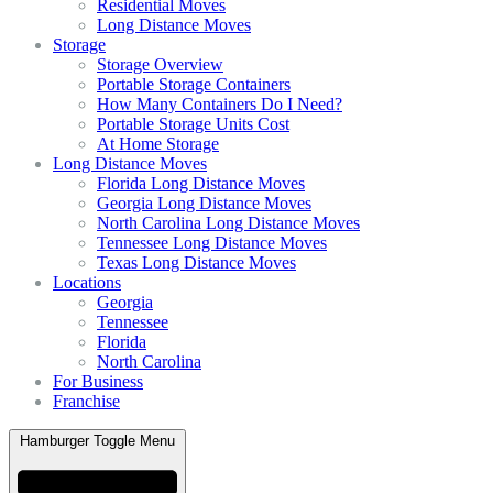
Residential Moves
Long Distance Moves
Storage
Storage Overview
Portable Storage Containers
How Many Containers Do I Need?
Portable Storage Units Cost
At Home Storage
Long Distance Moves
Florida Long Distance Moves
Georgia Long Distance Moves
North Carolina Long Distance Moves
Tennessee Long Distance Moves
Texas Long Distance Moves
Locations
Georgia
Tennessee
Florida
North Carolina
For Business
Franchise
Hamburger Toggle Menu