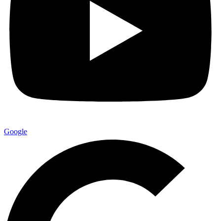
Google