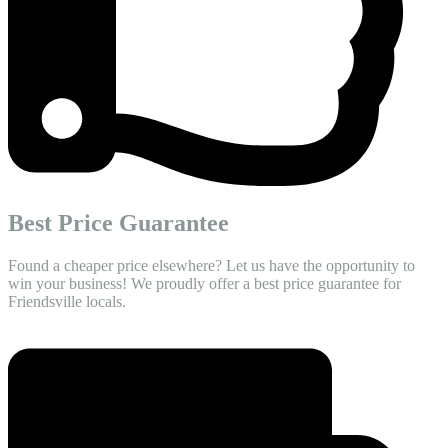
Best Price Guarantee
Found a cheaper price elsewhere? Let us have the opportunity to
win your business! We proudly offer a best price guarantee for
Friendsville locals.