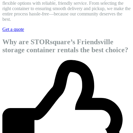
flexible options with reliable, friendly service. From selecting the
right container to ensuring smooth delivery and pickup, we make the
entire process hassle-free—because our community deserves the
best.
Get a quote
Why are STORsquare’s Friendsville
storage container rentals the best choice?