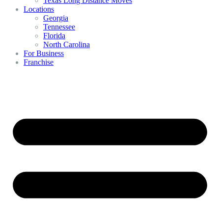
Texas Long Distance Moves
Locations
Georgia
Tennessee
Florida
North Carolina
For Business
Franchise