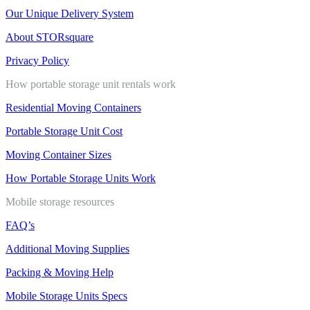
Our Unique Delivery System
About STORsquare
Privacy Policy
How portable storage unit rentals work
Residential Moving Containers
Portable Storage Unit Cost
Moving Container Sizes
How Portable Storage Units Work
Mobile storage resources
FAQ’s
Additional Moving Supplies
Packing & Moving Help
Mobile Storage Units Specs