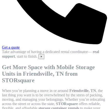
Get a quote
Take advantage of having a dedicated rental coordinator—
real
support
, start to finish.
×
Get More Space with Mobile Storage
Units in Friendsville, TN from
STORsquare
When you’re planning a move in or around
Friendsville, TN
, the
last thing you want is to be overwhelmed by the stress of packing,
moving, and managing your belongings. Whether you’re relocating
across the street or across the state,
STORsquare
offers reliable,
flexible, and affordable
storage container rentals
to make your