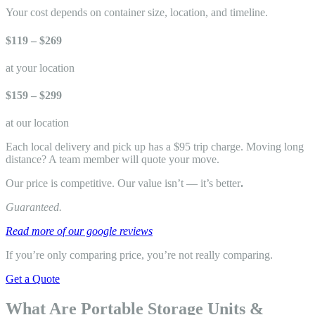
Your cost depends on container size, location, and timeline.
$119 – $269
at your location
$159 – $299
at our location
Each local delivery and pick up has a $95 trip charge. Moving long
distance? A team member will quote your move.
Our price is competitive. Our value isn’t — it’s better
.
Guaranteed.
Read more of our google reviews
If you’re only comparing price, you’re not really comparing.
Get a Quote
What Are Portable Storage Units &