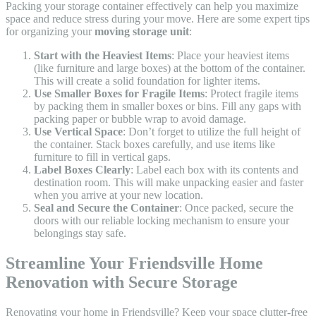
Packing your storage container effectively can help you maximize
space and reduce stress during your move. Here are some expert tips
for organizing your
moving storage unit
:
Start with the Heaviest Items
: Place your heaviest items
(like furniture and large boxes) at the bottom of the container.
This will create a solid foundation for lighter items.
Use Smaller Boxes for Fragile Items
: Protect fragile items
by packing them in smaller boxes or bins. Fill any gaps with
packing paper or bubble wrap to avoid damage.
Use Vertical Space
: Don’t forget to utilize the full height of
the container. Stack boxes carefully, and use items like
furniture to fill in vertical gaps.
Label Boxes Clearly
: Label each box with its contents and
destination room. This will make unpacking easier and faster
when you arrive at your new location.
Seal and Secure the Container
: Once packed, secure the
doors with our reliable locking mechanism to ensure your
belongings stay safe.
Streamline Your Friendsville Home
Renovation with Secure Storage
Renovating your home in Friendsville? Keep your space clutter-free