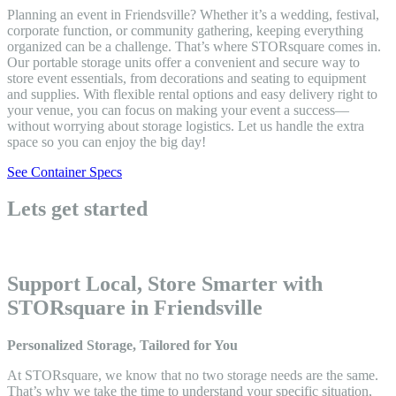
Planning an event in Friendsville? Whether it’s a wedding, festival,
corporate function, or community gathering, keeping everything
organized can be a challenge. That’s where STORsquare comes in.
Our portable storage units offer a convenient and secure way to
store event essentials, from decorations and seating to equipment
and supplies. With flexible rental options and easy delivery right to
your venue, you can focus on making your event a success—
without worrying about storage logistics. Let us handle the extra
space so you can enjoy the big day!
See Container Specs
Lets get started
Support Local, Store Smarter with
STORsquare in Friendsville
Personalized Storage, Tailored for You
At STORsquare, we know that no two storage needs are the same.
That’s why we take the time to understand your specific situation,