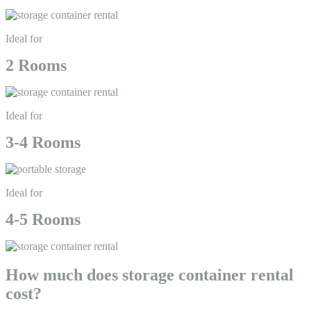
Ideal for
2 Rooms
Ideal for
3-4 Rooms
Ideal for
4-5 Rooms
How much does storage container rental
cost?