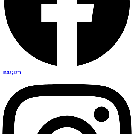
Instagram