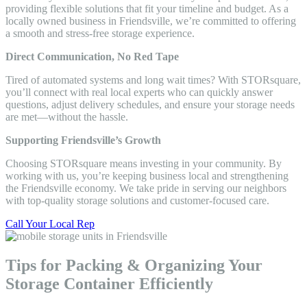
providing flexible solutions that fit your timeline and budget. As a
locally owned business in Friendsville, we’re committed to offering
a smooth and stress-free storage experience.
Direct Communication, No Red Tape
Tired of automated systems and long wait times? With STORsquare,
you’ll connect with real local experts who can quickly answer
questions, adjust delivery schedules, and ensure your storage needs
are met—without the hassle.
Supporting Friendsville’s Growth
Choosing STORsquare means investing in your community. By
working with us, you’re keeping business local and strengthening
the Friendsville economy. We take pride in serving our neighbors
with top-quality storage solutions and customer-focused care.
Call Your Local Rep
Tips for Packing & Organizing Your
Storage Container Efficiently