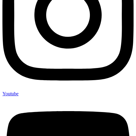
Youtube