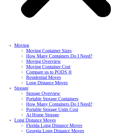
Moving
Moving Container Sizes
How Many Containers Do I Need?
Moving Overview
Moving Container Cost
Compare us to PODS ®
Residential Moves
Long Distance Moves
Storage
Storage Overview
Portable Storage Containers
How Many Containers Do I Need?
Portable Storage Units Cost
At Home Storage
Long Distance Moves
Florida Long Distance Moves
Georgia Long Distance Moves