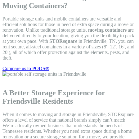
Moving Containers?
Portable storage units and mobile containers are versatile and
efficient solutions for those in need of extra space during a move or
renovation. Unlike traditional storage units,
moving containers
are
delivered directly to your location, giving you the flexibility to pack
at your own pace. With
STORsquare
in Friendsville, TN, you can
rent secure, all-steel containers in a variety of sizes (8′, 12′, 16′, and
20′), all of which offer protection against the elements, pests, and
theft.
Compare us to PODS®
A Better Storage Experience for
Friendsville Residents
When it comes to moving and storage in Friendsville, STORsquare
offers a level of service that national brands simply can’t match.
We’re a locally owned business that understands the needs of
Tennessee residents. Whether you need extra space during a home
renovation or a secure storage solution for a move, we provide