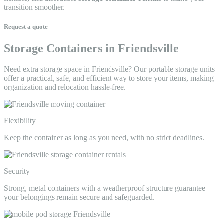
transition smoother.
Request a quote
Storage Containers in Friendsville
Need extra storage space in Friendsville? Our portable storage units
offer a practical, safe, and efficient way to store your items, making
organization and relocation hassle-free.
Flexibility
Keep the container as long as you need, with no strict deadlines.
Security
Strong, metal containers with a weatherproof structure guarantee
your belongings remain secure and safeguarded.