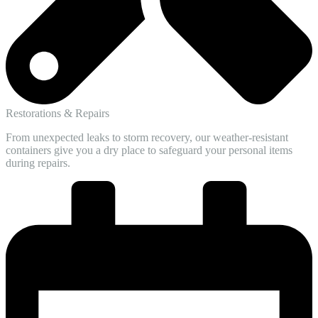
Restorations & Repairs
From unexpected leaks to storm recovery, our weather-resistant
containers give you a dry place to safeguard your personal items
during repairs.