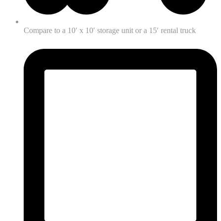
Compare to a 10′ x 10′ storage unit or a 15′ rental truck