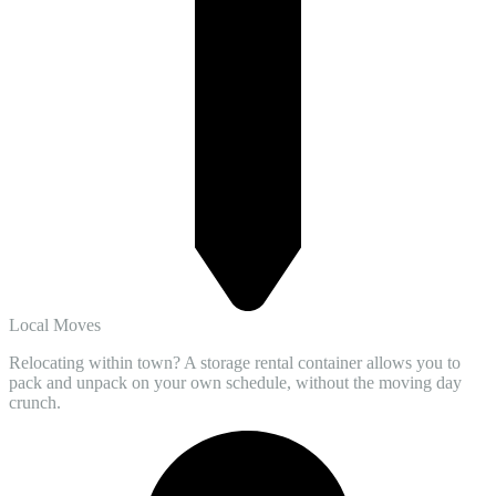
Local Moves
Relocating within town? A storage rental container allows you to
pack and unpack on your own schedule, without the moving day
crunch.