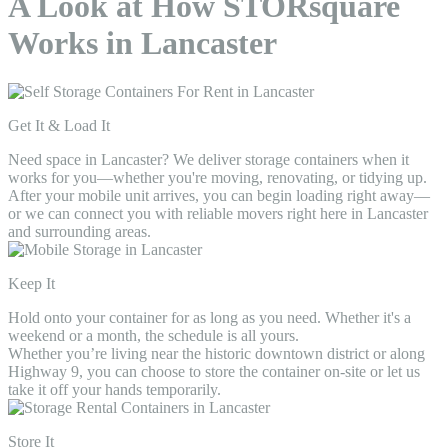
A Look at How STORsquare
Works in Lancaster
Get It & Load It
Need space in Lancaster? We deliver storage containers when it
works for you—whether you're moving, renovating, or tidying up.
After your mobile unit arrives, you can begin loading right away—
or we can connect you with reliable movers right here in Lancaster
and surrounding areas.
Keep It
Hold onto your container for as long as you need. Whether it's a
weekend or a month, the schedule is all yours.
Whether you’re living near the historic downtown district or along
Highway 9, you can choose to store the container on-site or let us
take it off your hands temporarily.
Store It