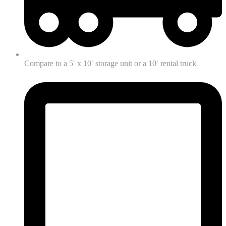
Compare to a 5′ x 10′ storage unit or a 10′ rental truck