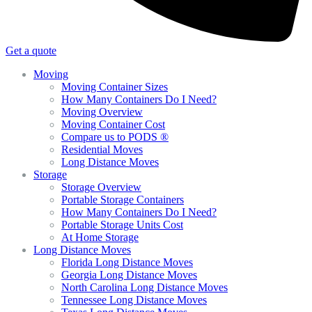
Get a quote
Moving
Moving Container Sizes
How Many Containers Do I Need?
Moving Overview
Moving Container Cost
Compare us to PODS ®
Residential Moves
Long Distance Moves
Storage
Storage Overview
Portable Storage Containers
How Many Containers Do I Need?
Portable Storage Units Cost
At Home Storage
Long Distance Moves
Florida Long Distance Moves
Georgia Long Distance Moves
North Carolina Long Distance Moves
Tennessee Long Distance Moves