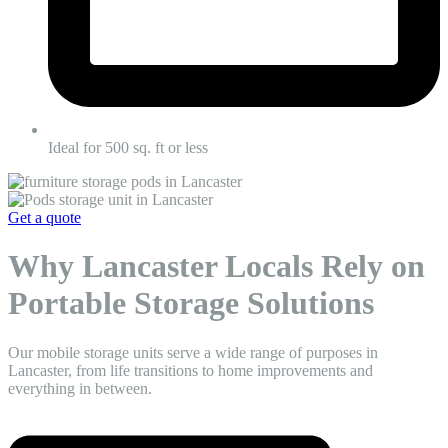
Ideal for 500 sq. ft or less
Get a quote
Why Lancaster Locals Rely on
Portable Storage Solutions
Our mobile storage units serve a wide range of purposes in
Lancaster, from life transitions to home improvements and
everything in between.