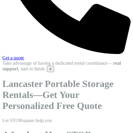
Get a quote
Take advantage of having a dedicated rental coordinator—
real
support
, start to finish.
×
Lancaster Portable Storage
Rentals—Get Your
Personalized Free Quote
Let STORsquare help you