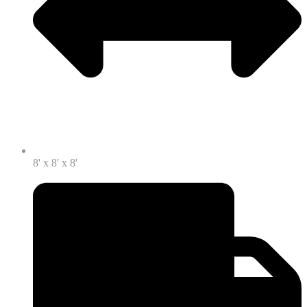
8' x 8' x 8'