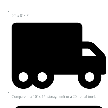
20' x 8' x 8'
Compare to a 10′ x 15′ storage unit or a 20′ rental truck