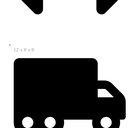
12' x 8' x 8'