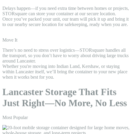
Delays happen—if you need extra time between homes or projects,
STORsquare can store your container at our secure location.
Once you’ve packed your unit, our team will pick it up and bring it
to our nearby secure location for safekeeping, ready when you are.
Move It
There’s no need to stress over logistics—STORsquare handles all
the transport, so you don’t have to worry about driving large trucks
around Lancaster.
Whether you're moving into Indian Land, Kershaw, or staying
within Lancaster itself, we’ll bring the container to your new place
when it works best for you.
Lancaster Storage That Fits
Just Right—No More, No Less
Most Popular