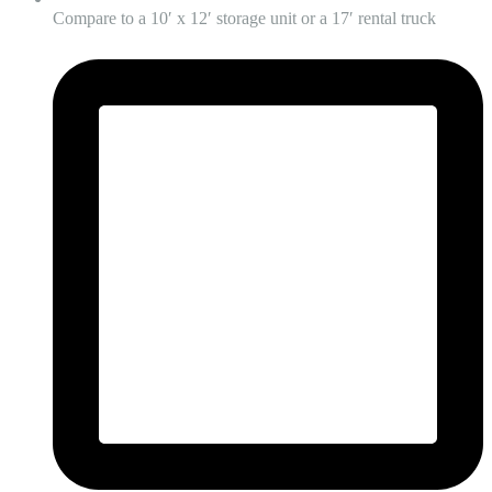
Compare to a 10′ x 12′ storage unit or a 17′ rental truck