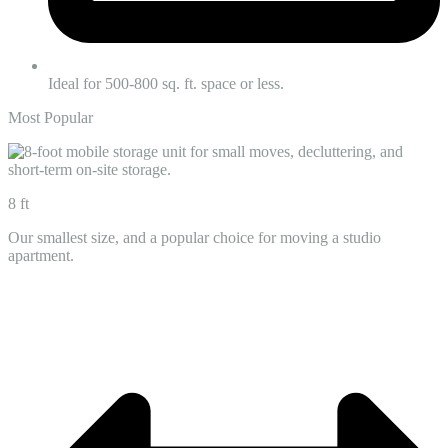
Ideal for 500-800 sq. ft. space or less.
Most Popular
8 ft
Our smallest size, and a popular choice for moving a studio
apartment.