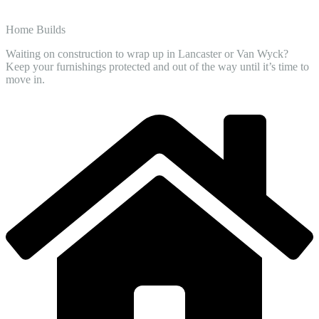
Home Builds
Waiting on construction to wrap up in Lancaster or Van Wyck?
Keep your furnishings protected and out of the way until it’s time to
move in.