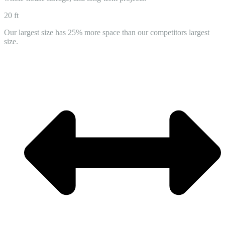
20 ft
Our largest size has 25% more space than our competitors largest
size.