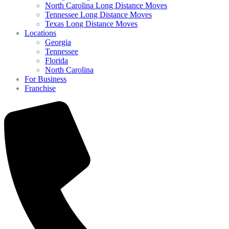
North Carolina Long Distance Moves
Tennessee Long Distance Moves
Texas Long Distance Moves
Locations
Georgia
Tennessee
Florida
North Carolina
For Business
Franchise