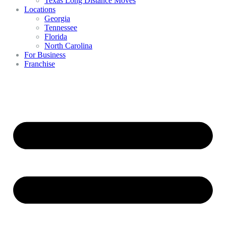
Texas Long Distance Moves
Locations
Georgia
Tennessee
Florida
North Carolina
For Business
Franchise