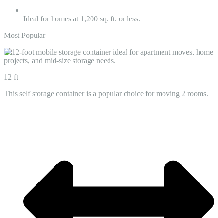
Ideal for homes at 1,200 sq. ft. or less.
Most Popular
12 ft
This self storage container is a popular choice for moving 2 rooms.