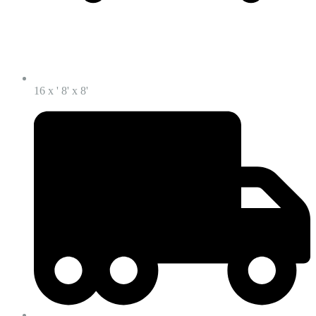
16 x ' 8' x 8'