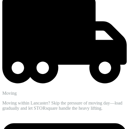
Moving
Moving within Lancaster? Skip the pressure of moving day—load
gradually and let STORsquare handle the heavy lifting.