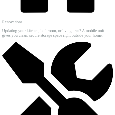
Renovations
Updating your kitchen, bathroom, or living area? A mobile unit
gives you clean, secure storage space right outside your home.