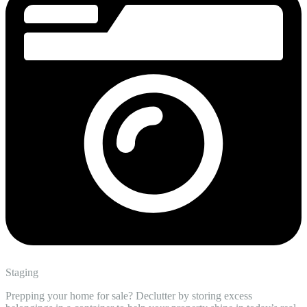
Staging
Prepping your home for sale? Declutter by storing excess