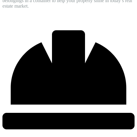
belongings in a container to help your property shine in today’s real
estate market.