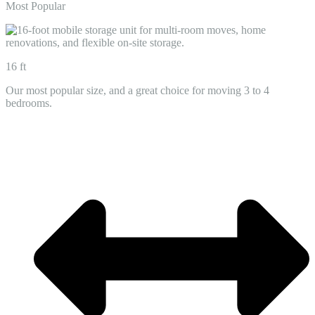
Most Popular
16 ft
Our most popular size, and a great choice for moving 3 to 4
bedrooms.