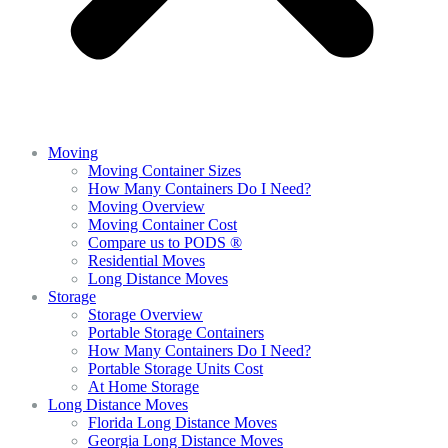
Moving
Moving Container Sizes
How Many Containers Do I Need?
Moving Overview
Moving Container Cost
Compare us to PODS ®
Residential Moves
Long Distance Moves
Storage
Storage Overview
Portable Storage Containers
How Many Containers Do I Need?
Portable Storage Units Cost
At Home Storage
Long Distance Moves
Florida Long Distance Moves
Georgia Long Distance Moves