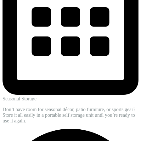
Seasonal Storage
Don’t have room for seasonal décor, patio furniture, or sports gear?
Store it all easily in a portable self storage unit until you’re ready to
use it again.