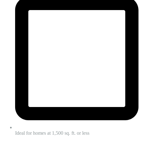
Ideal for homes at 1,500 sq. ft. or less