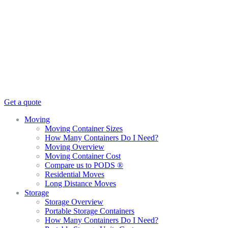
Get a quote
Moving
Moving Container Sizes
How Many Containers Do I Need?
Moving Overview
Moving Container Cost
Compare us to PODS ®
Residential Moves
Long Distance Moves
Storage
Storage Overview
Portable Storage Containers
How Many Containers Do I Need?