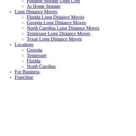
Portable Storage Units Cost
At Home Storage
Long Distance Moves
Florida Long Distance Moves
Georgia Long Distance Moves
North Carolina Long Distance Moves
Tennessee Long Distance Moves
Texas Long Distance Moves
Locations
Georgia
Tennessee
Florida
North Carolina
For Business
Franchise