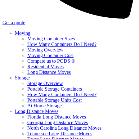
Get a quote
Moving
Moving Container Sizes
How Many Containers Do I Need?
Moving Overview
Moving Container Cost
Compare us to PODS ®
Residential Moves
Long Distance Moves
Storage
Storage Overview
Portable Storage Containers
How Many Containers Do I Need?
Portable Storage Units Cost
At Home Storage
Long Distance Moves
Florida Long Distance Moves
Georgia Long Distance Moves
North Carolina Long Distance Moves
Tennessee Long Distance Moves