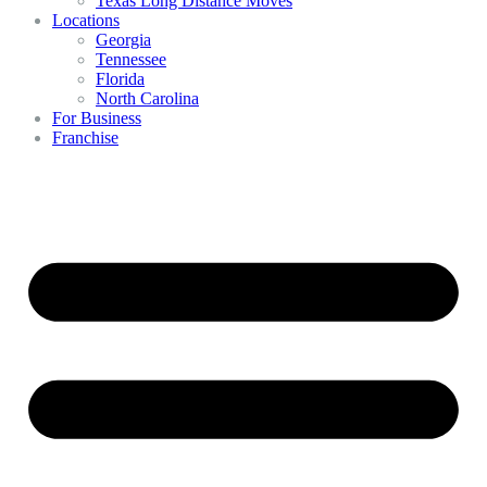
Texas Long Distance Moves
Locations
Georgia
Tennessee
Florida
North Carolina
For Business
Franchise