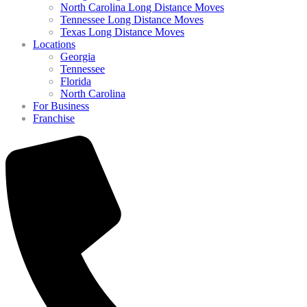
North Carolina Long Distance Moves
Tennessee Long Distance Moves
Texas Long Distance Moves
Locations
Georgia
Tennessee
Florida
North Carolina
For Business
Franchise