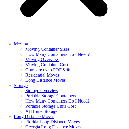
Moving
Moving Container Sizes
How Many Containers Do I Need?
Moving Overview
Moving Container Cost
Compare us to PODS ®
Residential Moves
Long Distance Moves
Storage
Storage Overview
Portable Storage Containers
How Many Containers Do I Need?
Portable Storage Units Cost
At Home Storage
Long Distance Moves
Florida Long Distance Moves
Georgia Long Distance Moves