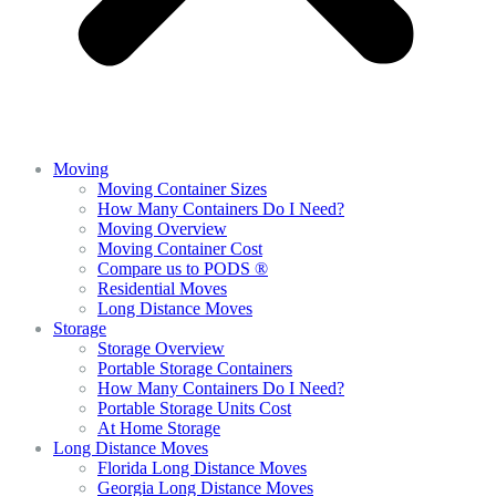
Moving
Moving Container Sizes
How Many Containers Do I Need?
Moving Overview
Moving Container Cost
Compare us to PODS ®
Residential Moves
Long Distance Moves
Storage
Storage Overview
Portable Storage Containers
How Many Containers Do I Need?
Portable Storage Units Cost
At Home Storage
Long Distance Moves
Florida Long Distance Moves
Georgia Long Distance Moves