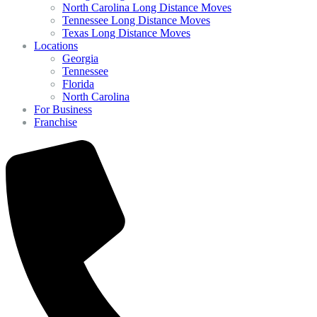
North Carolina Long Distance Moves
Tennessee Long Distance Moves
Texas Long Distance Moves
Locations
Georgia
Tennessee
Florida
North Carolina
For Business
Franchise