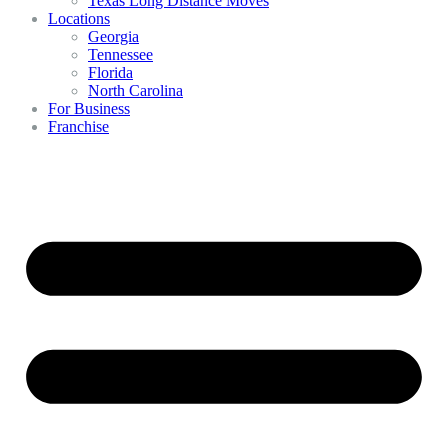
Texas Long Distance Moves
Locations
Georgia
Tennessee
Florida
North Carolina
For Business
Franchise