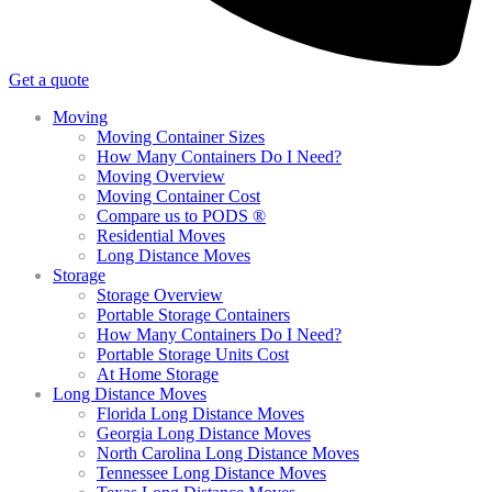
Get a quote
Moving
Moving Container Sizes
How Many Containers Do I Need?
Moving Overview
Moving Container Cost
Compare us to PODS ®
Residential Moves
Long Distance Moves
Storage
Storage Overview
Portable Storage Containers
How Many Containers Do I Need?
Portable Storage Units Cost
At Home Storage
Long Distance Moves
Florida Long Distance Moves
Georgia Long Distance Moves
North Carolina Long Distance Moves
Tennessee Long Distance Moves