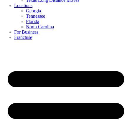
Texas Long Distance Moves
Locations
Georgia
Tennessee
Florida
North Carolina
For Business
Franchise