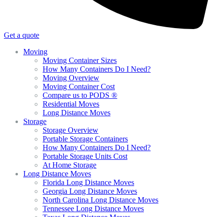
Get a quote
Moving
Moving Container Sizes
How Many Containers Do I Need?
Moving Overview
Moving Container Cost
Compare us to PODS ®
Residential Moves
Long Distance Moves
Storage
Storage Overview
Portable Storage Containers
How Many Containers Do I Need?
Portable Storage Units Cost
At Home Storage
Long Distance Moves
Florida Long Distance Moves
Georgia Long Distance Moves
North Carolina Long Distance Moves
Tennessee Long Distance Moves