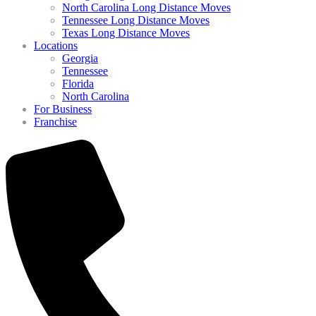
North Carolina Long Distance Moves
Tennessee Long Distance Moves
Texas Long Distance Moves
Locations
Georgia
Tennessee
Florida
North Carolina
For Business
Franchise