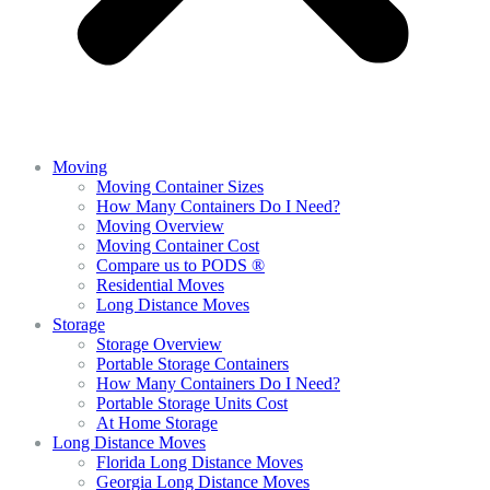
Moving
Moving Container Sizes
How Many Containers Do I Need?
Moving Overview
Moving Container Cost
Compare us to PODS ®
Residential Moves
Long Distance Moves
Storage
Storage Overview
Portable Storage Containers
How Many Containers Do I Need?
Portable Storage Units Cost
At Home Storage
Long Distance Moves
Florida Long Distance Moves
Georgia Long Distance Moves