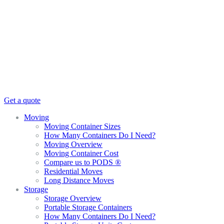
Get a quote
Moving
Moving Container Sizes
How Many Containers Do I Need?
Moving Overview
Moving Container Cost
Compare us to PODS ®
Residential Moves
Long Distance Moves
Storage
Storage Overview
Portable Storage Containers
How Many Containers Do I Need?