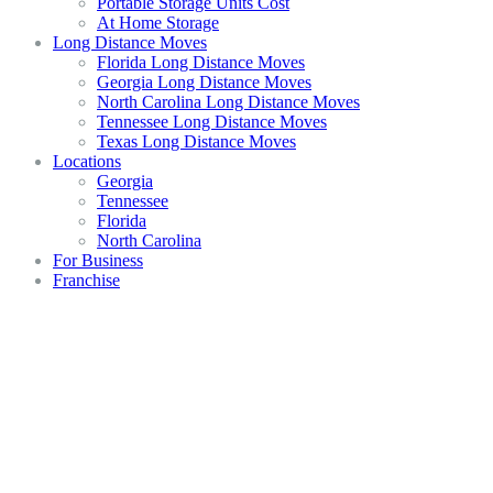
Portable Storage Units Cost
At Home Storage
Long Distance Moves
Florida Long Distance Moves
Georgia Long Distance Moves
North Carolina Long Distance Moves
Tennessee Long Distance Moves
Texas Long Distance Moves
Locations
Georgia
Tennessee
Florida
North Carolina
For Business
Franchise