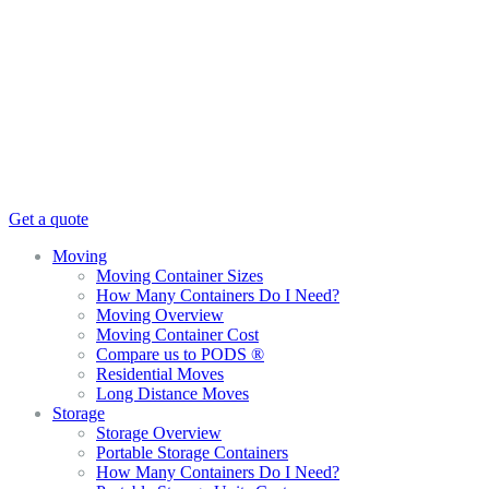
Get a quote
Moving
Moving Container Sizes
How Many Containers Do I Need?
Moving Overview
Moving Container Cost
Compare us to PODS ®
Residential Moves
Long Distance Moves
Storage
Storage Overview
Portable Storage Containers
How Many Containers Do I Need?