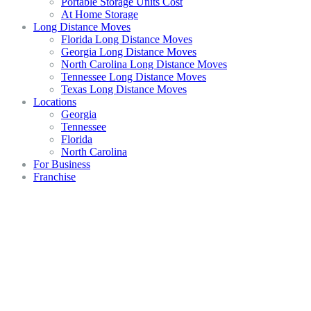
Portable Storage Units Cost
At Home Storage
Long Distance Moves
Florida Long Distance Moves
Georgia Long Distance Moves
North Carolina Long Distance Moves
Tennessee Long Distance Moves
Texas Long Distance Moves
Locations
Georgia
Tennessee
Florida
North Carolina
For Business
Franchise