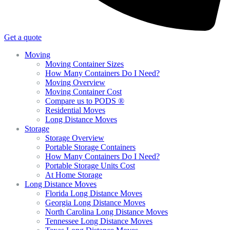
Get a quote
Moving
Moving Container Sizes
How Many Containers Do I Need?
Moving Overview
Moving Container Cost
Compare us to PODS ®
Residential Moves
Long Distance Moves
Storage
Storage Overview
Portable Storage Containers
How Many Containers Do I Need?
Portable Storage Units Cost
At Home Storage
Long Distance Moves
Florida Long Distance Moves
Georgia Long Distance Moves
North Carolina Long Distance Moves
Tennessee Long Distance Moves