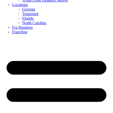
Texas Long Distance Moves
Locations
Georgia
Tennessee
Florida
North Carolina
For Business
Franchise