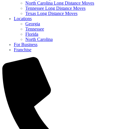
North Carolina Long Distance Moves
Tennessee Long Distance Moves
Texas Long Distance Moves
Locations
Georgia
Tennessee
Florida
North Carolina
For Business
Franchise