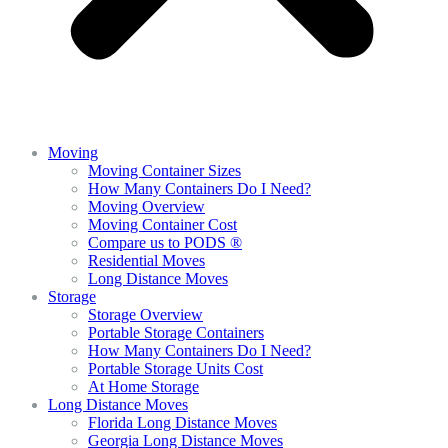
Moving
Moving Container Sizes
How Many Containers Do I Need?
Moving Overview
Moving Container Cost
Compare us to PODS ®
Residential Moves
Long Distance Moves
Storage
Storage Overview
Portable Storage Containers
How Many Containers Do I Need?
Portable Storage Units Cost
At Home Storage
Long Distance Moves
Florida Long Distance Moves
Georgia Long Distance Moves