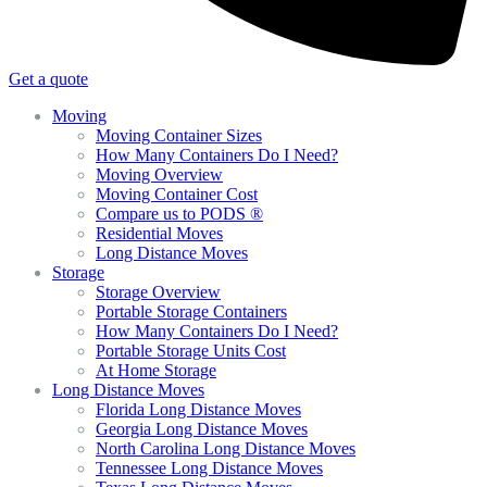
Get a quote
Moving
Moving Container Sizes
How Many Containers Do I Need?
Moving Overview
Moving Container Cost
Compare us to PODS ®
Residential Moves
Long Distance Moves
Storage
Storage Overview
Portable Storage Containers
How Many Containers Do I Need?
Portable Storage Units Cost
At Home Storage
Long Distance Moves
Florida Long Distance Moves
Georgia Long Distance Moves
North Carolina Long Distance Moves
Tennessee Long Distance Moves