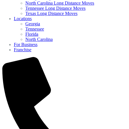
North Carolina Long Distance Moves
Tennessee Long Distance Moves
Texas Long Distance Moves
Locations
Georgia
Tennessee
Florida
North Carolina
For Business
Franchise