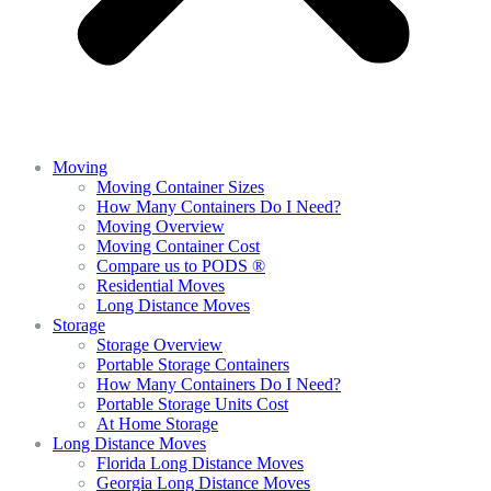
Moving
Moving Container Sizes
How Many Containers Do I Need?
Moving Overview
Moving Container Cost
Compare us to PODS ®
Residential Moves
Long Distance Moves
Storage
Storage Overview
Portable Storage Containers
How Many Containers Do I Need?
Portable Storage Units Cost
At Home Storage
Long Distance Moves
Florida Long Distance Moves
Georgia Long Distance Moves