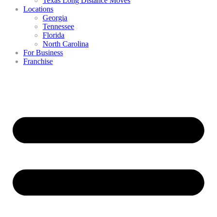
Texas Long Distance Moves
Locations
Georgia
Tennessee
Florida
North Carolina
For Business
Franchise