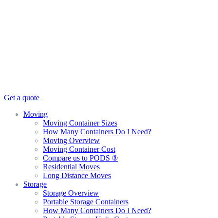
Get a quote
Moving
Moving Container Sizes
How Many Containers Do I Need?
Moving Overview
Moving Container Cost
Compare us to PODS ®
Residential Moves
Long Distance Moves
Storage
Storage Overview
Portable Storage Containers
How Many Containers Do I Need?