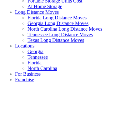
Portable Storage Units Cost
At Home Storage
Long Distance Moves
Florida Long Distance Moves
Georgia Long Distance Moves
North Carolina Long Distance Moves
Tennessee Long Distance Moves
Texas Long Distance Moves
Locations
Georgia
Tennessee
Florida
North Carolina
For Business
Franchise