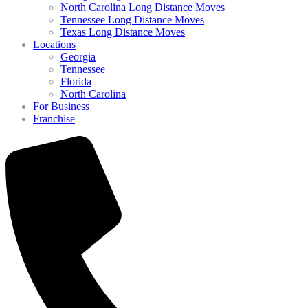
North Carolina Long Distance Moves
Tennessee Long Distance Moves
Texas Long Distance Moves
Locations
Georgia
Tennessee
Florida
North Carolina
For Business
Franchise