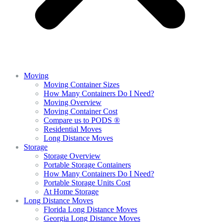
Moving
Moving Container Sizes
How Many Containers Do I Need?
Moving Overview
Moving Container Cost
Compare us to PODS ®
Residential Moves
Long Distance Moves
Storage
Storage Overview
Portable Storage Containers
How Many Containers Do I Need?
Portable Storage Units Cost
At Home Storage
Long Distance Moves
Florida Long Distance Moves
Georgia Long Distance Moves