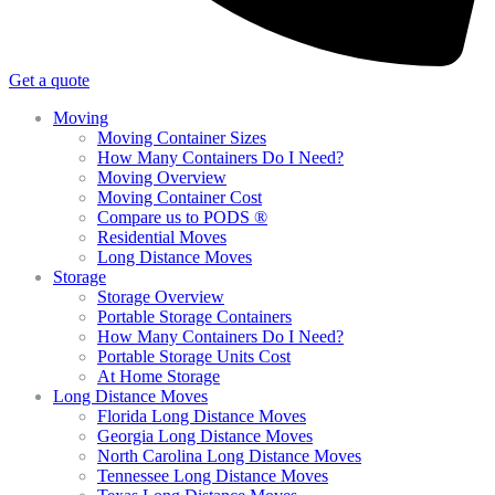
Get a quote
Moving
Moving Container Sizes
How Many Containers Do I Need?
Moving Overview
Moving Container Cost
Compare us to PODS ®
Residential Moves
Long Distance Moves
Storage
Storage Overview
Portable Storage Containers
How Many Containers Do I Need?
Portable Storage Units Cost
At Home Storage
Long Distance Moves
Florida Long Distance Moves
Georgia Long Distance Moves
North Carolina Long Distance Moves
Tennessee Long Distance Moves