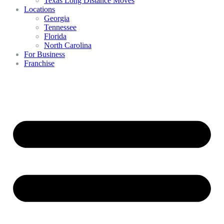
Texas Long Distance Moves
Locations
Georgia
Tennessee
Florida
North Carolina
For Business
Franchise