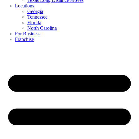
Texas Long Distance Moves
Locations
Georgia
Tennessee
Florida
North Carolina
For Business
Franchise