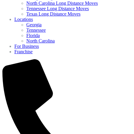
North Carolina Long Distance Moves
Tennessee Long Distance Moves
Texas Long Distance Moves
Locations
Georgia
Tennessee
Florida
North Carolina
For Business
Franchise