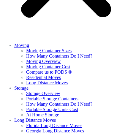
Moving
Moving Container Sizes
How Many Containers Do I Need?
Moving Overview
Moving Container Cost
Compare us to PODS ®
Residential Moves
Long Distance Moves
Storage
Storage Overview
Portable Storage Containers
How Many Containers Do I Need?
Portable Storage Units Cost
At Home Storage
Long Distance Moves
Florida Long Distance Moves
Georgia Long Distance Moves