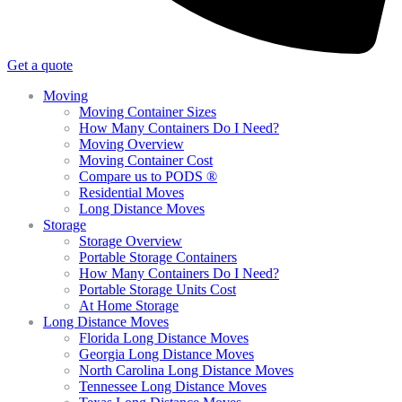
Get a quote
Moving
Moving Container Sizes
How Many Containers Do I Need?
Moving Overview
Moving Container Cost
Compare us to PODS ®
Residential Moves
Long Distance Moves
Storage
Storage Overview
Portable Storage Containers
How Many Containers Do I Need?
Portable Storage Units Cost
At Home Storage
Long Distance Moves
Florida Long Distance Moves
Georgia Long Distance Moves
North Carolina Long Distance Moves
Tennessee Long Distance Moves