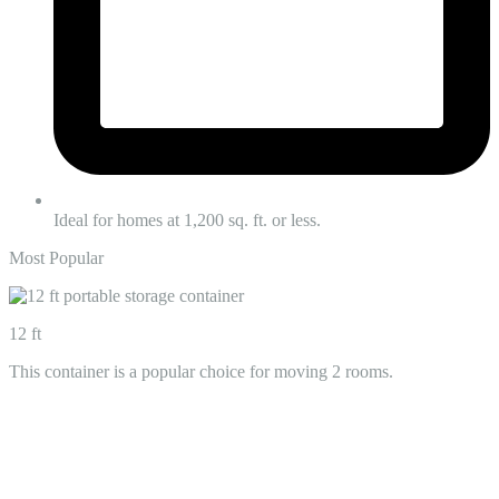
Ideal for homes at 1,200 sq. ft. or less.
Most Popular
12 ft
This container is a popular choice for moving 2 rooms.