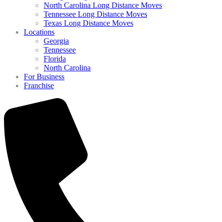
North Carolina Long Distance Moves
Tennessee Long Distance Moves
Texas Long Distance Moves
Locations
Georgia
Tennessee
Florida
North Carolina
For Business
Franchise