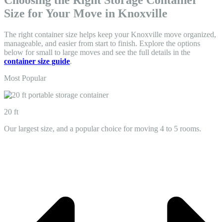
Choosing the Right Storage Container
Size for Your Move in Knoxville
The right container size helps keep your Knoxville move organized,
manageable, and easier from start to finish. Explore the options
below for small to large moves and see the full details in the
container size guide
.
Most Popular
20 ft
Our largest size, and a popular choice for moving 4 to 5 rooms.