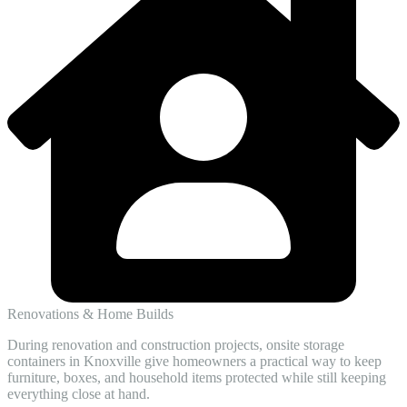
Renovations & Home Builds
During renovation and construction projects, onsite storage
containers in Knoxville give homeowners a practical way to keep
furniture, boxes, and household items protected while still keeping
everything close at hand.