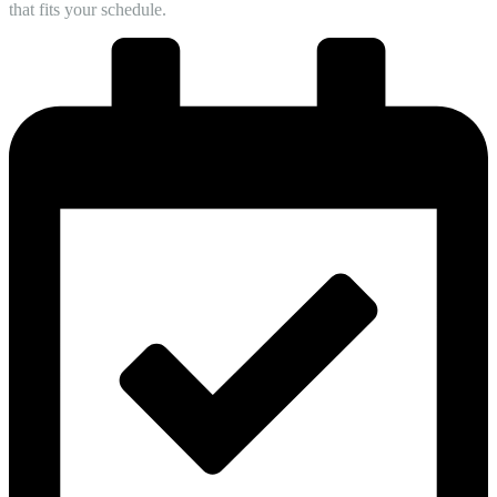
that fits your schedule.