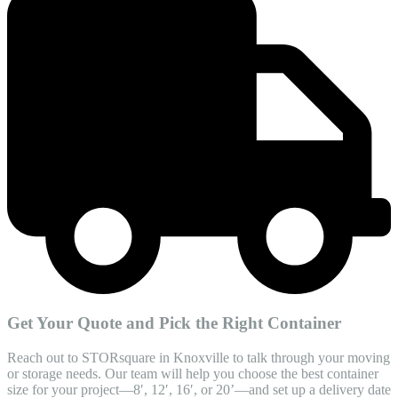
Get Your Quote and Pick the Right Container
Reach out to STORsquare in Knoxville to talk through your moving
or storage needs. Our team will help you choose the best container
size for your project—8′, 12′, 16′, or 20’—and set up a delivery date