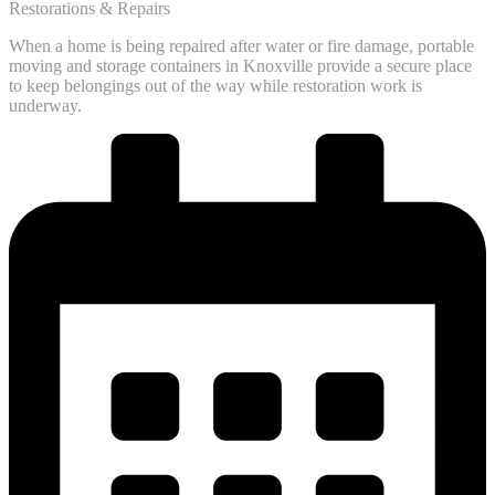
Restorations & Repairs
When a home is being repaired after water or fire damage, portable
moving and storage containers in Knoxville provide a secure place
to keep belongings out of the way while restoration work is
underway.