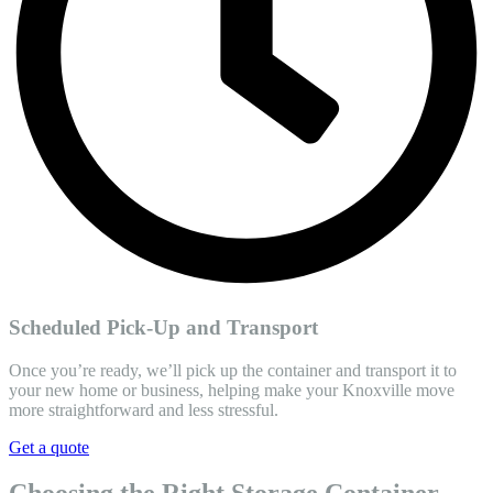
Scheduled Pick-Up and Transport
Once you’re ready, we’ll pick up the container and transport it to
your new home or business, helping make your Knoxville move
more straightforward and less stressful.
Get a quote