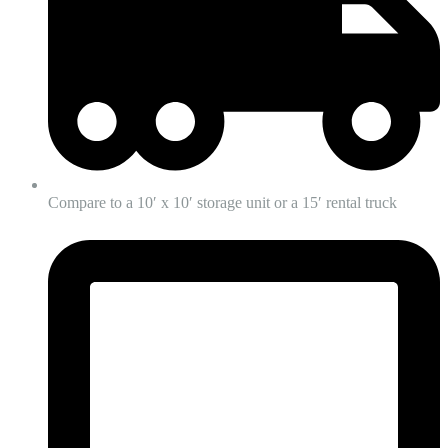
Compare to a 10′ x 10′ storage unit or a 15′ rental truck