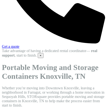
Get a quote
Take advantage of having a dedicated rental coordinator—
real
support
, start to finish.
×
Portable Moving and Storage
Containers Knoxville, TN
Whether you’re moving into Downtown Knoxville, leaving a
neighborhood in Farragut, or working through a home renovation in
Sequoyah Hills, STORsquare provides portable moving and storage
containers in Knoxville, TN to help make the process easier from
start to finish.