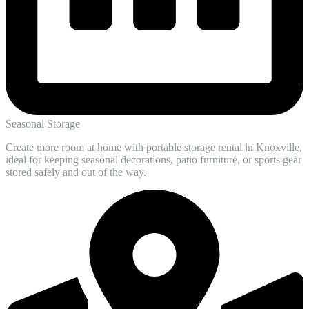
Seasonal Storage
Create more room at home with portable storage rental in Knoxville,
ideal for keeping seasonal decorations, patio furniture, or sports gear
stored safely and out of the way.