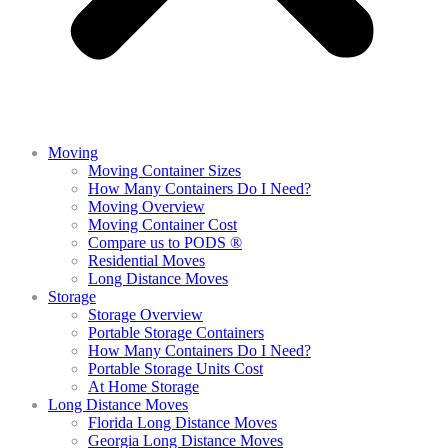
Moving
Moving Container Sizes
How Many Containers Do I Need?
Moving Overview
Moving Container Cost
Compare us to PODS ®
Residential Moves
Long Distance Moves
Storage
Storage Overview
Portable Storage Containers
How Many Containers Do I Need?
Portable Storage Units Cost
At Home Storage
Long Distance Moves
Florida Long Distance Moves
Georgia Long Distance Moves