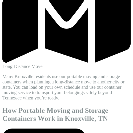
Long-Distance Move
Many Knoxville residents use our portable moving and storage
containers when planning a long-distance move to another city or
state. You can load on your own schedule and use our container
moving service to transport your belongings safely beyond
Tennessee when you’re ready.
How Portable Moving and Storage
Containers Work in Knoxville, TN​