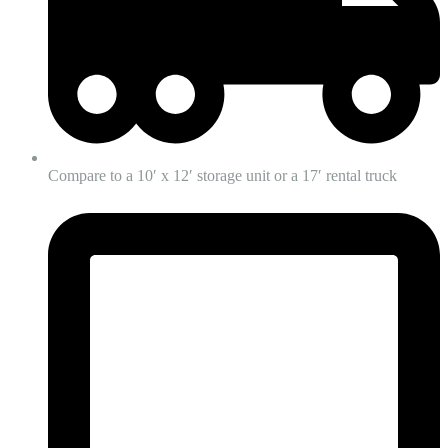
Compare to a 10′ x 12′ storage unit or a 17′ rental truck