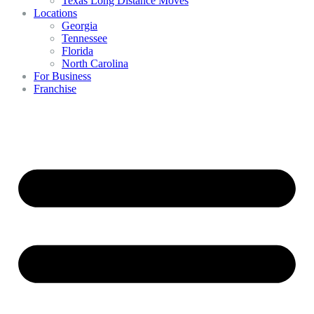
Texas Long Distance Moves
Locations
Georgia
Tennessee
Florida
North Carolina
For Business
Franchise