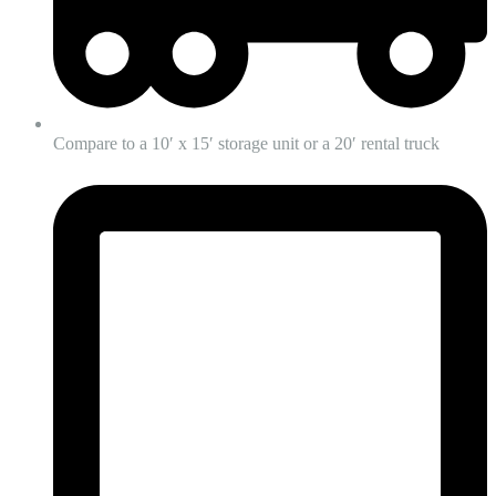
Compare to a 10′ x 15′ storage unit or a 20′ rental truck