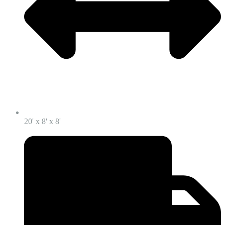
20' x 8' x 8'