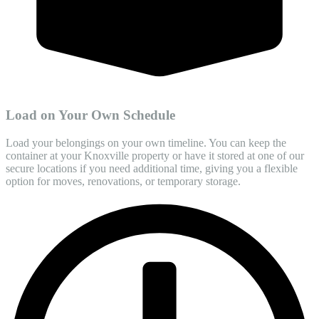
Load on Your Own Schedule
Load your belongings on your own timeline. You can keep the
container at your Knoxville property or have it stored at one of our
secure locations if you need additional time, giving you a flexible
option for moves, renovations, or temporary storage.