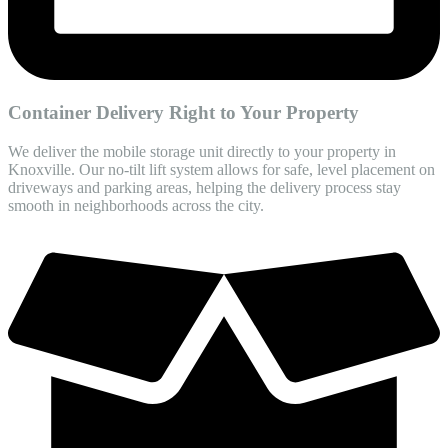
Container Delivery Right to Your Property
We deliver the mobile storage unit directly to your property in
Knoxville. Our no-tilt lift system allows for safe, level placement on
driveways and parking areas, helping the delivery process stay
smooth in neighborhoods across the city.