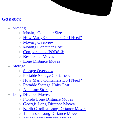
Get a quote
Moving
Moving Container Sizes
How Many Containers Do I Need?
Moving Overview
Moving Container Cost
Compare us to PODS ®
Residential Moves
Long Distance Moves
Storage
Storage Overview
Portable Storage Containers
How Many Containers Do I Need?
Portable Storage Units Cost
At Home Storage
Long Distance Moves
Florida Long Distance Moves
Georgia Long Distance Moves
North Carolina Long Distance Moves
Tennessee Long Distance Moves