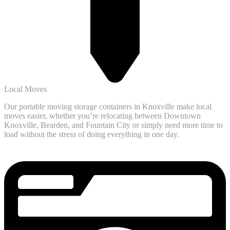
Local Moves
Our portable moving storage containers in Knoxville make local
moves easier, whether you’re relocating between Downtown
Knoxville, Bearden, and Fountain City or simply need more time to
load without the stress of doing everything in one day.