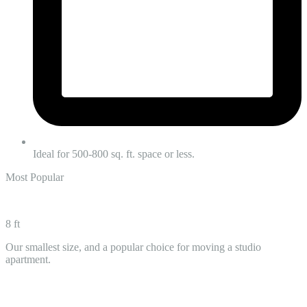
Ideal for 500-800 sq. ft. space or less.
Most Popular
8 ft
Our smallest size, and a popular choice for moving a studio
apartment.