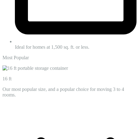
Ideal for homes at 1,500 sq. ft. or less.
Most Popular
16 ft
Our most popular size, and a popular choice for moving 3 to 4
rooms.