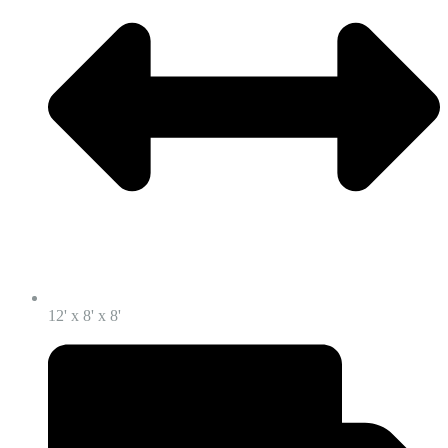
12' x 8' x 8'