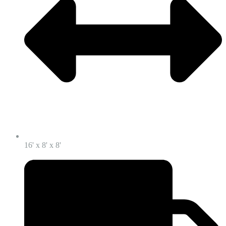
16' x 8' x 8'