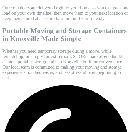
Our containers are delivered right to your home so you can pack and
load on your own timeline, then move them to your next location or
keep them stored at a secure location until you’re ready.
Portable Moving and Storage Containers
in Knoxville Made Simple
Whether you need temporary storage during a move, while
remodeling, or simply for extra room, STORsquare offers durable,
all-steel portable storage units in Knoxville built for convenience.
Our local team is committed to making your moving and storage
experience smoother, easier, and less stressful from beginning to
end.