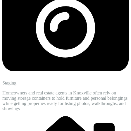
Staging
Homeowners and real estate agents in Knoxville often rely on
moving storage containers to hold furniture and personal belongings
while getting properties ready for listing photos, walkthroughs, and
showings.