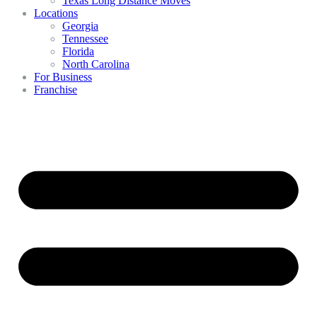
Texas Long Distance Moves
Locations
Georgia
Tennessee
Florida
North Carolina
For Business
Franchise