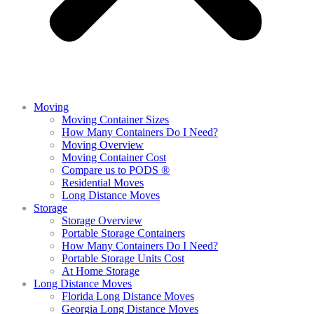
Moving
Moving Container Sizes
How Many Containers Do I Need?
Moving Overview
Moving Container Cost
Compare us to PODS ®
Residential Moves
Long Distance Moves
Storage
Storage Overview
Portable Storage Containers
How Many Containers Do I Need?
Portable Storage Units Cost
At Home Storage
Long Distance Moves
Florida Long Distance Moves
Georgia Long Distance Moves