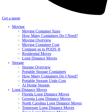
Get a quote
Moving
Moving Container Sizes
How Many Containers Do I Need?
Moving Overview
Moving Container Cost
Compare us to PODS ®
Residential Moves
Long Distance Moves
Storage
Storage Overview
Portable Storage Containers
How Many Containers Do I Need?
Portable Storage Units Cost
At Home Storage
Long Distance Moves
Florida Long Distance Moves
Georgia Long Distance Moves
North Carolina Long Distance Moves
Tennessee Long Distance Moves