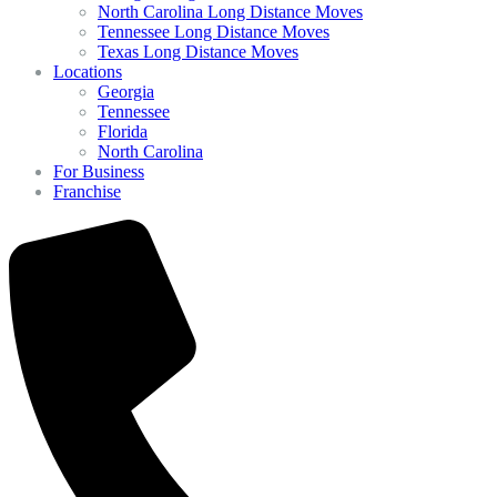
North Carolina Long Distance Moves
Tennessee Long Distance Moves
Texas Long Distance Moves
Locations
Georgia
Tennessee
Florida
North Carolina
For Business
Franchise