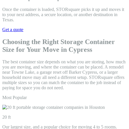
Once the container is loaded, STORsquare picks it up and moves it
to your next address, a secure location, or another destination in
Texas.
Get a quote
Choosing the Right Storage Container
Size for Your Move in Cypress
The best container size depends on what you are storing, how much
you are moving, and where the container can be placed. A remodel
near Towne Lake, a garage reset off Barker Cypress, or a larger
household move may all need a different setup. STORsquare offers
multiple sizes so you can match the container to the job instead of
paying for space you do not need.
Most Popular
20 ft
Our largest size, and a popular choice for moving 4 to 5 rooms.