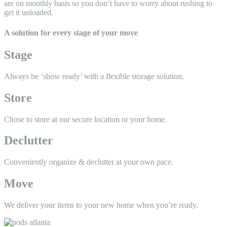
are on monthly basis so you don’t have to worry about rushing to
get it unloaded.
A solution for every stage of your move
Stage
Always be ‘show ready’ with a
flexible storage solution.
Store
Chose to store at our secure
location or your home.
Declutter
Conveniently organize &
declutter at your own pace.
Move
We deliver your items to your
new home when you’re ready.