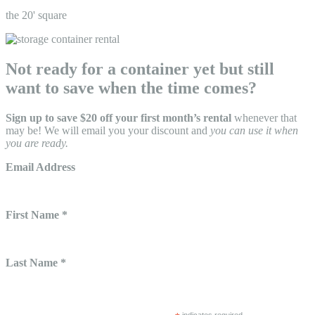
the 20' square
Not ready for a container yet but still
want to save when the time comes?
Sign up to save $20 off your first month’s rental
whenever that
may be! We will email you your discount and
you can use it when
you are ready.
Email Address
First Name *
Last Name *
indicates required