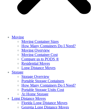
Moving
Moving Container Sizes
How Many Containers Do I Need?
Moving Overview
Moving Container Cost
Compare us to PODS ®
Residential Moves
Long Distance Moves
Storage
Storage Overview
Portable Storage Containers
How Many Containers Do I Need?
Portable Storage Units Cost
At Home Storage
Long Distance Moves
Florida Long Distance Moves
Georgia Long Distance Moves