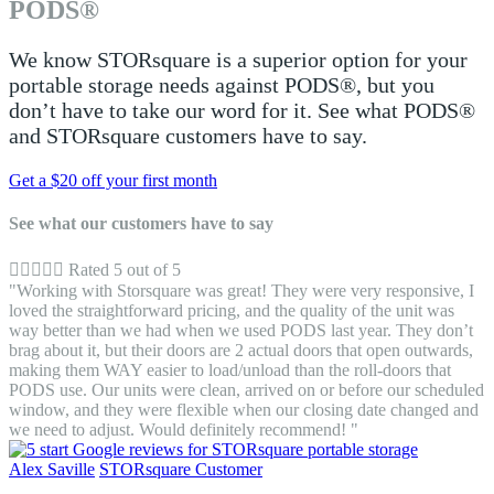
PODS®
We know STORsquare is a superior option for your
portable storage needs against PODS®, but you
don’t have to take our word for it. See what PODS®
and STORsquare customers have to say.
Get a $20 off your first month
See what our customers have to say





Rated 5 out of 5
"Working with Storsquare was great! They were very responsive, I
loved the straightforward pricing, and the quality of the unit was
way better than we had when we used PODS last year. They don’t
brag about it, but their doors are 2 actual doors that open outwards,
making them WAY easier to load/unload than the roll-doors that
PODS use. Our units were clean, arrived on or before our scheduled
window, and they were flexible when our closing date changed and
we need to adjust. Would definitely recommend! "
Alex Saville
STORsquare Customer