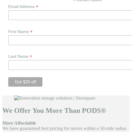
*
*
Email Address
*
First Name
*
Last Name
We Offer You More Than PODS®
More Affordable
We have guaranteed best pricing for moves within a 50-mile radius