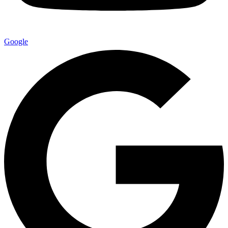
Google