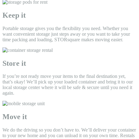
Keep it
Portable storage gives you the flexibility you need. Whether you
want convenient storage just steps away or you want to take your
time packing and loading, STORsquare makes moving easier.
Store it
If you’re not ready move your items to the final destination yet,
that’s okay! We’ll pick up your loaded container and bring it to our
local storage center where it will be safe & secure until you need it
again.
Move it
We do the driving so you don’t have to. We’ll deliver your container
to your new home and you can unload it on your own time. Rentals