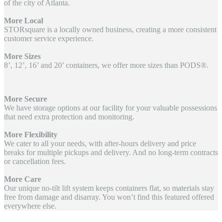
of the city of Atlanta.
More Local
STORsquare is a locally owned business, creating a more consistent
customer service experience.
More Sizes
8’, 12’, 16’ and 20’ containers, we offer more sizes than PODS®.
More Secure
We have storage options at our facility for your valuable possessions
that need extra protection and monitoring.
More Flexibility
We cater to all your needs, with after-hours delivery and price
breaks for multiple pickups and delivery. And no long-term contracts
or cancellation fees.
More Care
Our unique no-tilt lift system keeps containers flat, so materials stay
free from damage and disarray. You won’t find this featured offered
everywhere else.