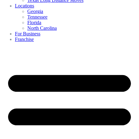
Texas Long Distance Moves
Locations
Georgia
Tennessee
Florida
North Carolina
For Business
Franchise