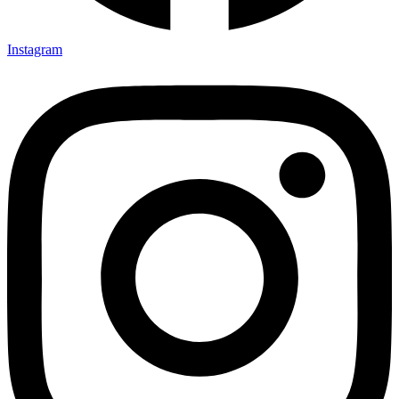
Instagram