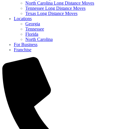
North Carolina Long Distance Moves
Tennessee Long Distance Moves
Texas Long Distance Moves
Locations
Georgia
Tennessee
Florida
North Carolina
For Business
Franchise