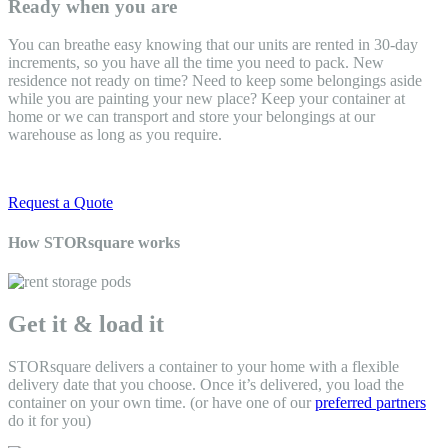
Ready when you are
You can breathe easy knowing that our units are rented in 30-day
increments, so you have all the time you need to pack. New
residence not ready on time? Need to keep some belongings aside
while you are painting your new place? Keep your container at
home or we can transport and store your belongings at our
warehouse as long as you require.
Request a Quote
How STORsquare works
Get it & load it
STORsquare delivers a container to your home
with a flexible
delivery date that you choose. Once it’s delivered, you load the
container on your own time. (or have one of our
preferred partners
do it for you)