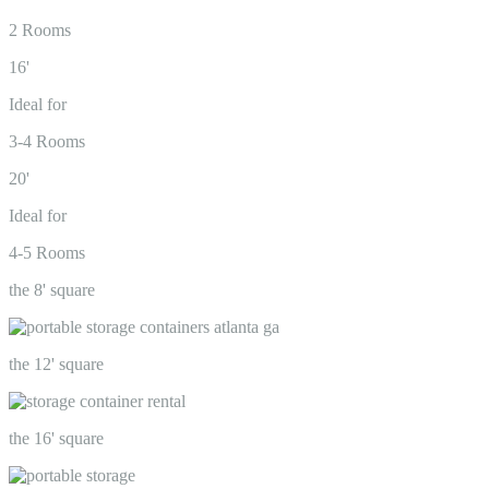
2 Rooms
16'
Ideal for
3-4 Rooms
20'
Ideal for
4-5 Rooms
the 8' square
the 12' square
the 16' square