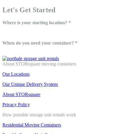
Let's Get Started
Where is your starting location? *
When do you need your container? *
About STORsquare moving containers
Our Locations
Our Unique Delivery System
About STORsquare
Privacy Policy
How portable storage unit rentals work
Residential Moving Containers