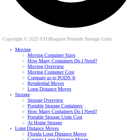
Copyright © 2025 STORsquare Portable Storage Units
Moving
Moving Container Sizes
How Many Containers Do I Need?
Moving Overview
Moving Container Cost
Compare us to PODS ®
Residential Moves
Long Distance Moves
Storage
Storage Overview
Portable Storage Containers
How Many Containers Do I Need?
Portable Storage Units Cost
At Home Storage
Long Distance Moves
Florida Long Distance Moves
Georgia Long Distance Moves