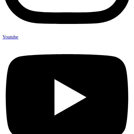
Youtube