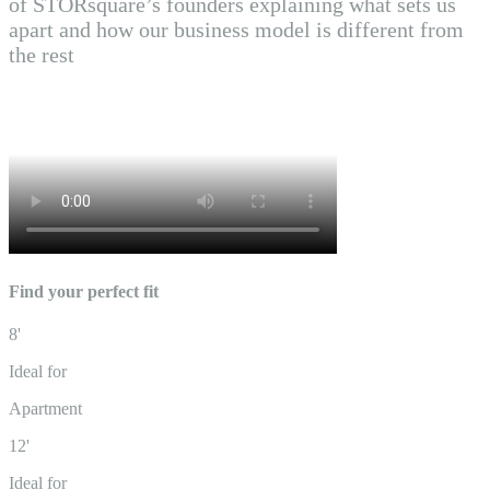
of STORsquare’s founders explaining what sets us
apart and how our business model is different from
the rest
Find your perfect fit
8'
Ideal for
Apartment
12'
Ideal for