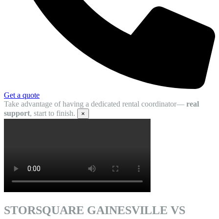
Get a quote
Take advantage of having a dedicated rental coordinator—
real
support
, start to finish.
×
STORSQUARE GAINESVILLE VS