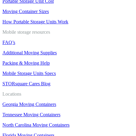
Portable Storage Unit Cost
Moving Container Sizes
How Portable Storage Units Work
Mobile storage resources
FAQ’s
Additional Moving Supplies
Packing & Moving Help
Mobile Storage Units Specs
STORsquare Cares Blog
Locations
Georgia Moving Containers
Tennessee Moving Containers
North Carolina Moving Containers
Florida Moving Containers