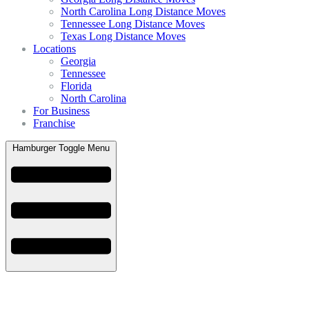
North Carolina Long Distance Moves
Tennessee Long Distance Moves
Texas Long Distance Moves
Locations
Georgia
Tennessee
Florida
North Carolina
For Business
Franchise
Hamburger Toggle Menu