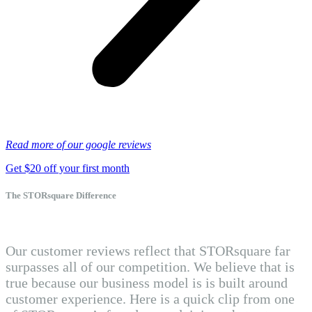
Read more of our google reviews
Get $20 off your first month
The STORsquare Difference
Our customer reviews reflect that STORsquare far
surpasses all of our competition. We believe that is
true because our business model is is built around
customer experience. Here is a quick clip from one