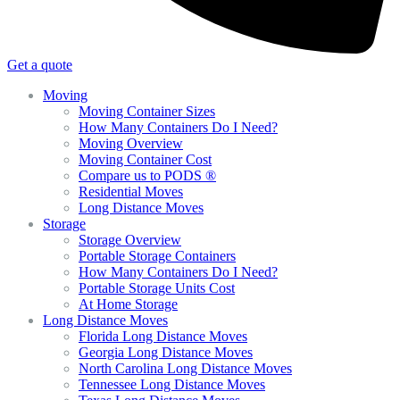
Get a quote
Moving
Moving Container Sizes
How Many Containers Do I Need?
Moving Overview
Moving Container Cost
Compare us to PODS ®
Residential Moves
Long Distance Moves
Storage
Storage Overview
Portable Storage Containers
How Many Containers Do I Need?
Portable Storage Units Cost
At Home Storage
Long Distance Moves
Florida Long Distance Moves
Georgia Long Distance Moves
North Carolina Long Distance Moves
Tennessee Long Distance Moves