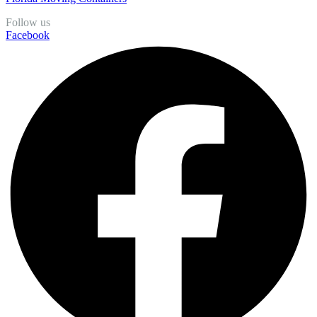
Follow us
Facebook