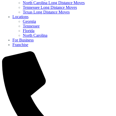
North Carolina Long Distance Moves
Tennessee Long Distance Moves
Texas Long Distance Moves
Locations
Georgia
Tennessee
Florida
North Carolina
For Business
Franchise