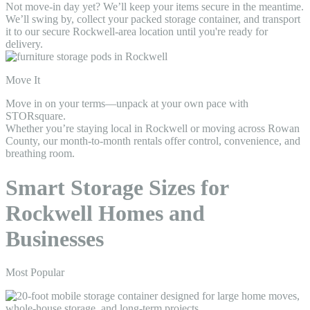
Not move-in day yet? We’ll keep your items secure in the meantime.
We’ll swing by, collect your packed storage container, and transport
it to our secure Rockwell-area location until you're ready for
delivery.
Move It
Move in on your terms—unpack at your own pace with
STORsquare.
Whether you’re staying local in Rockwell or moving across Rowan
County, our month-to-month rentals offer control, convenience, and
breathing room.
Smart Storage Sizes for
Rockwell Homes and
Businesses
Most Popular