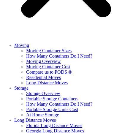
Moving
Moving Container Sizes
How Many Containers Do I Need?
Moving Overview
Moving Container Cost
Compare us to PODS ®
Residential Moves
Long Distance Moves
Storage
Storage Overview
Portable Storage Containers
How Many Containers Do I Need?
Portable Storage Units Cost
At Home Storage
Long Distance Moves
Florida Long Distance Moves
Georgia Long Distance Moves