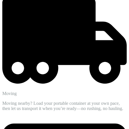
Moving
Moving nearby? Load your portable container at your own pace,
then let us transport it when you’re ready—no rushing, no hauling.