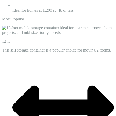
Ideal for homes at 1,200 sq. ft. or less.
Most Popular
12 ft
This self storage container is a popular choice for moving 2 rooms.