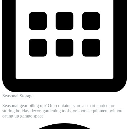
Seasonal Storage
Seasonal gear piling up? Our containers are a smart choice for
storing holiday décor, gardening tools, or sports equipment without
eating up garage space.