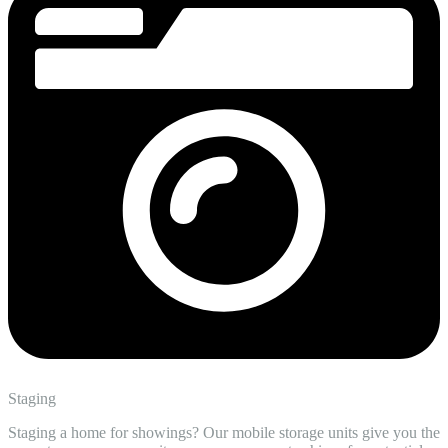
Staging
Staging a home for showings? Our mobile storage units give you the