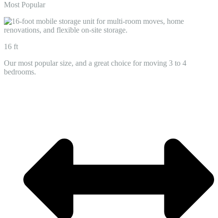
Most Popular
16 ft
Our most popular size, and a great choice for moving 3 to 4
bedrooms.