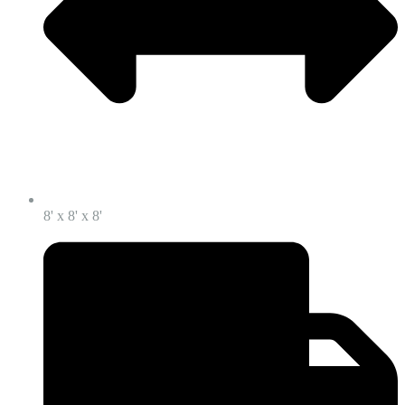
8' x 8' x 8'