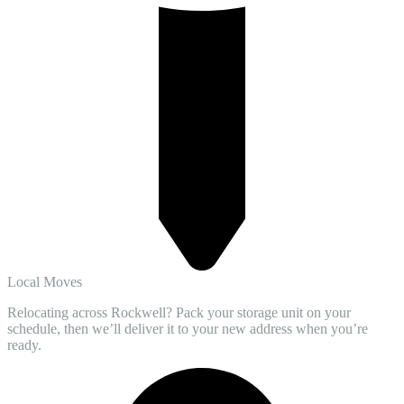
Local Moves
Relocating across Rockwell? Pack your storage unit on your
schedule, then we’ll deliver it to your new address when you’re
ready.