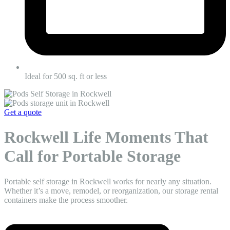
Ideal for 500 sq. ft or less
Get a quote
Rockwell Life Moments That
Call for Portable Storage
Portable self storage in Rockwell works for nearly any situation.
Whether it’s a move, remodel, or reorganization, our storage rental
containers make the process smoother.