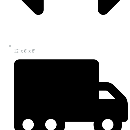
12' x 8' x 8'