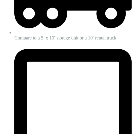
Compare to a 5′ x 10′ storage unit or a 10′ rental truck