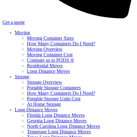
Get a quote
Moving
Moving Container Sizes
How Many Containers Do I Need?
Moving Overview
Moving Container Cost
Compare us to PODS ®
Residential Moves
Long Distance Moves
Storage
Storage Overview
Portable Storage Containers
How Many Containers Do I Need?
Portable Storage Units Cost
At Home Storage
Long Distance Moves
Florida Long Distance Moves
Georgia Long Distance Moves
North Carolina Long Distance Moves
Tennessee Long Distance Moves