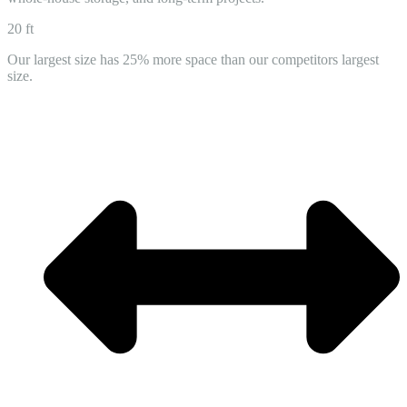
20 ft
Our largest size has 25% more space than our competitors largest
size.