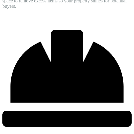
space to remove excess items so your property shines for potential
buyers.