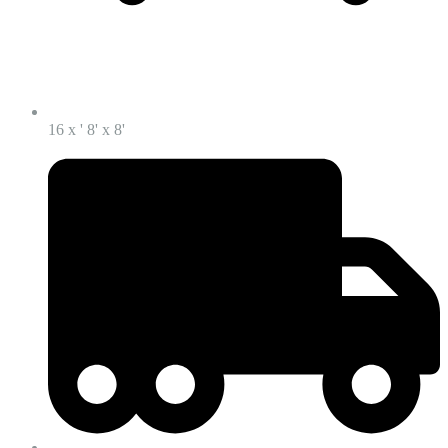
16 x ' 8' x 8'