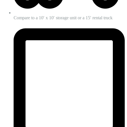
Compare to a 10′ x 10′ storage unit or a 15′ rental truck