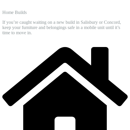
Home Builds
If you’re caught waiting on a new build in Salisbury or Concord,
keep your furniture and belongings safe in a mobile unit until it’s
time to move in.