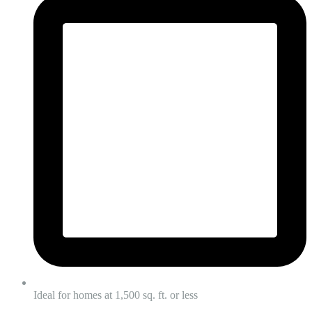
Ideal for homes at 1,500 sq. ft. or less