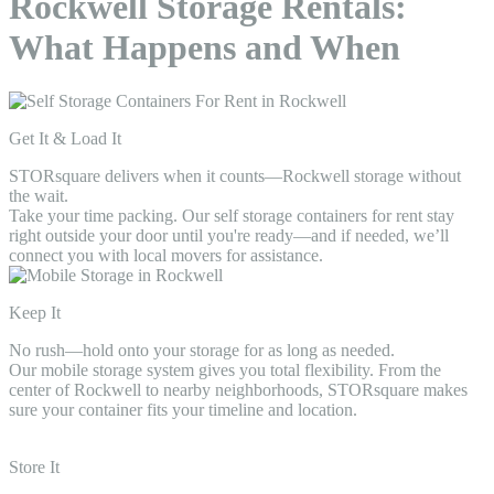
Rockwell Storage Rentals:
What Happens and When
Get It & Load It
STORsquare delivers when it counts—Rockwell storage without
the wait.
Take your time packing. Our self storage containers for rent stay
right outside your door until you're ready—and if needed, we’ll
connect you with local movers for assistance.
Keep It
No rush—hold onto your storage for as long as needed.
Our mobile storage system gives you total flexibility. From the
center of Rockwell to nearby neighborhoods, STORsquare makes
sure your container fits your timeline and location.
Store It