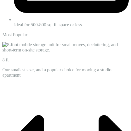
Ideal for 500-800 sq. ft. space or less.
Most Popular
8 ft
Our smallest size, and a popular choice for moving a studio
apartment.