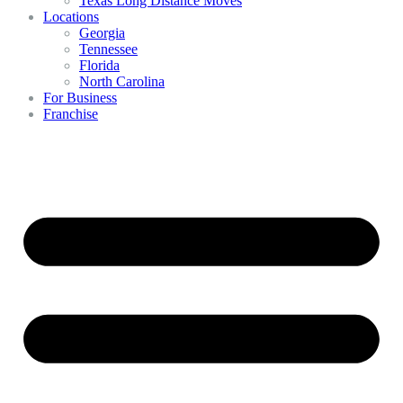
Texas Long Distance Moves
Locations
Georgia
Tennessee
Florida
North Carolina
For Business
Franchise