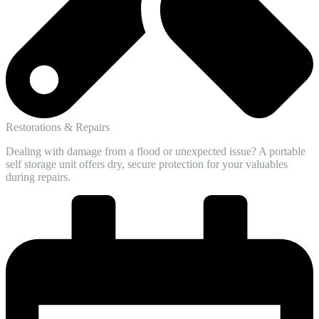
Restorations & Repairs
Dealing with damage from a flood or unexpected issue? A portable
self storage unit offers dry, secure protection for your valuables
during repairs.