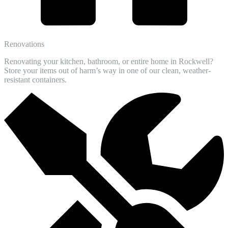
Renovations
Renovating your kitchen, bathroom, or entire home in Rockwell?
Store your items out of harm’s way in one of our clean, weather-
resistant containers.