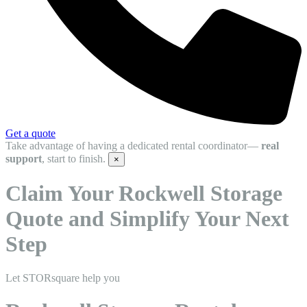
Get a quote
Take advantage of having a dedicated rental coordinator—
real
support
, start to finish.
×
Claim Your Rockwell Storage
Quote and Simplify Your Next
Step
Let STORsquare help you