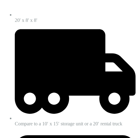
20' x 8' x 8'
Compare to a 10′ x 15′ storage unit or a 20′ rental truck