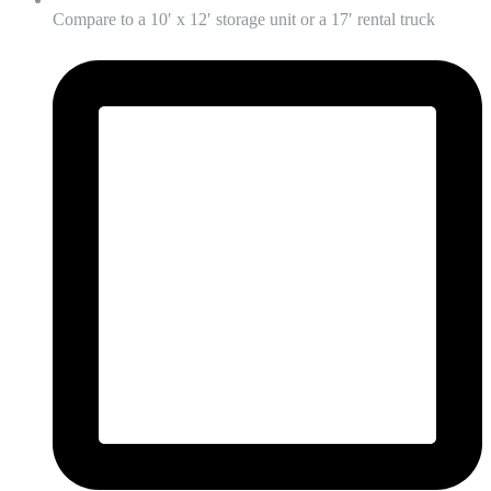
Compare to a 10′ x 12′ storage unit or a 17′ rental truck