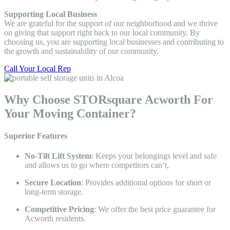
Supporting Local Business
We are grateful for the support of our neighborhood and we thrive
on giving that support right back to our local community. By
choosing us, you are supporting local businesses and contributing to
the growth and sustainability of our community.
Call Your Local Rep
Why Choose STORsquare Acworth For
Your Moving Container?
Superior Features
No-Tilt Lift System
: Keeps your belongings level and safe
and allows us to go where competitors can’t,
Secure Location
: Provides additional options for short or
long-term storage.
Competitive Pricing
: We offer the best price guarantee for
Acworth residents.