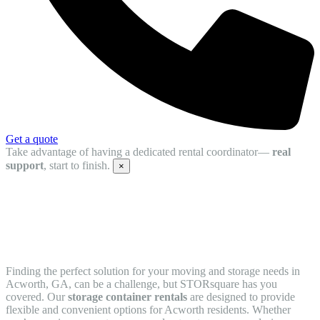
Get a quote
Take advantage of having a dedicated rental coordinator—
real
support
, start to finish.
×
Storage Container Rentals in Acworth,
GA
Finding the perfect solution for your moving and storage needs in
Acworth, GA, can be a challenge, but STORsquare has you
covered. Our
storage container rentals
are designed to provide
flexible and convenient options for Acworth residents. Whether