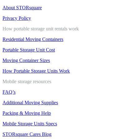
About STORsquare
Privacy Policy
How portable storage unit rentals work
Residential Moving Containers
Portable Storage Unit Cost
Moving Container Sizes
How Portable Storage Units Work
Mobile storage resources
FAQ’s
Additional Moving Supplies
Packing & Moving Help
Mobile Storage Units Specs
STORsquare Cares Blog