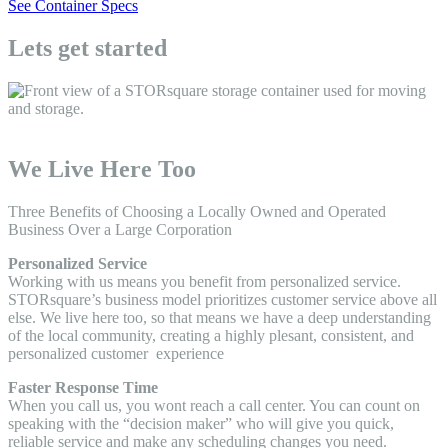
See Container Specs
Lets get started
We Live Here Too
Three Benefits of Choosing a Locally Owned and Operated
Business Over a Large Corporation
Personalized Service
Working with us means you benefit from personalized service.
STORsquare’s business model prioritizes customer service above all
else. We live here too, so that means we have a deep understanding
of the local community, creating a highly plesant, consistent, and
personalized customer experience
Faster Response Time
When you call us, you wont reach a call center. You can count on
speaking with the “decision maker” who will give you quick,
reliable service and make any scheduling changes you need.