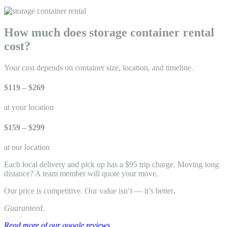
How much does storage container rental
cost?
Your cost depends on container size, location, and timeline.
$119 – $269
at your location
$159 – $299
at our location
Each local delivery and pick up has a $95 trip charge. Moving long
distance? A team member will quote your move.
Our price is competitive. Our value isn’t — it’s better
.
Guaranteed.
Read more of our google reviews