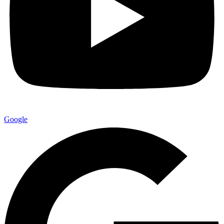
Google