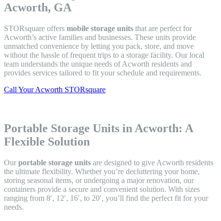
Acworth, GA
STORsquare offers
mobile storage units
that are perfect for
Acworth’s active families and businesses. These units provide
unmatched convenience by letting you pack, store, and move
without the hassle of frequent trips to a storage facility. Our local
team understands the unique needs of Acworth residents and
provides services tailored to fit your schedule and requirements.
Call Your Acworth STORsquare
Portable Storage Units in Acworth: A
Flexible Solution
Our
portable storage units
are designed to give Acworth residents
the ultimate flexibility. Whether you’re decluttering your home,
storing seasonal items, or undergoing a major renovation, our
containers provide a secure and convenient solution. With sizes
ranging from 8′, 12′, 16′, to 20′, you’ll find the perfect fit for your
needs.