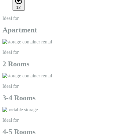
12'
Ideal for
Apartment
Ideal for
2 Rooms
Ideal for
3-4 Rooms
Ideal for
4-5 Rooms