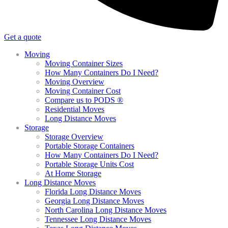
Get a quote
Moving
Moving Container Sizes
How Many Containers Do I Need?
Moving Overview
Moving Container Cost
Compare us to PODS ®
Residential Moves
Long Distance Moves
Storage
Storage Overview
Portable Storage Containers
How Many Containers Do I Need?
Portable Storage Units Cost
At Home Storage
Long Distance Moves
Florida Long Distance Moves
Georgia Long Distance Moves
North Carolina Long Distance Moves
Tennessee Long Distance Moves