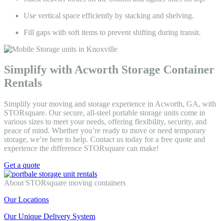
Use vertical space efficiently by stacking and shelving.
Fill gaps with soft items to prevent shifting during transit.
Simplify with Acworth Storage Container
Rentals
Simplify your moving and storage experience in Acworth, GA, with
STORsquare. Our secure, all-steel portable storage units come in
various sizes to meet your needs, offering flexibility, security, and
peace of mind. Whether you’re ready to move or need temporary
storage, we’re here to help. Contact us today for a free quote and
experience the difference STORsquare can make!
Get a quote
About STORsquare moving containers
Our Locations
Our Unique Delivery System