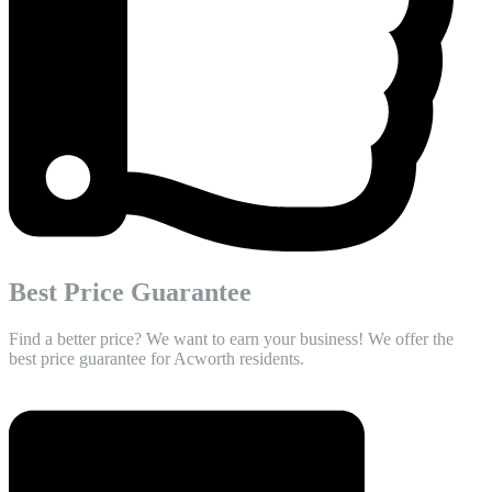
Best Price Guarantee
Find a better price? We want to earn your business! We offer the
best price guarantee for Acworth residents.