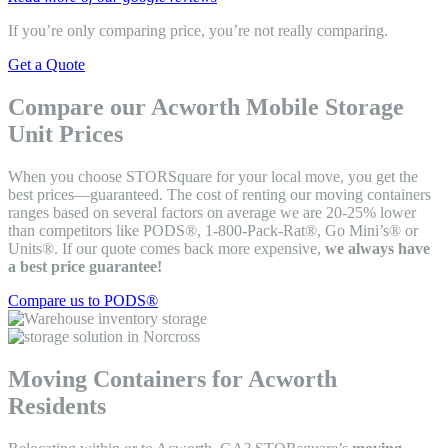
If you’re only comparing price, you’re not really comparing.
Get a Quote
Compare our Acworth Mobile Storage
Unit Prices
When you choose STORSquare for your local move, you get the
best prices—guaranteed. The cost of renting our moving containers
ranges based on several factors on average we are 20-25% lower
than competitors like PODS®, 1-800-Pack-Rat®, Go Mini’s® or
Units®. If our quote comes back more expensive,
we always have
a best price guarantee!
Compare us to PODS®
Moving Containers for Acworth
Residents