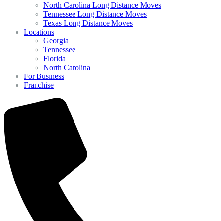
North Carolina Long Distance Moves
Tennessee Long Distance Moves
Texas Long Distance Moves
Locations
Georgia
Tennessee
Florida
North Carolina
For Business
Franchise