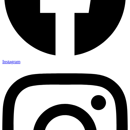
Instagram