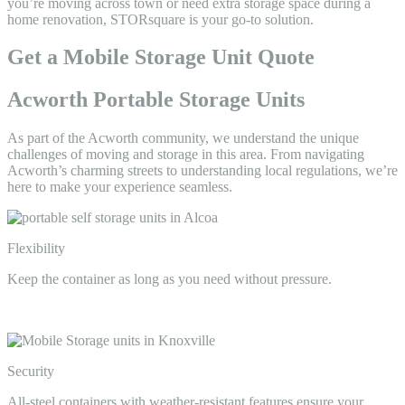
you’re moving across town or need extra storage space during a
home renovation, STORsquare is your go-to solution.
Get a Mobile Storage Unit Quote
Acworth Portable Storage Units
As part of the Acworth community, we understand the unique
challenges of moving and storage in this area. From navigating
Acworth’s charming streets to understanding local regulations, we’re
here to make your experience seamless.
Flexibility
Keep the container as long as you need without pressure.
Security
All-steel containers with weather-resistant features ensure your