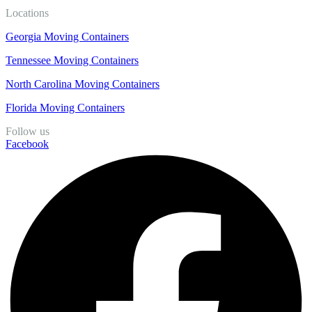
Locations
Georgia Moving Containers
Tennessee Moving Containers
North Carolina Moving Containers
Florida Moving Containers
Follow us
Facebook