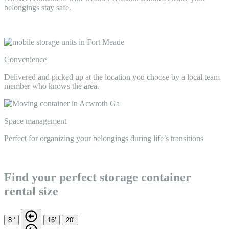
belongings stay safe.
Convenience
Delivered and picked up at the location you choose by a local team
member who knows the area.
Space management
Perfect for organizing your belongings during life’s transitions
Find your perfect storage container
rental size
8 '
16'
20'