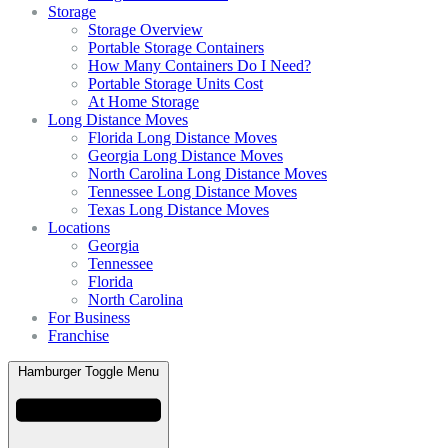
Storage
Storage Overview
Portable Storage Containers
How Many Containers Do I Need?
Portable Storage Units Cost
At Home Storage
Long Distance Moves
Florida Long Distance Moves
Georgia Long Distance Moves
North Carolina Long Distance Moves
Tennessee Long Distance Moves
Texas Long Distance Moves
Locations
Georgia
Tennessee
Florida
North Carolina
For Business
Franchise
Hamburger Toggle Menu