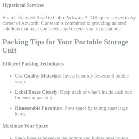
Hyperlocal Services
From Cedarcrest Road to Cobb Parkway, STORsquare serves every
corner of Acworth. Our team is committed to providing tailored
solutions that meet your needs and exceed your expectations
Packing Tips for Your Portable Storage
Unit​
Efficient Packing Techniques
Use Quality Materials
: Invest in sturdy boxes and bubble
wrap.
Label Boxes Clearly
: Keep track of what’s inside each box
for easy unpacking.
Disassemble Furniture
: Save space by taking apart large
items.
Maximize Your Space
Stack heavier boxes on the bottom and lighter ones on top.