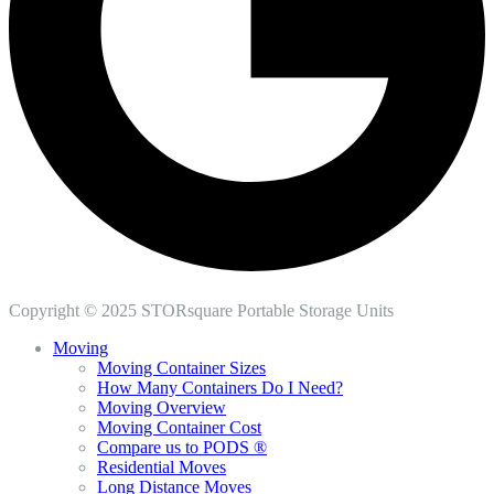
Copyright © 2025 STORsquare Portable Storage Units
Moving
Moving Container Sizes
How Many Containers Do I Need?
Moving Overview
Moving Container Cost
Compare us to PODS ®
Residential Moves
Long Distance Moves