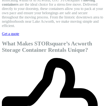
Relocating within or to Acworth, GA? STORsquare’s
moving
containers
are the ideal choice for a stress-free move. Delivered
directly to your doorstep, these containers allow you to pack at your
own pace and ensure your belongings are safe and secure
throughout the moving process. From the historic downtown area to
neighborhoods near Lake Acworth, we make moving simple and
efficient.
Get a quote
What Makes STORsquare’s Acworth
Storage Container Rentals Unique?