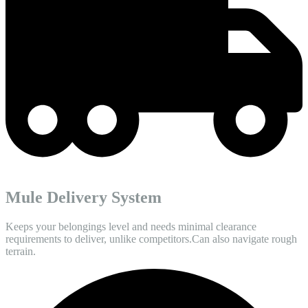
Mule Delivery System
Keeps your belongings level and needs minimal clearance
requirements to deliver, unlike competitors.Can also navigate rough
terrain.