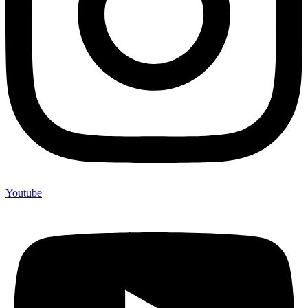
Youtube