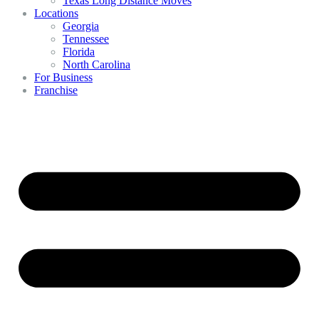
Texas Long Distance Moves
Locations
Georgia
Tennessee
Florida
North Carolina
For Business
Franchise