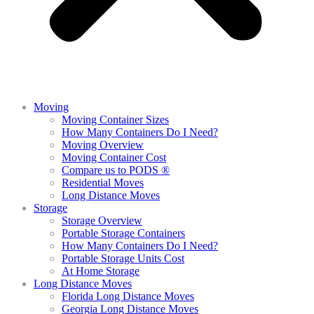
Moving
Moving Container Sizes
How Many Containers Do I Need?
Moving Overview
Moving Container Cost
Compare us to PODS ®
Residential Moves
Long Distance Moves
Storage
Storage Overview
Portable Storage Containers
How Many Containers Do I Need?
Portable Storage Units Cost
At Home Storage
Long Distance Moves
Florida Long Distance Moves
Georgia Long Distance Moves