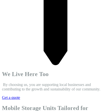
We Live Here Too
By choosing us, you are supporting local businesses and
contributing to the growth and sustainability of our community.
Get a quote
Mobile Storage Units Tailored for