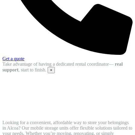
Get a quote
Take advantage of having a dedicated rental coordinator—
real
support
, start to finish.
×
Simplify Your Relocation with Mobile
Storage Units in Alcoa,TN from
STORsquare
Looking for a convenient, affordable way to store your belongings
in Alcoa? Our mobile storage units offer flexible solutions tailored to
your needs. Whether you’re moving, renovating, or simply