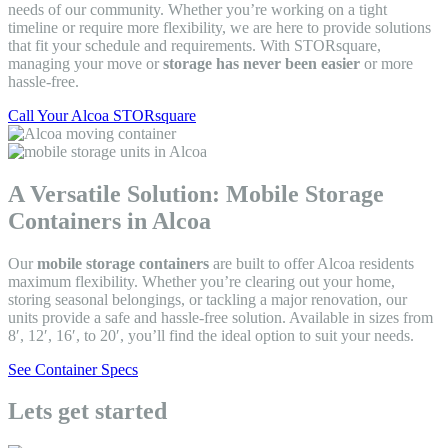
needs of our community. Whether you’re working on a tight
timeline or require more flexibility, we are here to provide solutions
that fit your schedule and requirements. With STORsquare,
managing your move or
storage has never been easier
or more
hassle-free.
Call Your Alcoa STORsquare
A Versatile Solution: Mobile Storage
Containers in Alcoa
Our
mobile storage containers
are built to offer Alcoa residents
maximum flexibility. Whether you’re clearing out your home,
storing seasonal belongings, or tackling a major renovation, our
units provide a safe and hassle-free solution. Available in sizes from
8′, 12′, 16′, to 20′, you’ll find the ideal option to suit your needs.
See Container Specs
Lets get started