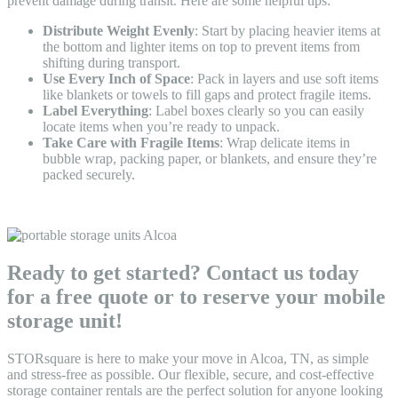
prevent damage during transit. Here are some helpful tips:
Distribute Weight Evenly
: Start by placing heavier items at
the bottom and lighter items on top to prevent items from
shifting during transport.
Use Every Inch of Space
: Pack in layers and use soft items
like blankets or towels to fill gaps and protect fragile items.
Label Everything
: Label boxes clearly so you can easily
locate items when you’re ready to unpack.
Take Care with Fragile Items
: Wrap delicate items in
bubble wrap, packing paper, or blankets, and ensure they’re
packed securely.
Ready to get started? Contact us today
for a free quote or to reserve your mobile
storage unit!
STORsquare is here to make your move in Alcoa, TN, as simple
and stress-free as possible. Our flexible, secure, and cost-effective
storage container rentals are the perfect solution for anyone looking