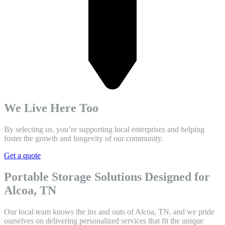
We Live Here Too
By selecting us, you’re supporting local enterprises and helping
foster the growth and longevity of our community.
Get a quote
Portable Storage Solutions Designed for
Alcoa, TN
Our local team knows the ins and outs of Alcoa, TN, and we pride
ourselves on delivering personalized services that fit the unique