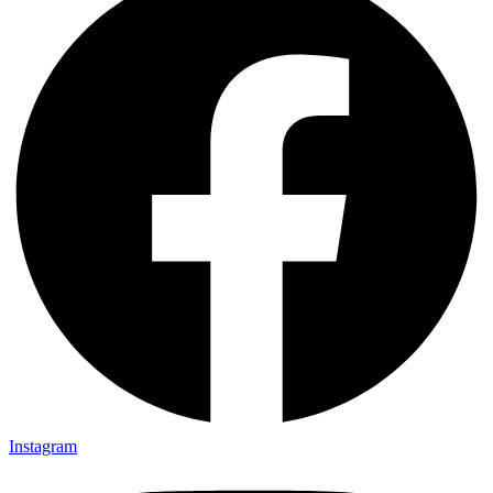
Instagram