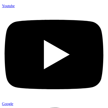
Youtube
Google