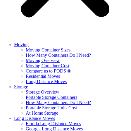
Moving
Moving Container Sizes
How Many Containers Do I Need?
Moving Overview
Moving Container Cost
Compare us to PODS ®
Residential Moves
Long Distance Moves
Storage
Storage Overview
Portable Storage Containers
How Many Containers Do I Need?
Portable Storage Units Cost
At Home Storage
Long Distance Moves
Florida Long Distance Moves
Georgia Long Distance Moves