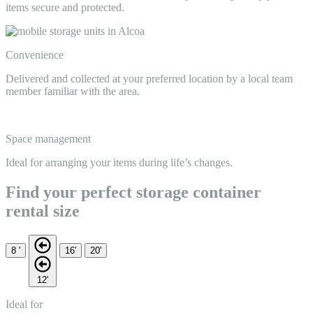
items secure and protected.
Convenience
Delivered and collected at your preferred location by a local team
member familiar with the area.
Space management
Ideal for arranging your items during life’s changes.
Find your perfect storage container
rental size
8 '
16'
20'
12'
Ideal for