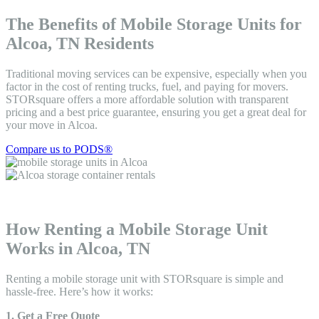
The Benefits of Mobile Storage Units for
Alcoa, TN Residents
Traditional moving services can be expensive, especially when you
factor in the cost of renting trucks, fuel, and paying for movers.
STORsquare offers a more affordable solution with transparent
pricing and a best price guarantee, ensuring you get a great deal for
your move in Alcoa.
Compare us to PODS®
How Renting a Mobile Storage Unit
Works in Alcoa, TN
Renting a mobile storage unit with STORsquare is simple and
hassle-free. Here’s how it works:
1. Get a Free Quote