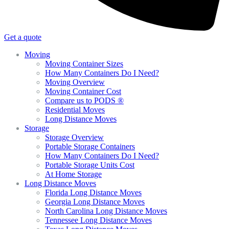
Get a quote
Moving
Moving Container Sizes
How Many Containers Do I Need?
Moving Overview
Moving Container Cost
Compare us to PODS ®
Residential Moves
Long Distance Moves
Storage
Storage Overview
Portable Storage Containers
How Many Containers Do I Need?
Portable Storage Units Cost
At Home Storage
Long Distance Moves
Florida Long Distance Moves
Georgia Long Distance Moves
North Carolina Long Distance Moves
Tennessee Long Distance Moves