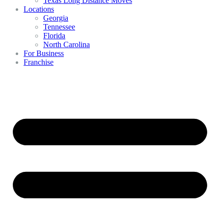
Texas Long Distance Moves
Locations
Georgia
Tennessee
Florida
North Carolina
For Business
Franchise