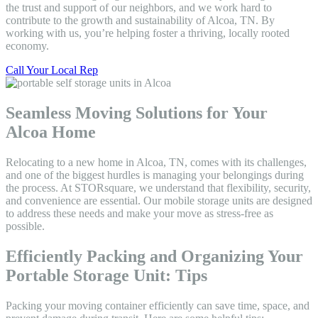
the trust and support of our neighbors, and we work hard to
contribute to the growth and sustainability of Alcoa, TN. By
working with us, you’re helping foster a thriving, locally rooted
economy.
Call Your Local Rep
Seamless Moving Solutions for Your
Alcoa Home
Relocating to a new home in Alcoa, TN, comes with its challenges,
and one of the biggest hurdles is managing your belongings during
the process. At STORsquare, we understand that flexibility, security,
and convenience are essential. Our mobile storage units are designed
to address these needs and make your move as stress-free as
possible.
Efficiently Packing and Organizing Your
Portable Storage Unit: Tips
Packing your moving container efficiently can save time, space, and