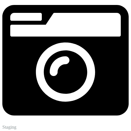
Staging