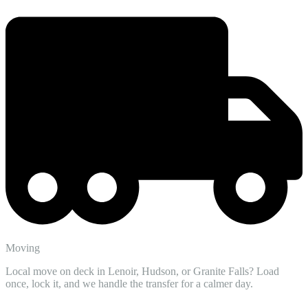
Moving
Local move on deck in Lenoir, Hudson, or Granite Falls? Load
once, lock it, and we handle the transfer for a calmer day.