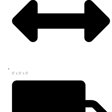
8' x 8' x 8'