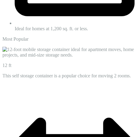
Ideal for homes at 1,200 sq. ft. or less.
Most Popular
12 ft
This self storage container is a popular choice for moving 2 rooms.