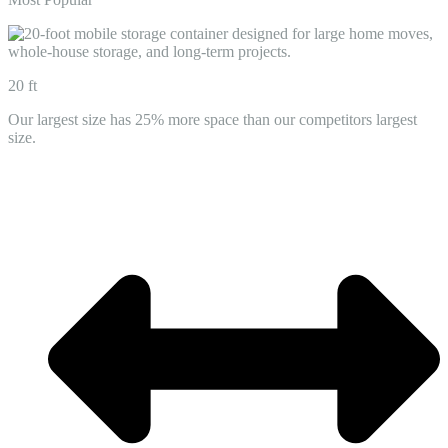
20 ft
Our largest size has 25% more space than our competitors largest
size.