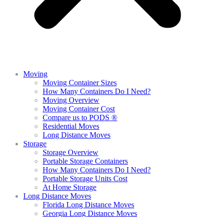
Moving
Moving Container Sizes
How Many Containers Do I Need?
Moving Overview
Moving Container Cost
Compare us to PODS ®
Residential Moves
Long Distance Moves
Storage
Storage Overview
Portable Storage Containers
How Many Containers Do I Need?
Portable Storage Units Cost
At Home Storage
Long Distance Moves
Florida Long Distance Moves
Georgia Long Distance Moves