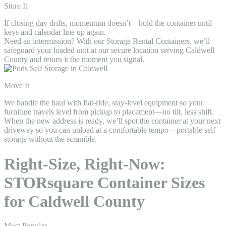
Store It
If closing day drifts, momentum doesn’t—hold the container until
keys and calendar line up again.
Need an intermission? With our Storage Rental Containers, we’ll
safeguard your loaded unit at our secure location serving Caldwell
County and return it the moment you signal.
Move It
We handle the haul with flat-ride, stay-level equipment so your
furniture travels level from pickup to placement—no tilt, less shift.
When the new address is ready, we’ll spot the container at your next
driveway so you can unload at a comfortable tempo—portable self
storage without the scramble.
Right-Size, Right-Now:
STORsquare Container Sizes
for Caldwell County
Most Popular