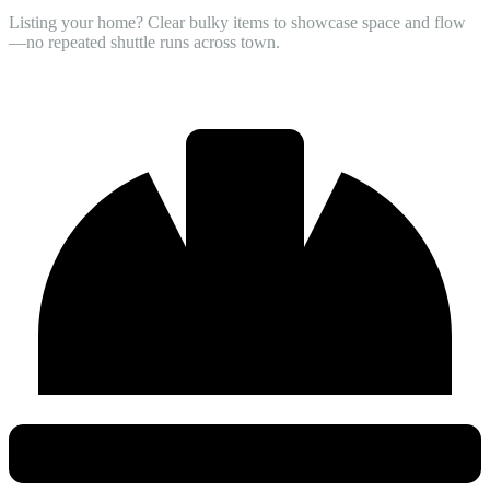
Listing your home? Clear bulky items to showcase space and flow
—no repeated shuttle runs across town.