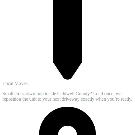
Local Moves
Small cross-town hop inside Caldwell County? Load once; we
reposition the unit to your next driveway exactly when you’re ready.