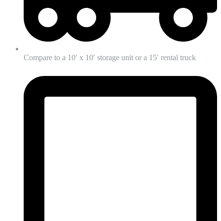
Compare to a 10′ x 10′ storage unit or a 15′ rental truck