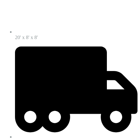
20' x 8' x 8'