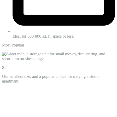
Ideal for 500-800 sq. ft. space or less.
Most Popular
8 ft
Our smallest size, and a popular choice for moving a studio
apartment.