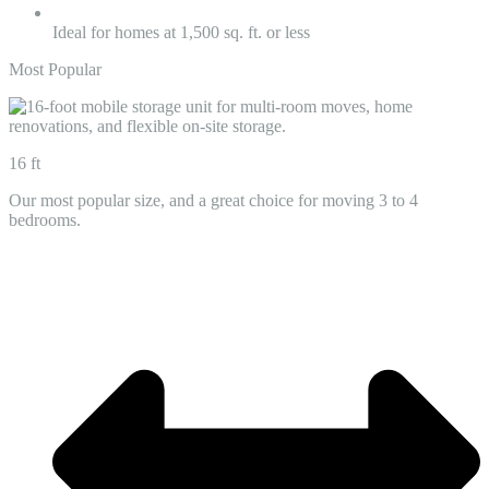
Ideal for homes at 1,500 sq. ft. or less
Most Popular
16 ft
Our most popular size, and a great choice for moving 3 to 4
bedrooms.