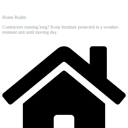
Home Builds
Contractors running long? Keep furniture protected in a weather-
resistant unit until moving day.