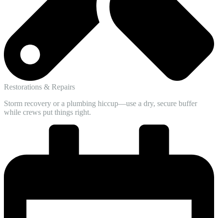
Restorations & Repairs
Storm recovery or a plumbing hiccup—use a dry, secure buffer
while crews put things right.