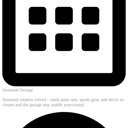
Seasonal Storage
Seasonal rotation solved—stash patio sets, sports gear, and décor so
closets and the garage stay usable year-round.