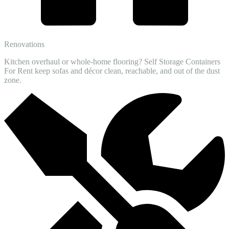
Renovations
Kitchen overhaul or whole-home flooring? Self Storage Containers
For Rent keep sofas and décor clean, reachable, and out of the dust
zone.