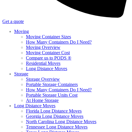
Get a quote
Moving
Moving Container Sizes
How Many Containers Do I Need?
Moving Overview
Moving Container Cost
Compare us to PODS ®
Residential Moves
Long Distance Moves
Storage
Storage Overview
Portable Storage Containers
How Many Containers Do I Need?
Portable Storage Units Cost
At Home Storage
Long Distance Moves
Florida Long Distance Moves
Georgia Long Distance Moves
North Carolina Long Distance Moves
Tennessee Long Distance Moves