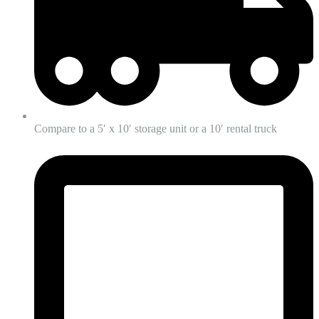
Compare to a 5′ x 10′ storage unit or a 10′ rental truck