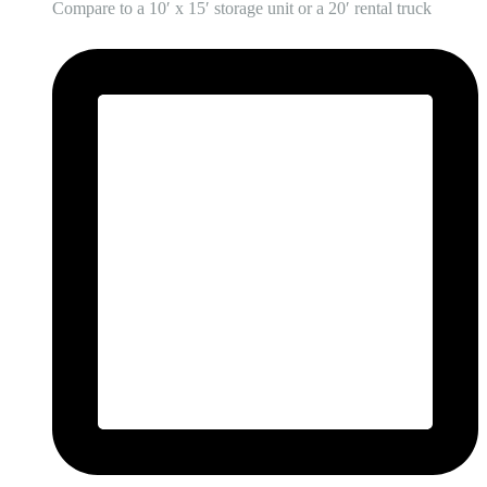
Compare to a 10′ x 15′ storage unit or a 20′ rental truck