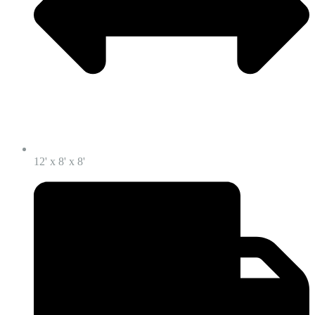
12' x 8' x 8'