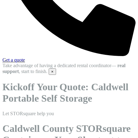
Get a quote
Take advantage of having a dedicated rental coordinator—
real
support
, start to finish.
×
Kickoff Your Quote: Caldwell
Portable Self Storage
Let STORsquare help you
Caldwell County STORsquare