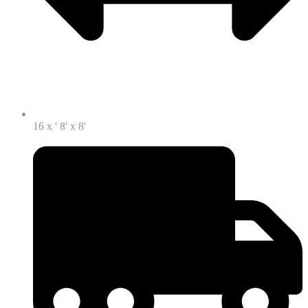
16 x ' 8' x 8'