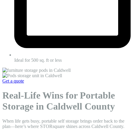
Ideal for 500 sq. ft or less
Get a quote
Real-Life Wins for Portable
Storage in Caldwell County
When life gets busy, portable self storage brings order back to the
plan—here’s where STORsquare shines across Caldwell County.