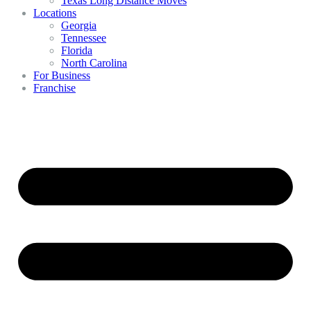
Texas Long Distance Moves
Locations
Georgia
Tennessee
Florida
North Carolina
For Business
Franchise