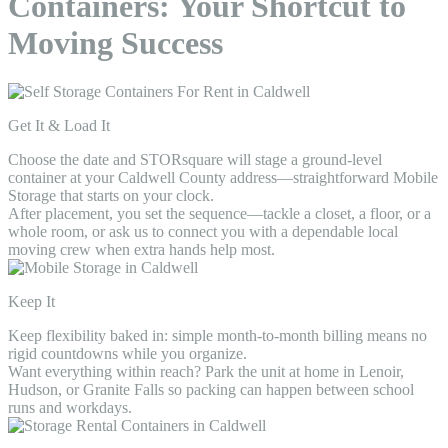
Containers: Your Shortcut to
Moving Success
Get It & Load It
Choose the date and STORsquare will stage a ground-level
container at your Caldwell County address—straightforward Mobile
Storage that starts on your clock.
After placement, you set the sequence—tackle a closet, a floor, or a
whole room, or ask us to connect you with a dependable local
moving crew when extra hands help most.
Keep It
Keep flexibility baked in: simple month-to-month billing means no
rigid countdowns while you organize.
Want everything within reach? Park the unit at home in Lenoir,
Hudson, or Granite Falls so packing can happen between school
runs and workdays.