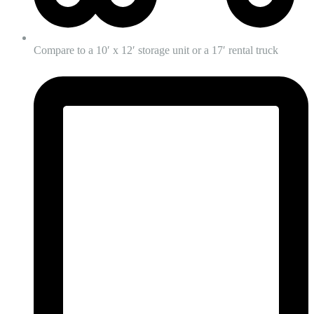
Compare to a 10′ x 12′ storage unit or a 17′ rental truck