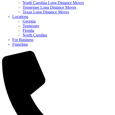
North Carolina Long Distance Moves
Tennessee Long Distance Moves
Texas Long Distance Moves
Locations
Georgia
Tennessee
Florida
North Carolina
For Business
Franchise