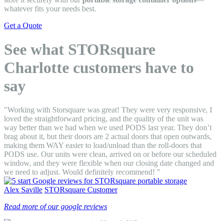
whatever fits your needs best.
Get a Quote
See what STORsquare
Charlotte customers have to
say
"Working with Storsquare was great! They were very responsive, I
loved the straightforward pricing, and the quality of the unit was
way better than we had when we used PODS last year. They don’t
brag about it, but their doors are 2 actual doors that open outwards,
making them WAY easier to load/unload than the roll-doors that
PODS use. Our units were clean, arrived on or before our scheduled
window, and they were flexible when our closing date changed and
we need to adjust. Would definitely recommend! "
Alex Saville
STORsquare Customer
Read more of our google reviews