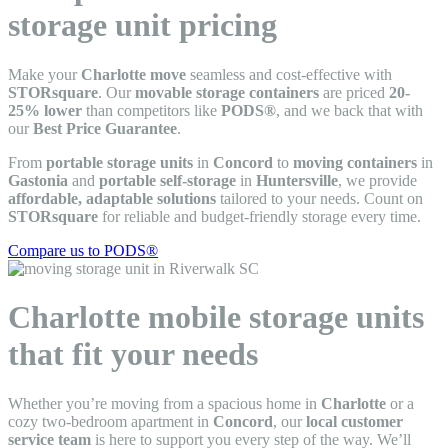
storage unit pricing
Make your
Charlotte move
seamless and cost-effective with
STORsquare
. Our
movable storage containers
are priced
20-
25% lower
than competitors like
PODS®
, and we back that with
our
Best Price Guarantee
.
From
portable storage units
in
Concord
to
moving containers
in
Gastonia
and
portable self-storage
in
Huntersville
, we provide
affordable, adaptable solutions
tailored to your needs. Count on
STORsquare
for reliable and budget-friendly storage every time.
Compare us to PODS®
Charlotte mobile storage units
that fit your needs
Whether you’re moving from a spacious home in
Charlotte
or a
cozy two-bedroom apartment in
Concord
, our
local customer
service team
is here to support you every step of the way. We’ll