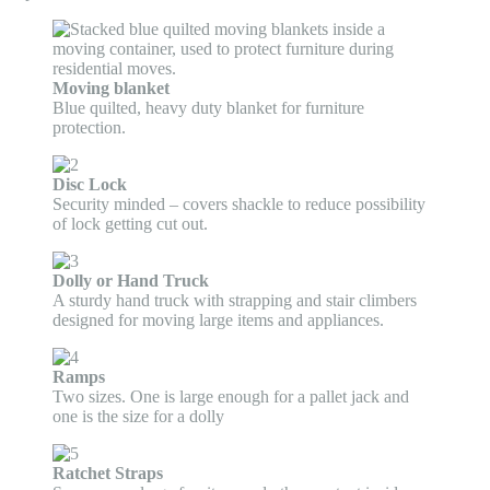
Moving blanket
Blue quilted, heavy duty blanket for furniture
protection.
Disc Lock
Security minded – covers shackle to reduce possibility
of lock getting cut out.
Dolly or Hand Truck
A sturdy hand truck with strapping and stair climbers
designed for moving large items and appliances.
Ramps
Two sizes. One is large enough for a pallet jack and
one is the size for a dolly
Ratchet Straps