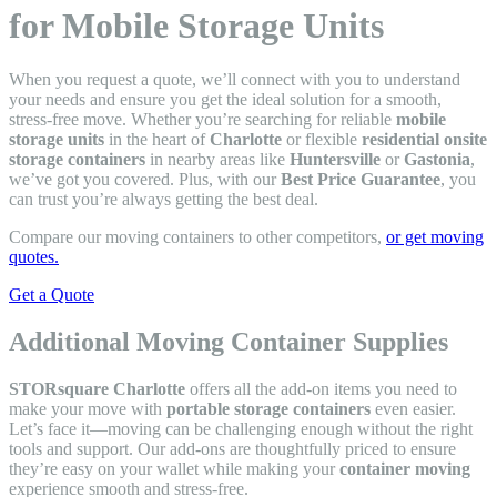
for Mobile Storage Units
When you request a quote, we’ll connect with you to understand
your needs and ensure you get the ideal solution for a smooth,
stress-free move. Whether you’re searching for reliable
mobile
storage units
in the heart of
Charlotte
or flexible
residential onsite
storage containers
in nearby areas like
Huntersville
or
Gastonia
,
we’ve got you covered. Plus, with our
Best Price Guarantee
, you
can trust you’re always getting the best deal.
Compare our moving containers to other competitors,
or get moving
quotes.
Get a Quote
Additional Moving Container Supplies
STORsquare Charlotte
offers all the add-on items you need to
make your move with
portable storage containers
even easier.
Let’s face it—moving can be challenging enough without the right
tools and support. Our add-ons are thoughtfully priced to ensure
they’re easy on your wallet while making your
container moving
experience smooth and stress-free.