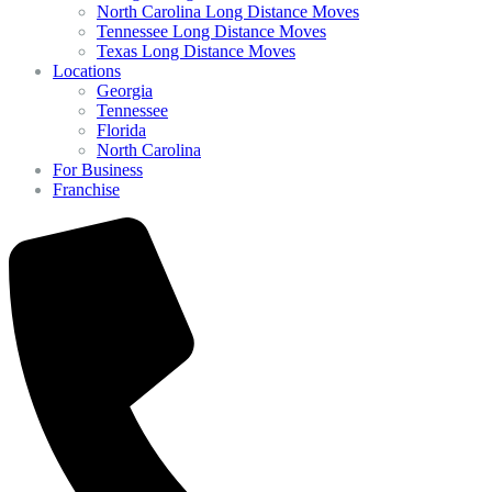
North Carolina Long Distance Moves
Tennessee Long Distance Moves
Texas Long Distance Moves
Locations
Georgia
Tennessee
Florida
North Carolina
For Business
Franchise