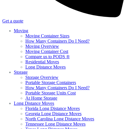
Get a quote
Moving
Moving Container Sizes
How Many Containers Do I Need?
Moving Overview
Moving Container Cost
Compare us to PODS ®
Residential Moves
Long Distance Moves
Storage
Storage Overview
Portable Storage Containers
How Many Containers Do I Need?
Portable Storage Units Cost
At Home Storage
Long Distance Moves
Florida Long Distance Moves
Georgia Long Distance Moves
North Carolina Long Distance Moves
Tennessee Long Distance Moves