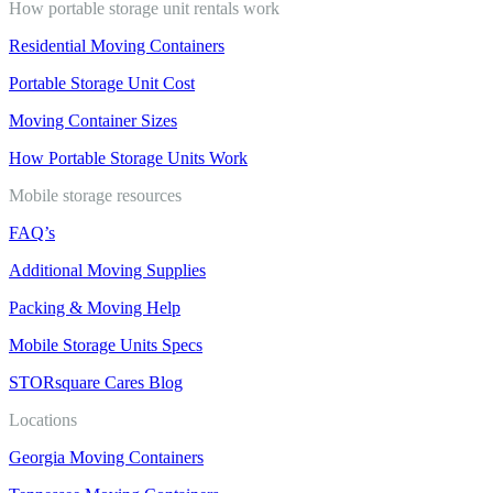
How portable storage unit rentals work
Residential Moving Containers
Portable Storage Unit Cost
Moving Container Sizes
How Portable Storage Units Work
Mobile storage resources
FAQ’s
Additional Moving Supplies
Packing & Moving Help
Mobile Storage Units Specs
STORsquare Cares Blog
Locations
Georgia Moving Containers