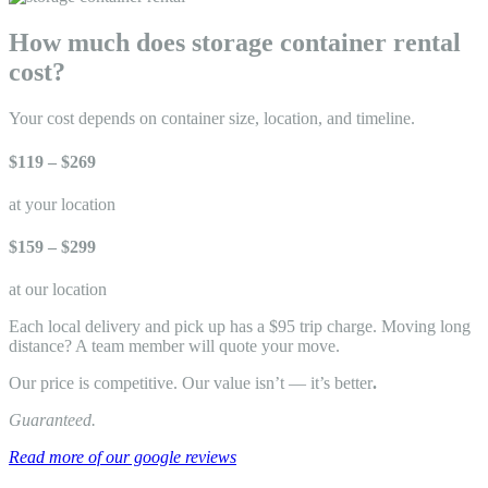
How much does storage container rental
cost?
Your cost depends on container size, location, and timeline.
$119 – $269
at your location
$159 – $299
at our location
Each local delivery and pick up has a $95 trip charge. Moving long
distance? A team member will quote your move.
Our price is competitive. Our value isn’t — it’s better
.
Guaranteed.
Read more of our google reviews