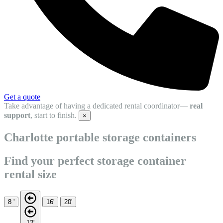
Get a quote
Take advantage of having a dedicated rental coordinator—
real
support
, start to finish.
×
Charlotte portable storage containers
Find your perfect storage container
rental size
8 '
16'
20'
12'