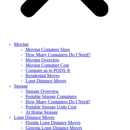
Moving
Moving Container Sizes
How Many Containers Do I Need?
Moving Overview
Moving Container Cost
Compare us to PODS ®
Residential Moves
Long Distance Moves
Storage
Storage Overview
Portable Storage Containers
How Many Containers Do I Need?
Portable Storage Units Cost
At Home Storage
Long Distance Moves
Florida Long Distance Moves
Georgia Long Distance Moves