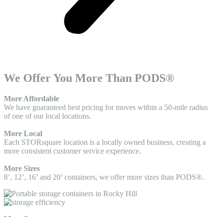
We Offer You More Than PODS®
More Affordable
We have guaranteed best pricing for moves within a 50-mile radius
of one of our local locations.
More Local
Each STORsquare location is a locally owned business, creating a
more consistent customer service experience.
More Sizes
8’, 12’, 16’ and 20’ containers, we offer more sizes than PODS®.