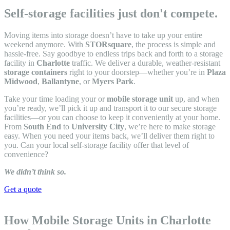
Self-storage facilities just don't compete.
Moving items into storage doesn’t have to take up your entire
weekend anymore. With
STORsquare
, the process is simple and
hassle-free. Say goodbye to endless trips back and forth to a storage
facility in
Charlotte
traffic. We deliver a durable, weather-resistant
storage containers
right to your doorstep—whether you’re in
Plaza
Midwood
,
Ballantyne
, or
Myers Park
.
Take your time loading your or
mobile storage unit
up, and when
you’re ready, we’ll pick it up and transport it to our secure storage
facilities—or you can choose to keep it conveniently at your home.
From
South End
to
University City
, we’re here to make storage
easy. When you need your items back, we’ll deliver them right to
you. Can your local self-storage facility offer that level of
convenience?
We didn’t think so.
Get a quote
How Mobile Storage Units in Charlotte