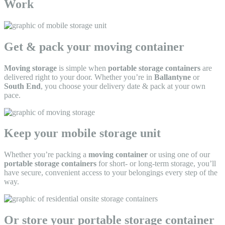
Work
Get & pack your moving container
Moving storage
is simple when
portable storage containers
are
delivered right to your door. Whether you’re in
Ballantyne
or
South End
, you choose your delivery date & pack at your own
pace.
Keep your mobile storage unit
Whether you’re packing a
moving container
or using one of our
portable storage containers
for short- or long-term storage, you’ll
have secure, convenient access to your belongings every step of the
way.
Or store your portable storage container