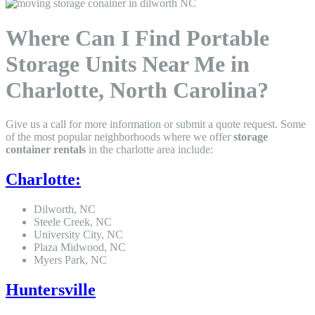
Where Can I Find Portable
Storage Units Near Me in
Charlotte, North Carolina?
Give us a call for more information or submit a quote request. Some
of the most popular neighborhoods where we offer
storage
container rentals
in the charlotte area include:
Charlotte:
Dilworth, NC
Steele Creek, NC
University City, NC
Plaza Midwood, NC
Myers Park, NC
Huntersville