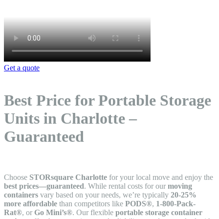
Get a quote
Best Price for Portable Storage
Units in Charlotte –
Guaranteed
Choose
STORsquare Charlotte
for your local move and enjoy the
best prices—guaranteed
. While rental costs for our
moving
containers
vary based on your needs, we’re typically
20-25%
more affordable
than competitors like
PODS®
,
1-800-Pack-
Rat®
, or
Go Mini’s®
. Our flexible
portable storage container