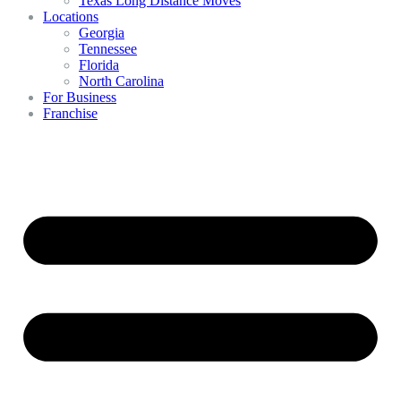
Texas Long Distance Moves
Locations
Georgia
Tennessee
Florida
North Carolina
For Business
Franchise