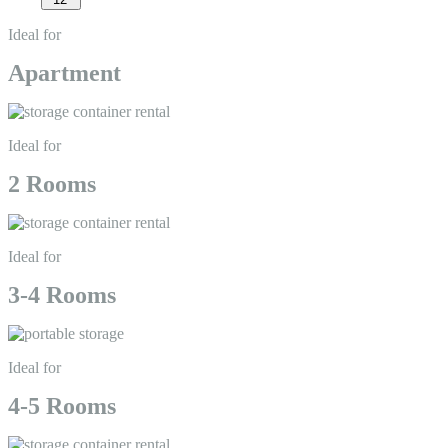
Ideal for
Apartment
Ideal for
2 Rooms
Ideal for
3-4 Rooms
Ideal for
4-5 Rooms