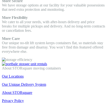
More Secure
We have storage options at our facility for your valuable possessions
that need extra protection and monitoring.
More Flexibility
We cater to all your needs, with after-hours delivery and price
breaks for multiple pickups and delivery. And no long-term contracts
or cancellation fees.
More Care
Our unique no-tilt lift system keeps containers flat, so materials stay
free from damage and disarray. You won’t find this featured offered
everywhere else.
About STORsquare moving containers
Our Locations
Our Unique Delivery System
About STORsquare
Privacy Policy