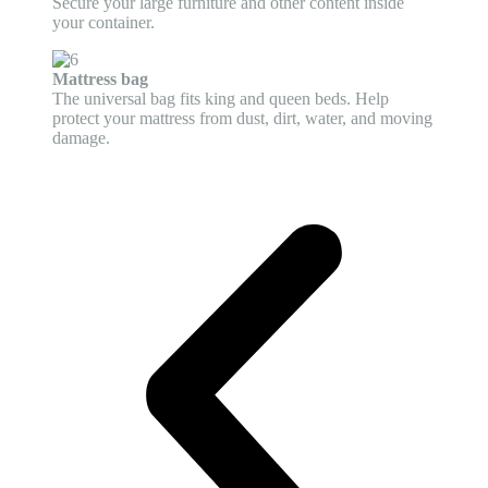
Secure your large furniture and other content inside
your container.
Mattress bag
The universal bag fits king and queen beds. Help
protect your mattress from dust, dirt, water, and moving
damage.