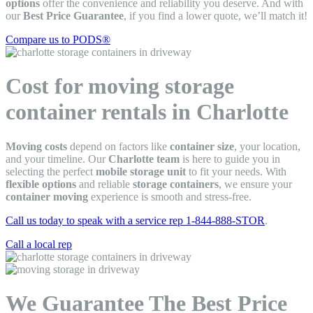
options
offer the convenience and reliability you deserve. And with
our
Best Price Guarantee
, if you find a lower quote, we’ll match it!
Compare us to PODS®
Cost for moving storage
container rentals in Charlotte
Moving costs
depend on factors like
container size
, your location,
and your timeline. Our
Charlotte team
is here to guide you in
selecting the perfect
mobile storage unit
to fit your needs. With
flexible options
and reliable
storage containers
, we ensure your
container moving
experience is smooth and stress-free.
Call us today to speak with a service rep 1-844-888-STOR
.
Call a local rep
We Guarantee The Best Price