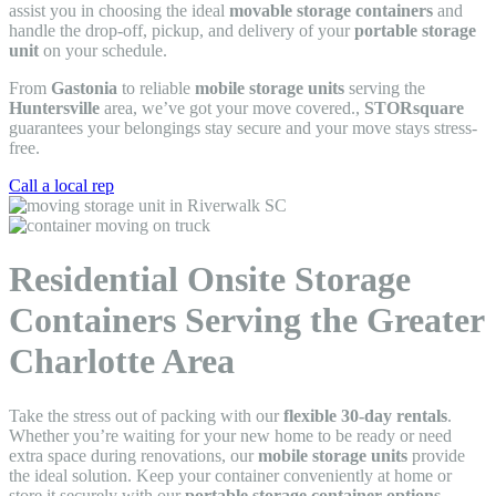
assist you in choosing the ideal
movable storage containers
and
handle the drop-off, pickup, and delivery of your
portable storage
unit
on your schedule.
From
Gastonia
to reliable
mobile storage units
serving the
Huntersville
area, we’ve got your move covered.,
STORsquare
guarantees your belongings stay secure and your move stays stress-
free.
Call a local rep
Residential Onsite Storage
Containers Serving the Greater
Charlotte Area
Take the stress out of packing with our
flexible 30-day rentals
.
Whether you’re waiting for your new home to be ready or need
extra space during renovations, our
mobile storage units
provide
the ideal solution. Keep your container conveniently at home or
store it securely with our
portable storage container options
—