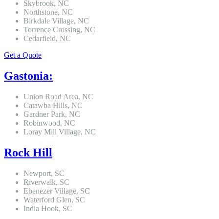
Skybrook, NC
Northstone, NC
Birkdale Village, NC
Torrence Crossing, NC
Cedarfield, NC
Get a Quote
Gastonia:
Union Road Area, NC
Catawba Hills, NC
Gardner Park, NC
Robinwood, NC
Loray Mill Village, NC
Rock Hill
Newport, SC
Riverwalk, SC
Ebenezer Village, SC
Waterford Glen, SC
India Hook, SC