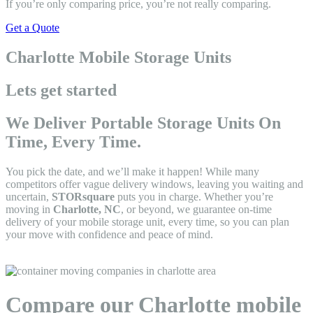
If you’re only comparing price, you’re not really comparing.
Get a Quote
Charlotte Mobile Storage Units
Lets get started
We Deliver Portable Storage Units On
Time, Every Time.
You pick the date, and we’ll make it happen! While many
competitors offer vague delivery windows, leaving you waiting and
uncertain,
STORsquare
puts you in charge. Whether you’re
moving in
Charlotte, NC
, or beyond, we guarantee on-time
delivery of your mobile storage unit, every time, so you can plan
your move with confidence and peace of mind.
Compare our Charlotte mobile