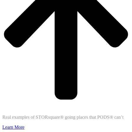
Real examples of STORsquare® going places that PODS® can’t
Learn More