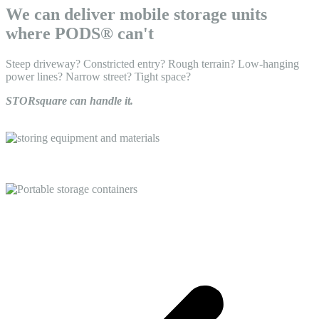
We can deliver mobile storage units
where PODS® can't
Steep driveway? Constricted entry? Rough terrain? Low-hanging
power lines? Narrow street? Tight space?
STORsquare can handle it.