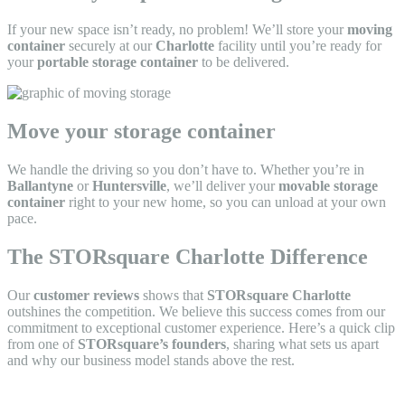
If your new space isn’t ready, no problem! We’ll store your
moving
container
securely at our
Charlotte
facility until you’re ready for
your
portable storage container
to be delivered.
Move your storage container
We handle the driving so you don’t have to. Whether you’re in
Ballantyne
or
Huntersville
, we’ll deliver your
movable storage
container
right to your new home, so you can unload at your own
pace.
The STORsquare Charlotte Difference
Our
customer reviews
shows that
STORsquare Charlotte
outshines the competition. We believe this success comes from our
commitment to exceptional customer experience. Here’s a quick clip
from one of
STORsquare’s founders
, sharing what sets us apart
and why our business model stands above the rest.