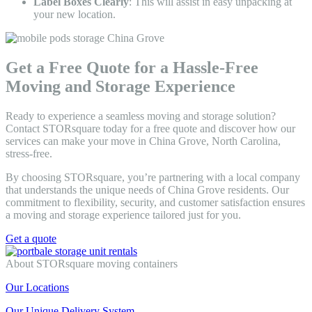
Label Boxes Clearly
: This will assist in easy unpacking at
your new location.
Get a Free Quote for a Hassle-Free
Moving and Storage Experience
Ready to experience a seamless moving and storage solution?
Contact STORsquare today for a free quote and discover how our
services can make your move in China Grove, North Carolina,
stress-free.
By choosing STORsquare, you’re partnering with a local company
that understands the unique needs of China Grove residents. Our
commitment to flexibility, security, and customer satisfaction ensures
a moving and storage experience tailored just for you.
Get a quote
About STORsquare moving containers
Our Locations
Our Unique Delivery System