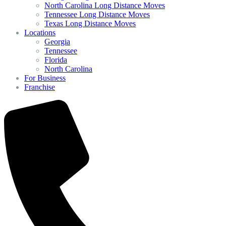
North Carolina Long Distance Moves
Tennessee Long Distance Moves
Texas Long Distance Moves
Locations
Georgia
Tennessee
Florida
North Carolina
For Business
Franchise