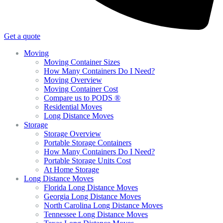
Get a quote
Moving
Moving Container Sizes
How Many Containers Do I Need?
Moving Overview
Moving Container Cost
Compare us to PODS ®
Residential Moves
Long Distance Moves
Storage
Storage Overview
Portable Storage Containers
How Many Containers Do I Need?
Portable Storage Units Cost
At Home Storage
Long Distance Moves
Florida Long Distance Moves
Georgia Long Distance Moves
North Carolina Long Distance Moves
Tennessee Long Distance Moves