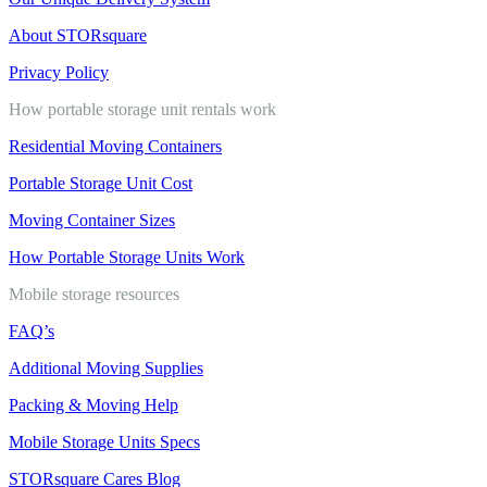
About STORsquare
Privacy Policy
How portable storage unit rentals work
Residential Moving Containers
Portable Storage Unit Cost
Moving Container Sizes
How Portable Storage Units Work
Mobile storage resources
FAQ’s
Additional Moving Supplies
Packing & Moving Help
Mobile Storage Units Specs
STORsquare Cares Blog