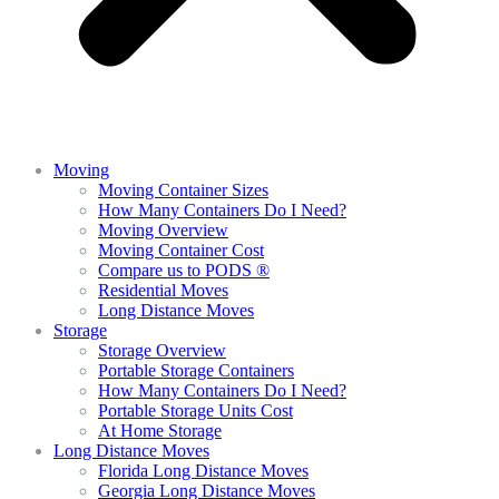
Moving
Moving Container Sizes
How Many Containers Do I Need?
Moving Overview
Moving Container Cost
Compare us to PODS ®
Residential Moves
Long Distance Moves
Storage
Storage Overview
Portable Storage Containers
How Many Containers Do I Need?
Portable Storage Units Cost
At Home Storage
Long Distance Moves
Florida Long Distance Moves
Georgia Long Distance Moves