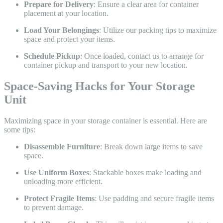
Prepare for Delivery
: Ensure a clear area for container
placement at your location.
Load Your Belongings
: Utilize our packing tips to maximize
space and protect your items.
Schedule Pickup
: Once loaded, contact us to arrange for
container pickup and transport to your new location.
Space-Saving Hacks for Your Storage
Unit
Maximizing space in your storage container is essential. Here are
some tips:
Disassemble Furniture
: Break down large items to save
space.
Use Uniform Boxes
: Stackable boxes make loading and
unloading more efficient.
Protect Fragile Items
: Use padding and secure fragile items
to prevent damage.