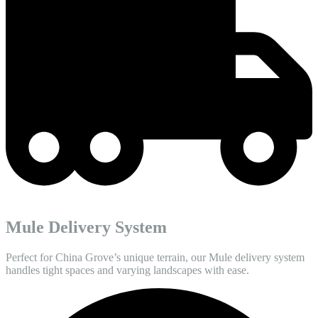
Mule Delivery System
Perfect for China Grove’s unique terrain, our Mule delivery system
handles tight spaces and varying landscapes with ease.