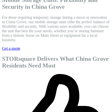
Security in China Grove
For those requiring temporary storage during a move or renovation
in China Grove, our mobile storage units offer the perfect balance of
flexibility and security. With various sizes available, you can choose
the unit that best fits your needs, whether you’re storing furniture
from a historic home on Main Street or equipment for a local
business.
Get a quote
STORsquare Delivers What China Grove
Residents Need Most