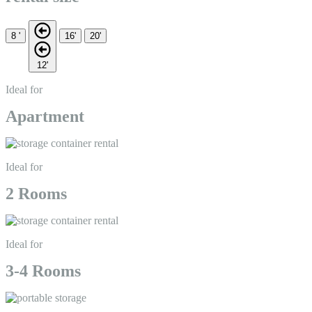
8 '
16'
20'
12'
Ideal for
Apartment
Ideal for
2 Rooms
Ideal for
3-4 Rooms