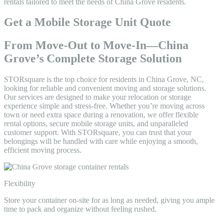
rentals tailored to meet the needs of China Grove residents.
Get a Mobile Storage Unit Quote
From Move-Out to Move-In—China
Grove’s Complete Storage Solution
STORsquare is the top choice for residents in China Grove, NC,
looking for reliable and convenient moving and storage solutions.
Our services are designed to make your relocation or storage
experience simple and stress-free. Whether you’re moving across
town or need extra space during a renovation, we offer flexible
rental options, secure mobile storage units, and unparalleled
customer support. With STORsquare, you can trust that your
belongings will be handled with care while enjoying a smooth,
efficient moving process.
Flexibility
Store your container on-site for as long as needed, giving you ample
time to pack and organize without feeling rushed.