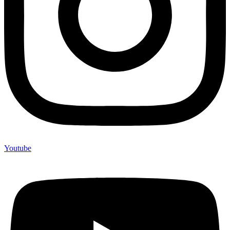
Youtube