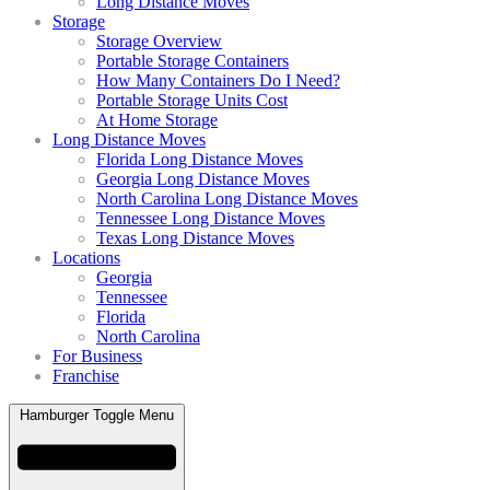
Long Distance Moves
Storage
Storage Overview
Portable Storage Containers
How Many Containers Do I Need?
Portable Storage Units Cost
At Home Storage
Long Distance Moves
Florida Long Distance Moves
Georgia Long Distance Moves
North Carolina Long Distance Moves
Tennessee Long Distance Moves
Texas Long Distance Moves
Locations
Georgia
Tennessee
Florida
North Carolina
For Business
Franchise
Hamburger Toggle Menu