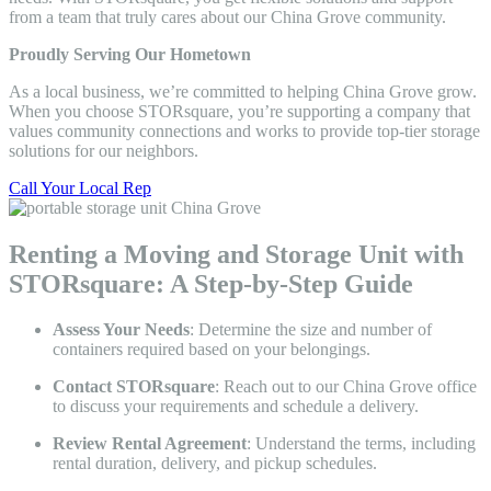
from a team that truly cares about our China Grove community.
Proudly Serving Our Hometown
As a local business, we’re committed to helping China Grove grow.
When you choose STORsquare, you’re supporting a company that
values community connections and works to provide top-tier storage
solutions for our neighbors.
Call Your Local Rep
Renting a Moving and Storage Unit with
STORsquare: A Step-by-Step Guide
Assess Your Needs
: Determine the size and number of
containers required based on your belongings.
Contact STORsquare
: Reach out to our China Grove office
to discuss your requirements and schedule a delivery.
Review Rental Agreement
: Understand the terms, including
rental duration, delivery, and pickup schedules.