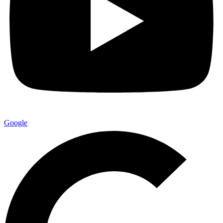
Google