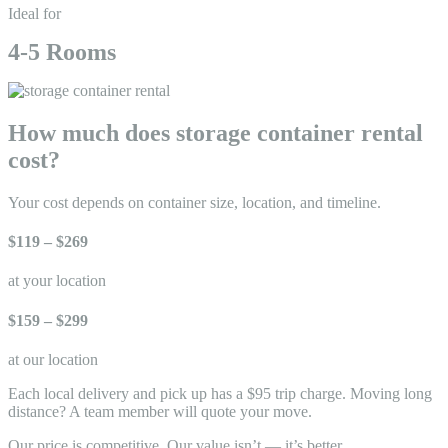
Ideal for
4-5 Rooms
How much does storage container rental
cost?
Your cost depends on container size, location, and timeline.
$119 – $269
at your location
$159 – $299
at our location
Each local delivery and pick up has a $95 trip charge. Moving long
distance? A team member will quote your move.
Our price is competitive. Our value isn’t — it’s better
.