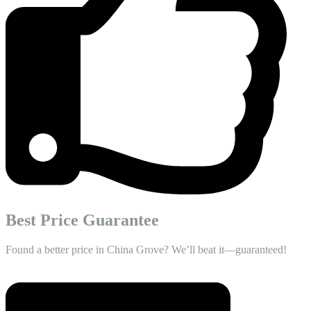
Best Price Guarantee
Found a better price in China Grove? We’ll beat it—guaranteed!