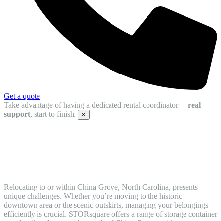
Get a quote
Take advantage of having a dedicated rental coordinator—
real
support
, start to finish.
×
Convenient Moving Containers and
Mobile Storage Units in China Grove, NC
Relocating to or within China Grove, North Carolina, presents
unique challenges. Whether you’re moving to the historic
downtown area or the scenic outskirts, managing your belongings
efficiently is crucial. STORsquare offers a range of storage container