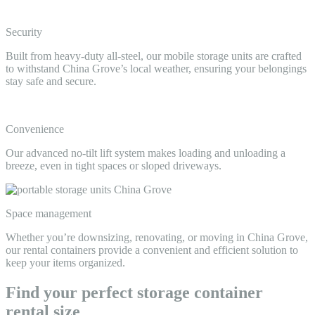
Security
Built from heavy-duty all-steel, our mobile storage units are crafted
to withstand China Grove’s local weather, ensuring your belongings
stay safe and secure.
Convenience
Our advanced no-tilt lift system makes loading and unloading a
breeze, even in tight spaces or sloped driveways.
Space management
Whether you’re downsizing, renovating, or moving in China Grove,
our rental containers provide a convenient and efficient solution to
keep your items organized.
Find your perfect storage container
rental size