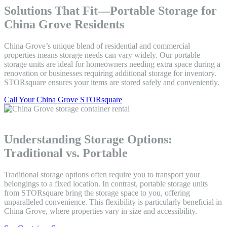
Solutions That Fit—Portable Storage for
China Grove Residents
China Grove’s unique blend of residential and commercial
properties means storage needs can vary widely. Our portable
storage units are ideal for homeowners needing extra space during a
renovation or businesses requiring additional storage for inventory.
STORsquare ensures your items are stored safely and conveniently.
Call Your China Grove STORsquare
Understanding Storage Options:
Traditional vs. Portable
Traditional storage options often require you to transport your
belongings to a fixed location. In contrast, portable storage units
from STORsquare bring the storage space to you, offering
unparalleled convenience. This flexibility is particularly beneficial in
China Grove, where properties vary in size and accessibility.