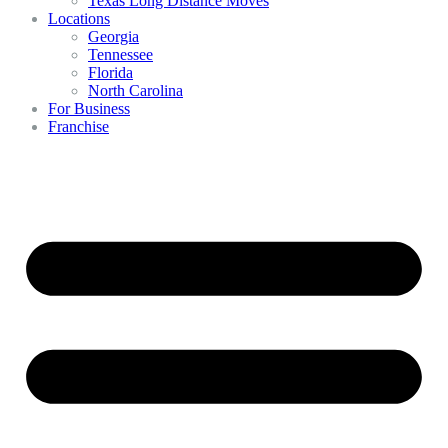
Texas Long Distance Moves
Locations
Georgia
Tennessee
Florida
North Carolina
For Business
Franchise