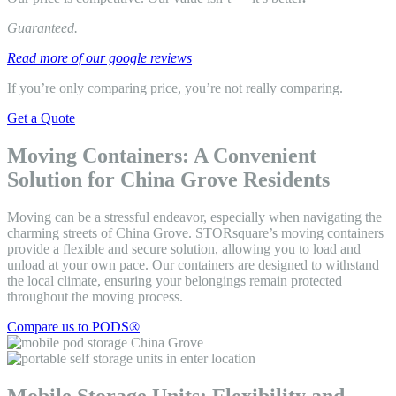
Guaranteed.
Read more of our google reviews
If you’re only comparing price, you’re not really comparing.
Get a Quote
Moving Containers: A Convenient
Solution for China Grove Residents
Moving can be a stressful endeavor, especially when navigating the
charming streets of China Grove. STORsquare’s moving containers
provide a flexible and secure solution, allowing you to load and
unload at your own pace. Our containers are designed to withstand
the local climate, ensuring your belongings remain protected
throughout the moving process.
Compare us to PODS®
Mobile Storage Units: Flexibility and