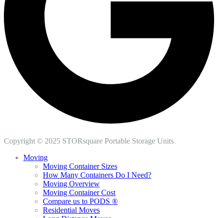
Copyright © 2025 STORsquare Portable Storage Units
Moving
Moving Container Sizes
How Many Containers Do I Need?
Moving Overview
Moving Container Cost
Compare us to PODS ®
Residential Moves