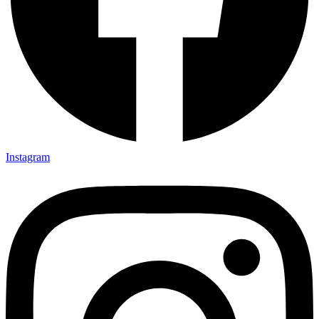
Instagram