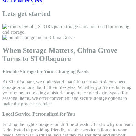
See Container Specs
Lets get started
When Storage Matters, China Grove
Turns to STORsquare
Flexible Storage for Your Changing Needs
At STORsquare, we understand that China Grove residents need
storage solutions that fit their lifestyles. Whether you’re decluttering
your home, renovating a historic property, or need extra space for
seasonal items, we offer convenient and secure storage options to
make the process seamless.
Local Service, Personalized for You
Finding the right storage shouldn’t be stressful. That’s why our team
is dedicated to providing friendly, reliable service tailored to your
needs. With STORsquare, you get flexible solutions and support