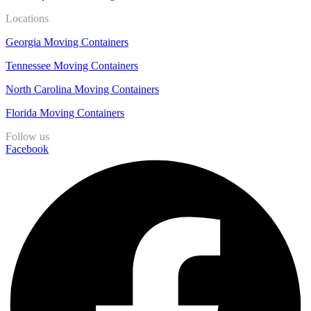
Locations
Georgia Moving Containers
Tennessee Moving Containers
North Carolina Moving Containers
Florida Moving Containers
Follow us
Facebook