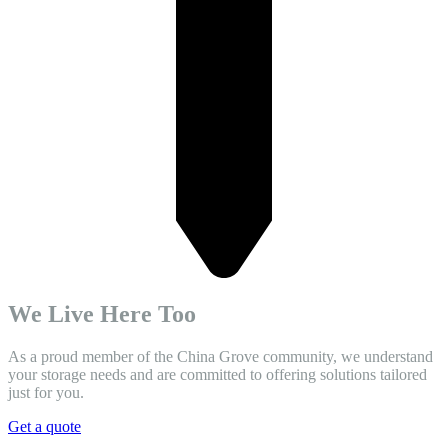
We Live Here Too
As a proud member of the China Grove community, we understand
your storage needs and are committed to offering solutions tailored
just for you.
Get a quote