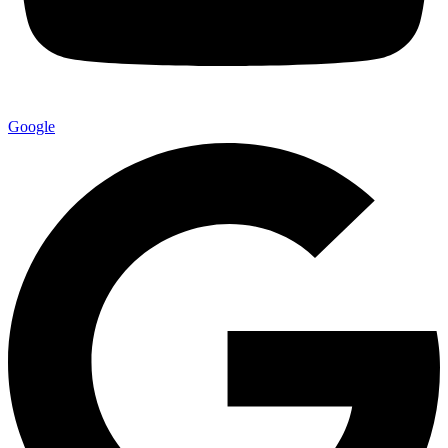
Google