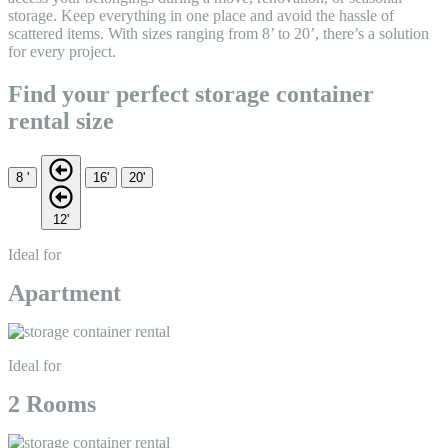
storage. Keep everything in one place and avoid the hassle of
scattered items. With sizes ranging from 8’ to 20’, there’s a solution
for every project.
Find your perfect storage container
rental size
8 '
16'
20'
12'
Ideal for
Apartment
Ideal for
2 Rooms