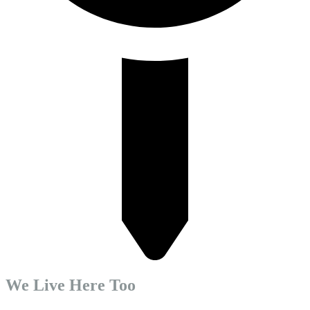
We Live Here Too