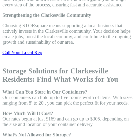
every step of the process, ensuring fast and accurate assistance.
Strengthening the Clarkesville Community
Choosing STORsquare means supporting a local business that
actively invests in the Clarkesville community. Your decision helps
create jobs, boost the local economy, and contribute to the ongoing
growth and sustainability of our area.
Call Your Local Rep
Storage Solutions for Clarkesville
Residents: Find What Works for You
What Can You Store in Our Containers?
Our containers can hold up to five rooms worth of items. With sizes
ranging from 8′ to 20′, you can pick the perfect fit for your needs.
How Much Will It Cost?
Our rates begin at just $169 and can go up to $305, depending on
the size and location of your container delivery.
What’s Not Allowed for Storage?