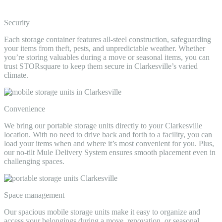
Security
Each storage container features all-steel construction, safeguarding
your items from theft, pests, and unpredictable weather. Whether
you’re storing valuables during a move or seasonal items, you can
trust STORsquare to keep them secure in Clarkesville’s varied
climate.
Convenience
We bring our portable storage units directly to your Clarkesville
location. With no need to drive back and forth to a facility, you can
load your items when and where it’s most convenient for you. Plus,
our no-tilt Mule Delivery System ensures smooth placement even in
challenging spaces.
Space management
Our spacious mobile storage units make it easy to organize and
access your belongings during a move, renovation, or seasonal