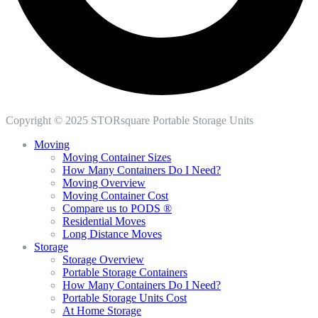
Copyright © 2025 STORsquare Portable Storage Units
Moving
Moving Container Sizes
How Many Containers Do I Need?
Moving Overview
Moving Container Cost
Compare us to PODS ®
Residential Moves
Long Distance Moves
Storage
Storage Overview
Portable Storage Containers
How Many Containers Do I Need?
Portable Storage Units Cost
At Home Storage