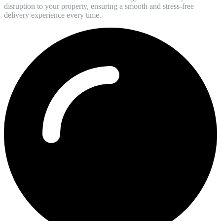
disruption to your property, ensuring a smooth and stress-free
delivery experience every time.