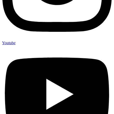
Youtube