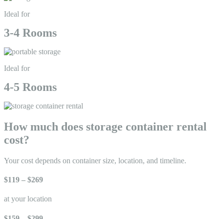
Ideal for
3-4 Rooms
Ideal for
4-5 Rooms
How much does storage container rental
cost?
Your cost depends on container size, location, and timeline.
$119 – $269
at your location
$159 – $299