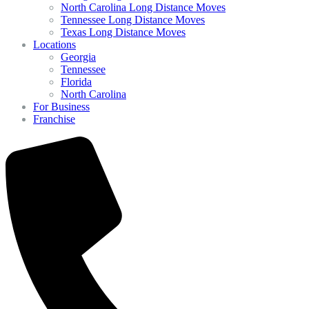
North Carolina Long Distance Moves
Tennessee Long Distance Moves
Texas Long Distance Moves
Locations
Georgia
Tennessee
Florida
North Carolina
For Business
Franchise