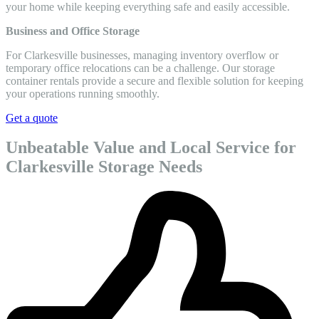
your home while keeping everything safe and easily accessible.
Business and Office Storage
For Clarkesville businesses, managing inventory overflow or
temporary office relocations can be a challenge. Our storage
container rentals provide a secure and flexible solution for keeping
your operations running smoothly.
Get a quote
Unbeatable Value and Local Service for
Clarkesville Storage Needs