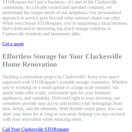
STORsquare isn’t just a business—it’s part of the Clarkesville
community. As a locally owned and operated company, we
understand the unique needs of our neighbors. Our personalized
approach to service goes beyond what national chains can offer.
When you choose STORsquare, you’re supporting a local business
that’s dedicated to delivering top-notch storage solutions to
Clarkesville residents and businesses alike.
Get a quote
Effortless Storage for Your Clarkesville
Home Renovation
Tackling a renovation project in Clarkesville? Keep your space
organized with STORsquare’s portable storage containers. Whether
you’re working on a small update or a large-scale remodel, our
sturdy units offer a safe, convenient spot for your furniture,
appliances, and valuables. Delivered right to your doorstep, our
containers provide easy access and protect your belongings from
dust, debris, and the elements. With flexible rental plans, you can
store your items for as long as you need, helping you stay on track
with your renovation while reducing stress.
Call Your Clarkesville STORsquare