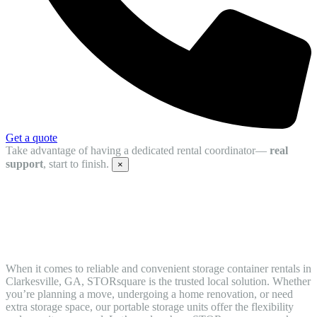
Get a quote
Take advantage of having a dedicated rental coordinator—
real
support
, start to finish.
×
Reliable Mobile Storage Units in
Clarkesville for Easy Moving and Storage
When it comes to reliable and convenient storage container rentals in
Clarkesville, GA, STORsquare is the trusted local solution. Whether
you’re planning a move, undergoing a home renovation, or need
extra storage space, our portable storage units offer the flexibility