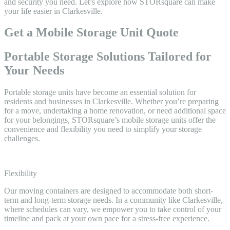
and security you need. Let’s explore how STORsquare can make
your life easier in Clarkesville.
Get a Mobile Storage Unit Quote
Portable Storage Solutions Tailored for
Your Needs
Portable storage units have become an essential solution for
residents and businesses in Clarkesville. Whether you’re preparing
for a move, undertaking a home renovation, or need additional space
for your belongings, STORsquare’s mobile storage units offer the
convenience and flexibility you need to simplify your storage
challenges.
Flexibility
Our moving containers are designed to accommodate both short-
term and long-term storage needs. In a community like Clarkesville,
where schedules can vary, we empower you to take control of your
timeline and pack at your own pace for a stress-free experience.