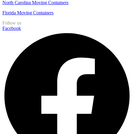
North Carolina Moving Containers
Florida Moving Containers
Follow us
Facebook