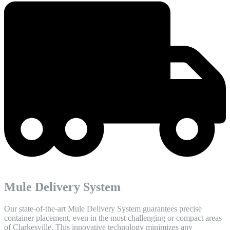
Mule Delivery System
Our state-of-the-art Mule Delivery System guarantees precise
container placement, even in the most challenging or compact areas
of Clarkesville. This innovative technology minimizes any