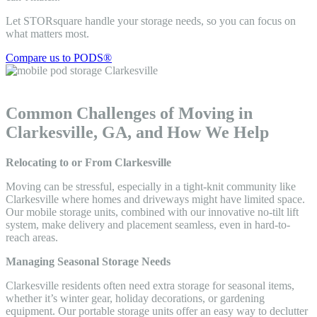
Let STORsquare handle your storage needs, so you can focus on
what matters most.
Compare us to PODS®
Common Challenges of Moving in
Clarkesville, GA, and How We Help
Relocating to or From Clarkesville
Moving can be stressful, especially in a tight-knit community like
Clarkesville where homes and driveways might have limited space.
Our mobile storage units, combined with our innovative no-tilt lift
system, make delivery and placement seamless, even in hard-to-
reach areas.
Managing Seasonal Storage Needs
Clarkesville residents often need extra storage for seasonal items,
whether it’s winter gear, holiday decorations, or gardening
equipment. Our portable storage units offer an easy way to declutter