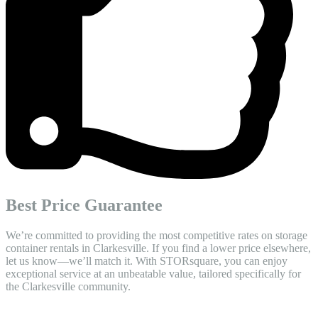
Best Price Guarantee
We’re committed to providing the most competitive rates on storage
container rentals in Clarkesville. If you find a lower price elsewhere,
let us know—we’ll match it. With STORsquare, you can enjoy
exceptional service at an unbeatable value, tailored specifically for
the Clarkesville community.