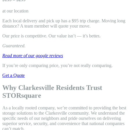
at our location
Each local delivery and pick up has a $95 trip charge. Moving long
distance? A team member will quote your move.
Our price is competitive. Our value isn’t — it’s better
.
Guaranteed.
Read more of our google reviews
If you’re only comparing price, you’re not really comparing.
Get a Quote
Why Clarkesville Residents Trust
STORsquare
As a locally rooted company, we’re committed to providing the best
storage solutions to the Clarkesville community. We understand the
specific needs of our neighbors and pride ourselves on delivering
superior service, security, and convenience that national companies
can’t match.