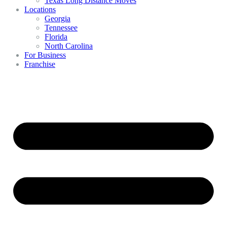
Texas Long Distance Moves
Locations
Georgia
Tennessee
Florida
North Carolina
For Business
Franchise