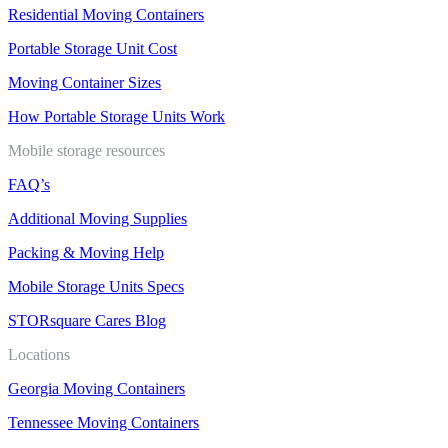
Residential Moving Containers
Portable Storage Unit Cost
Moving Container Sizes
How Portable Storage Units Work
Mobile storage resources
FAQ’s
Additional Moving Supplies
Packing & Moving Help
Mobile Storage Units Specs
STORsquare Cares Blog
Locations
Georgia Moving Containers
Tennessee Moving Containers