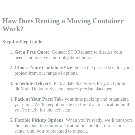
How Does Renting a Moving Container
Work?
Step-by-Step Guide
Get a Free Quote
: Contact STORsquare to discuss your
needs and receive a no-obligation quote.
Choose Your Container Size
: Select the perfect size for your
project from our range of options.
Schedule Delivery
: Pick a date that works for you. Our no-
tilt Mule Delivery System ensures precise placement.
Pack at Your Pace
: Take your time packing and organizing
your unit. We’ll keep it on-site or store it at our location until
you’re ready for the next step.
Flexible Pickup Options
: When you’re ready, we’ll transport
the container to your new location or store it at our secure
center until you’re prepared to unpack.