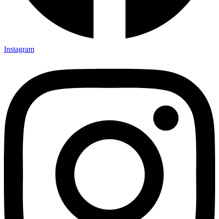
Instagram