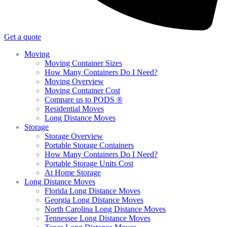
Get a quote
Moving
Moving Container Sizes
How Many Containers Do I Need?
Moving Overview
Moving Container Cost
Compare us to PODS ®
Residential Moves
Long Distance Moves
Storage
Storage Overview
Portable Storage Containers
How Many Containers Do I Need?
Portable Storage Units Cost
At Home Storage
Long Distance Moves
Florida Long Distance Moves
Georgia Long Distance Moves
North Carolina Long Distance Moves
Tennessee Long Distance Moves