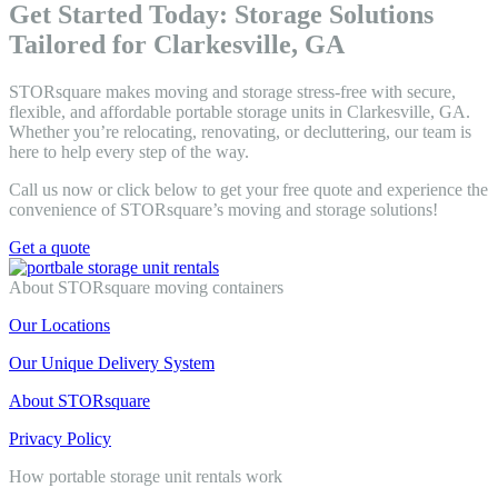
Get Started Today: Storage Solutions
Tailored for Clarkesville, GA
STORsquare makes moving and storage stress-free with secure,
flexible, and affordable portable storage units in Clarkesville, GA.
Whether you’re relocating, renovating, or decluttering, our team is
here to help every step of the way.
Call us now or click below to get your free quote and experience the
convenience of STORsquare’s moving and storage solutions!
Get a quote
About STORsquare moving containers
Our Locations
Our Unique Delivery System
About STORsquare
Privacy Policy
How portable storage unit rentals work