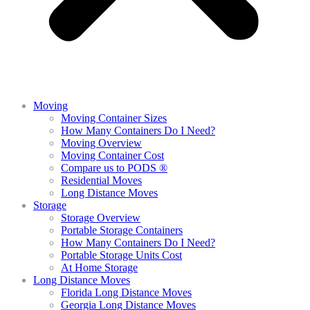
Moving
Moving Container Sizes
How Many Containers Do I Need?
Moving Overview
Moving Container Cost
Compare us to PODS ®
Residential Moves
Long Distance Moves
Storage
Storage Overview
Portable Storage Containers
How Many Containers Do I Need?
Portable Storage Units Cost
At Home Storage
Long Distance Moves
Florida Long Distance Moves
Georgia Long Distance Moves