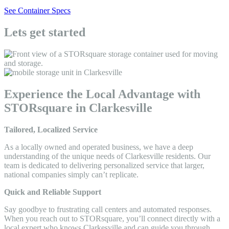
See Container Specs
Lets get started
Experience the Local Advantage with
STORsquare in Clarkesville
Tailored, Localized Service
As a locally owned and operated business, we have a deep
understanding of the unique needs of Clarkesville residents. Our
team is dedicated to delivering personalized service that larger,
national companies simply can’t replicate.
Quick and Reliable Support
Say goodbye to frustrating call centers and automated responses.
When you reach out to STORsquare, you’ll connect directly with a
local expert who knows Clarkesville and can guide you through