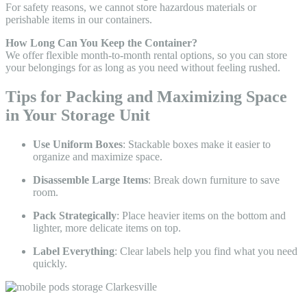
For safety reasons, we cannot store hazardous materials or
perishable items in our containers.
How Long Can You Keep the Container?
We offer flexible month-to-month rental options, so you can store
your belongings for as long as you need without feeling rushed.
Tips for Packing and Maximizing Space
in Your Storage Unit
Use Uniform Boxes
: Stackable boxes make it easier to
organize and maximize space.
Disassemble Large Items
: Break down furniture to save
room.
Pack Strategically
: Place heavier items on the bottom and
lighter, more delicate items on top.
Label Everything
: Clear labels help you find what you need
quickly.