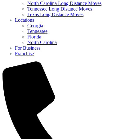
North Carolina Long Distance Moves
Tennessee Long Distance Moves
Texas Long Distance Moves
Locations
Georgia
Tennessee
Florida
North Carolina
For Business
Franchise