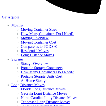
Get a quote
Moving
Moving Container Sizes
How Many Containers Do I Need?
Moving Overview
Moving Container Cost
Compare us to PODS ®
Residential Moves
Long Distance Moves
Storage
Storage Overview
Portable Storage Containers
How Many Containers Do I Need?
Portable Storage Units Cost
At Home Storage
Long Distance Moves
Florida Long Distance Moves
Georgia Long Distance Moves
North Carolina Long Distance Moves
Tennessee Long Distance Moves