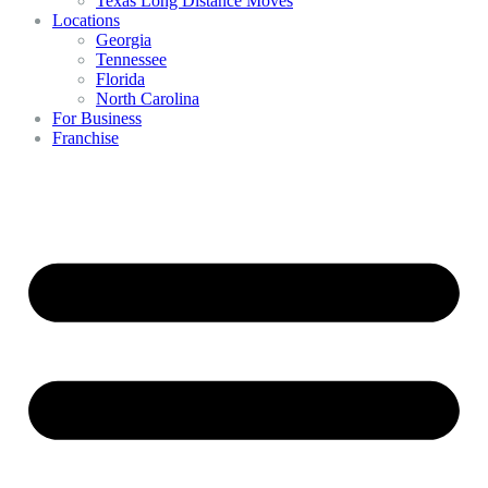
Texas Long Distance Moves
Locations
Georgia
Tennessee
Florida
North Carolina
For Business
Franchise