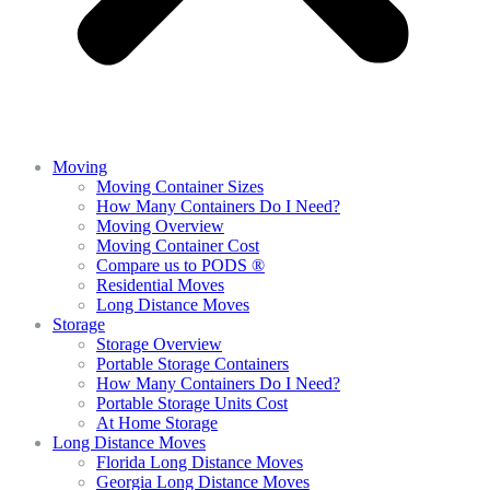
Moving
Moving Container Sizes
How Many Containers Do I Need?
Moving Overview
Moving Container Cost
Compare us to PODS ®
Residential Moves
Long Distance Moves
Storage
Storage Overview
Portable Storage Containers
How Many Containers Do I Need?
Portable Storage Units Cost
At Home Storage
Long Distance Moves
Florida Long Distance Moves
Georgia Long Distance Moves