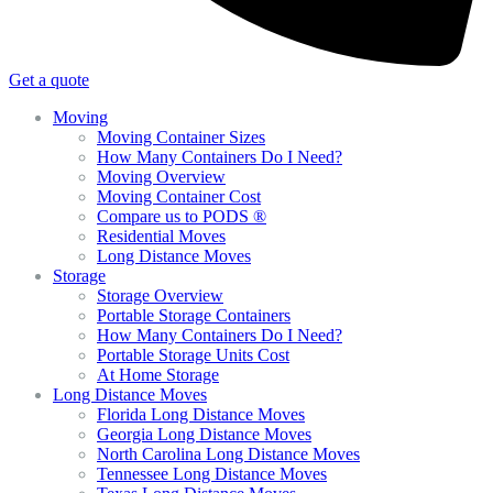
Get a quote
Moving
Moving Container Sizes
How Many Containers Do I Need?
Moving Overview
Moving Container Cost
Compare us to PODS ®
Residential Moves
Long Distance Moves
Storage
Storage Overview
Portable Storage Containers
How Many Containers Do I Need?
Portable Storage Units Cost
At Home Storage
Long Distance Moves
Florida Long Distance Moves
Georgia Long Distance Moves
North Carolina Long Distance Moves
Tennessee Long Distance Moves