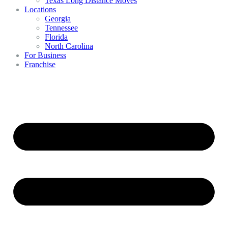
Texas Long Distance Moves
Locations
Georgia
Tennessee
Florida
North Carolina
For Business
Franchise