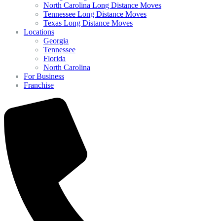
North Carolina Long Distance Moves
Tennessee Long Distance Moves
Texas Long Distance Moves
Locations
Georgia
Tennessee
Florida
North Carolina
For Business
Franchise