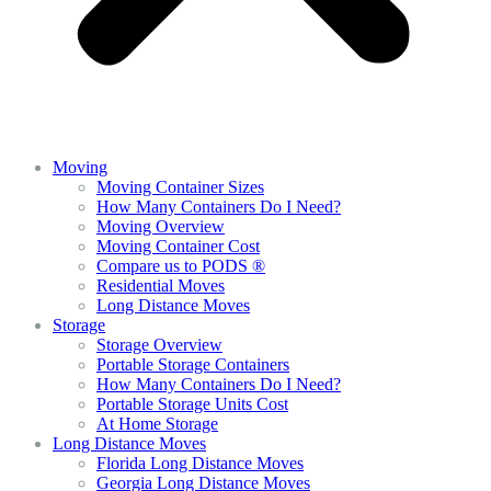
Moving
Moving Container Sizes
How Many Containers Do I Need?
Moving Overview
Moving Container Cost
Compare us to PODS ®
Residential Moves
Long Distance Moves
Storage
Storage Overview
Portable Storage Containers
How Many Containers Do I Need?
Portable Storage Units Cost
At Home Storage
Long Distance Moves
Florida Long Distance Moves
Georgia Long Distance Moves