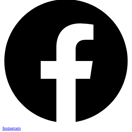
Instagram