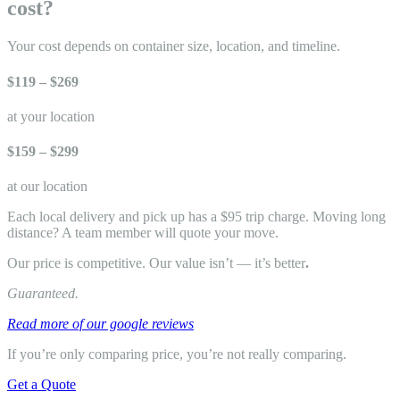
cost?
Your cost depends on container size, location, and timeline.
$119 – $269
at your location
$159 – $299
at our location
Each local delivery and pick up has a $95 trip charge. Moving long
distance? A team member will quote your move.
Our price is competitive. Our value isn’t — it’s better
.
Guaranteed.
Read more of our google reviews
If you’re only comparing price, you’re not really comparing.
Get a Quote