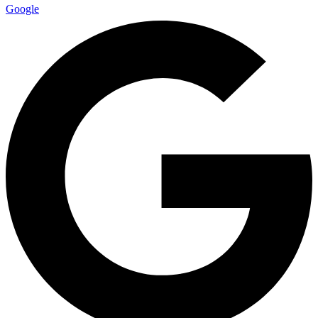
Google