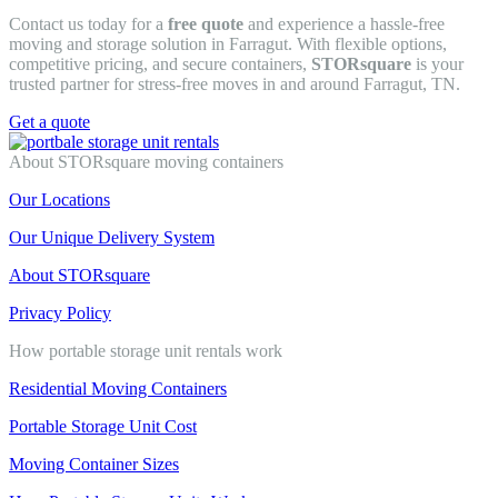
Contact us today for a
free quote
and experience a hassle-free
moving and storage solution in Farragut. With flexible options,
competitive pricing, and secure containers,
STORsquare
is your
trusted partner for stress-free moves in and around Farragut, TN.
Get a quote
About STORsquare moving containers
Our Locations
Our Unique Delivery System
About STORsquare
Privacy Policy
How portable storage unit rentals work
Residential Moving Containers
Portable Storage Unit Cost
Moving Container Sizes