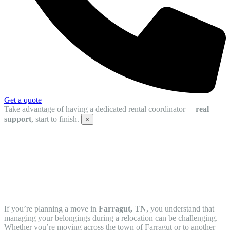
Get a quote
Take advantage of having a dedicated rental coordinator—
real
support
, start to finish.
×
Protect Your Belongings with Mobile
Storage Units in Farragut, TN from
STORsquare
If you’re planning a move in
Farragut, TN
, you understand that
managing your belongings during a relocation can be challenging.
Whether you’re moving across the town of Farragut or to another