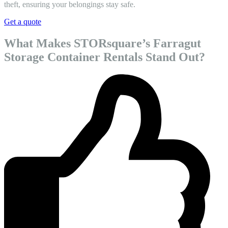
theft, ensuring your belongings stay safe.
Get a quote
What Makes STORsquare’s Farragut
Storage Container Rentals Stand Out?