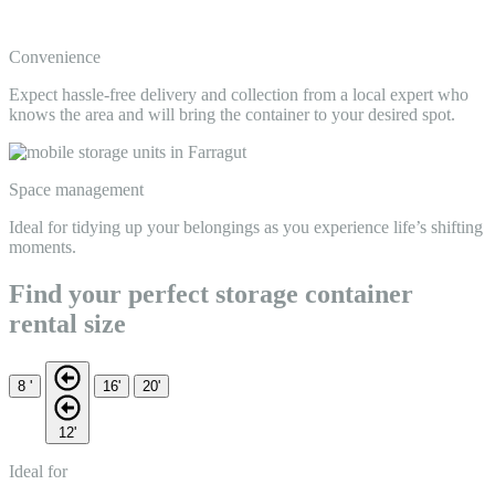
Convenience
Expect hassle-free delivery and collection from a local expert who
knows the area and will bring the container to your desired spot.
Space management
Ideal for tidying up your belongings as you experience life’s shifting
moments.
Find your perfect storage container
rental size
8 '
16'
20'
12'
Ideal for