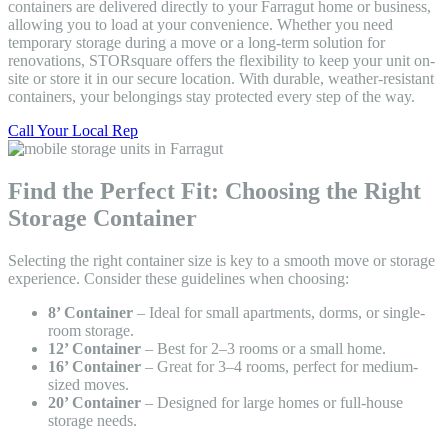
containers are delivered directly to your Farragut home or business,
allowing you to load at your convenience. Whether you need
temporary storage during a move or a long-term solution for
renovations, STORsquare offers the flexibility to keep your unit on-
site or store it in our secure location. With durable, weather-resistant
containers, your belongings stay protected every step of the way.
Call Your Local Rep
Find the Perfect Fit: Choosing the Right
Storage Container
Selecting the right container size is key to a smooth move or storage
experience. Consider these guidelines when choosing:
8’ Container
– Ideal for small apartments, dorms, or single-
room storage.
12’ Container
– Best for 2–3 rooms or a small home.
16’ Container
– Great for 3–4 rooms, perfect for medium-
sized moves.
20’ Container
– Designed for large homes or full-house
storage needs.