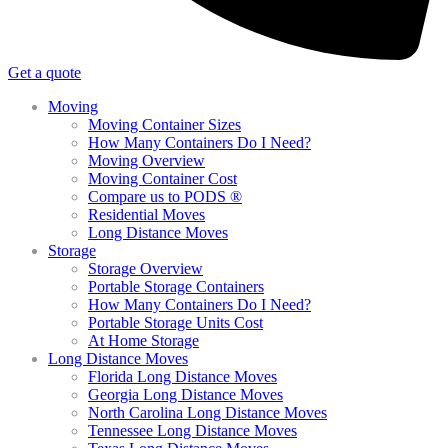
Get a quote
Moving
Moving Container Sizes
How Many Containers Do I Need?
Moving Overview
Moving Container Cost
Compare us to PODS ®
Residential Moves
Long Distance Moves
Storage
Storage Overview
Portable Storage Containers
How Many Containers Do I Need?
Portable Storage Units Cost
At Home Storage
Long Distance Moves
Florida Long Distance Moves
Georgia Long Distance Moves
North Carolina Long Distance Moves
Tennessee Long Distance Moves