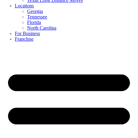
Texas Long Distance Moves
Locations
Georgia
Tennessee
Florida
North Carolina
For Business
Franchise