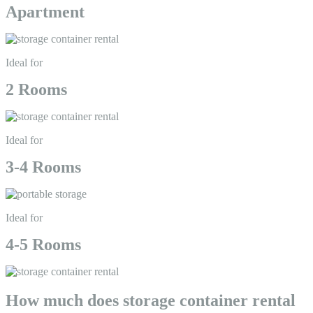
Apartment
Ideal for
2 Rooms
Ideal for
3-4 Rooms
Ideal for
4-5 Rooms
How much does storage container rental