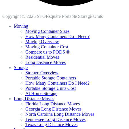
Copyright © 2025 STORsquare Portable Storage Units
Moving
Moving Container Sizes
How Many Containers Do I Need?
Moving Overview
Moving Container Cost
Compare us to PODS ®
Residential Moves
Long Distance Moves
Storage
Storage Overview
Portable Storage Containers
How Many Containers Do I Need?
Portable Storage Units Cost
At Home Storage
Long Distance Moves
Florida Long Distance Moves
Georgia Long Distance Moves
North Carolina Long Distance Moves
Tennessee Long Distance Moves
Texas Long Distance Moves