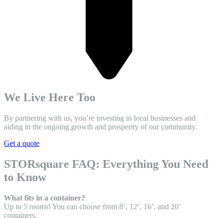
We Live Here Too
By partnering with us, you’re investing in local businesses and
aiding in the ongoing growth and prosperity of our community.
Get a quote
STORsquare FAQ: Everything You Need
to Know
What fits in a container?
Up to 5 rooms! You can choose from 8’, 12’, 16’, and 20’
containers.