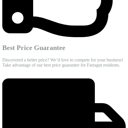
Best Price Guarantee
Discovered a better price? We’d love to compete for your business!
Take advantage of our best price guarantee for Farragut residents.