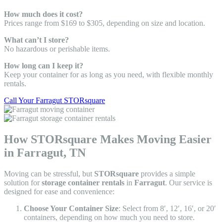
How much does it cost?
Prices range from $169 to $305, depending on size and location.
What can’t I store?
No hazardous or perishable items.
How long can I keep it?
Keep your container for as long as you need, with flexible monthly
rentals.
Call Your Farragut STORsquare
How STORsquare Makes Moving Easier
in Farragut, TN
Moving can be stressful, but
STORsquare
provides a simple
solution for
storage container rentals
in
Farragut
. Our service is
designed for ease and convenience:
Choose Your Container Size
: Select from 8′, 12′, 16′, or 20′
containers, depending on how much you need to store.