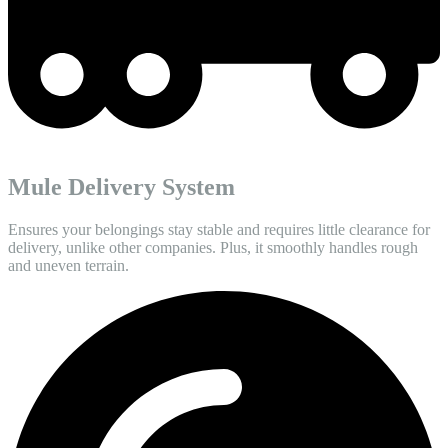
Mule Delivery System
Ensures your belongings stay stable and requires little clearance for
delivery, unlike other companies. Plus, it smoothly handles rough
and uneven terrain.