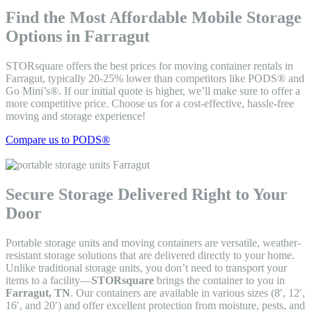
Find the Most Affordable Mobile Storage
Options in Farragut
STORsquare offers the best prices for moving container rentals in
Farragut, typically 20-25% lower than competitors like PODS® and
Go Mini’s®. If our initial quote is higher, we’ll make sure to offer a
more competitive price. Choose us for a cost-effective, hassle-free
moving and storage experience!
Compare us to PODS®
Secure Storage Delivered Right to Your
Door
Portable storage units and moving containers are versatile, weather-
resistant storage solutions that are delivered directly to your home.
Unlike traditional storage units, you don’t need to transport your
items to a facility—
STORsquare
brings the container to you in
Farragut, TN
. Our containers are available in various sizes (8′, 12′,
16′, and 20′) and offer excellent protection from moisture, pests, and