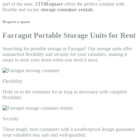
part of the state,
STORsquare
offers the perfect solution with
flexible and secure
storage container rentals
.
Request a quote
Farragut Portable Storage Units for Rent
Searching for portable storage in Farragut? Our storage units offer
unmatched flexibility and security for your valuables, making it
easier to store your items when you need it most.
Flexibility
Hold on to the container for as long as necessary with complete
flexibility.
Security
These tough, steel containers with a weatherproof design guarantee
your valuables stay safe and well-guarded.