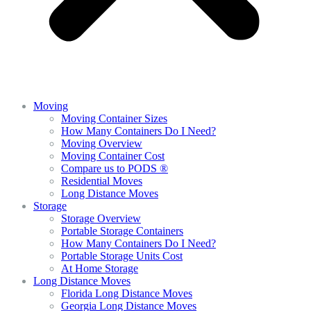
Moving
Moving Container Sizes
How Many Containers Do I Need?
Moving Overview
Moving Container Cost
Compare us to PODS ®
Residential Moves
Long Distance Moves
Storage
Storage Overview
Portable Storage Containers
How Many Containers Do I Need?
Portable Storage Units Cost
At Home Storage
Long Distance Moves
Florida Long Distance Moves
Georgia Long Distance Moves