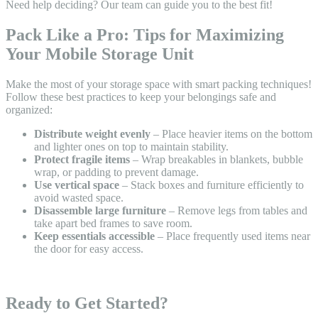
Need help deciding? Our team can guide you to the best fit!
Pack Like a Pro: Tips for Maximizing
Your Mobile Storage Unit
Make the most of your storage space with smart packing techniques!
Follow these best practices to keep your belongings safe and
organized:
Distribute weight evenly
– Place heavier items on the bottom
and lighter ones on top to maintain stability.
Protect fragile items
– Wrap breakables in blankets, bubble
wrap, or padding to prevent damage.
Use vertical space
– Stack boxes and furniture efficiently to
avoid wasted space.
Disassemble large furniture
– Remove legs from tables and
take apart bed frames to save room.
Keep essentials accessible
– Place frequently used items near
the door for easy access.
Ready to Get Started?