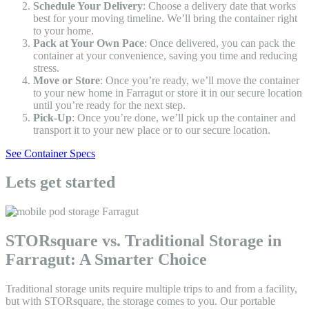
Schedule Your Delivery
: Choose a delivery date that works
best for your moving timeline. We’ll bring the container right
to your home.
Pack at Your Own Pace
: Once delivered, you can pack the
container at your convenience, saving you time and reducing
stress.
Move or Store
: Once you’re ready, we’ll move the container
to your new home in Farragut or store it in our secure location
until you’re ready for the next step.
Pick-Up
: Once you’re done, we’ll pick up the container and
transport it to your new place or to our secure location.
See Container Specs
Lets get started
STORsquare vs. Traditional Storage in
Farragut: A Smarter Choice
Traditional storage units require multiple trips to and from a facility,
but with STORsquare, the storage comes to you. Our portable