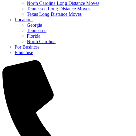
North Carolina Long Distance Moves
Tennessee Long Distance Moves
Texas Long Distance Moves
Locations
Georgia
Tennessee
Florida
North Carolina
For Business
Franchise