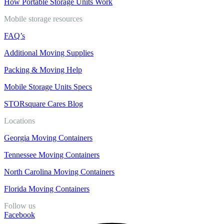
How Portable Storage Units Work
Mobile storage resources
FAQ’s
Additional Moving Supplies
Packing & Moving Help
Mobile Storage Units Specs
STORsquare Cares Blog
Locations
Georgia Moving Containers
Tennessee Moving Containers
North Carolina Moving Containers
Florida Moving Containers
Follow us
Facebook