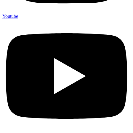
Youtube