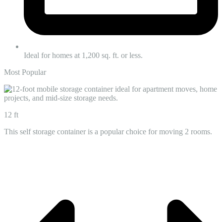
Ideal for homes at 1,200 sq. ft. or less.
Most Popular
12 ft
This self storage container is a popular choice for moving 2 rooms.