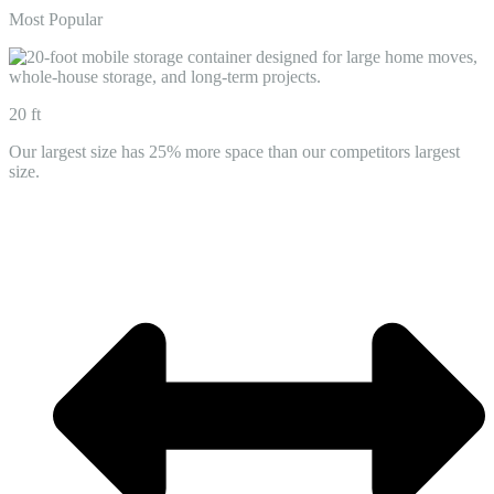
Most Popular
20 ft
Our largest size has 25% more space than our competitors largest
size.