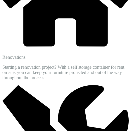
Renovations
Starting a renovation project? With a self storage container for rent
on-site, you can keep your furniture protected and out of the way
throughout the process.