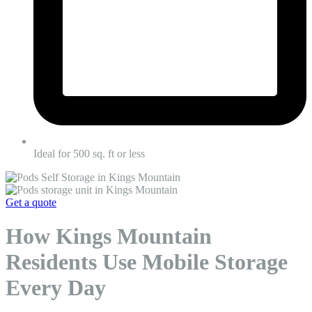
Ideal for 500 sq. ft or less
Get a quote
How Kings Mountain
Residents Use Mobile Storage
Every Day