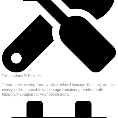
Restorations & Repairs
If you’re recovering from weather-related damage, flooding, or other
emergencies, a portable self storage container provides a safe
temporary solution for your possessions.