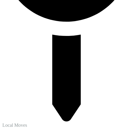
Local Moves