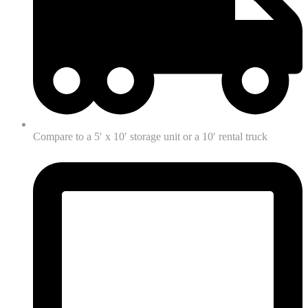
Compare to a 5′ x 10′ storage unit or a 10′ rental truck