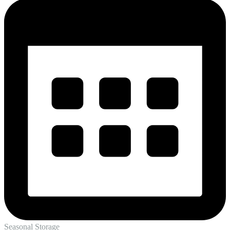
Seasonal Storage