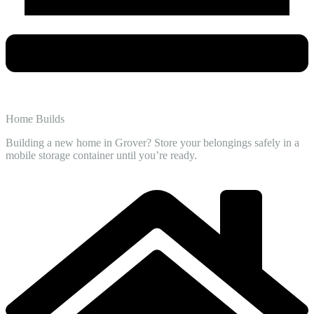
Home Builds
Building a new home in Grover? Store your belongings safely in a
mobile storage container until you’re ready.