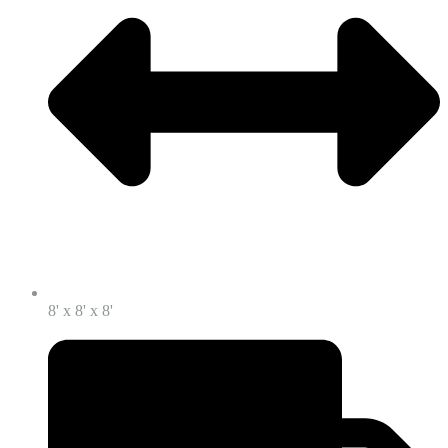
8' x 8' x 8'