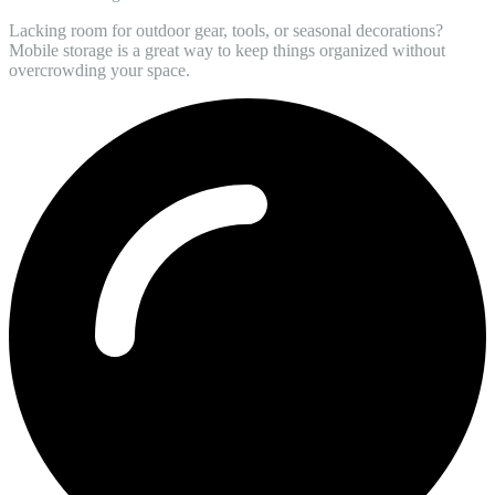
Lacking room for outdoor gear, tools, or seasonal decorations?
Mobile storage is a great way to keep things organized without
overcrowding your space.