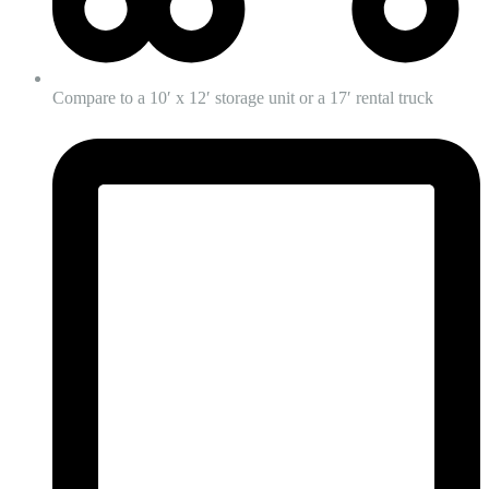
Compare to a 10′ x 12′ storage unit or a 17′ rental truck