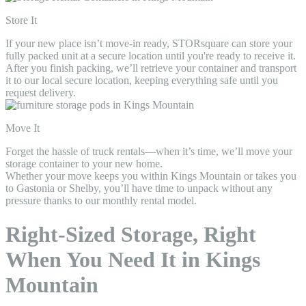
Store It
If your new place isn’t move-in ready, STORsquare can store your
fully packed unit at a secure location until you're ready to receive it.
After you finish packing, we’ll retrieve your container and transport
it to our local secure location, keeping everything safe until you
request delivery.
Move It
Forget the hassle of truck rentals—when it’s time, we’ll move your
storage container to your new home.
Whether your move keeps you within Kings Mountain or takes you
to Gastonia or Shelby, you’ll have time to unpack without any
pressure thanks to our monthly rental model.
Right-Sized Storage, Right
When You Need It in Kings
Mountain