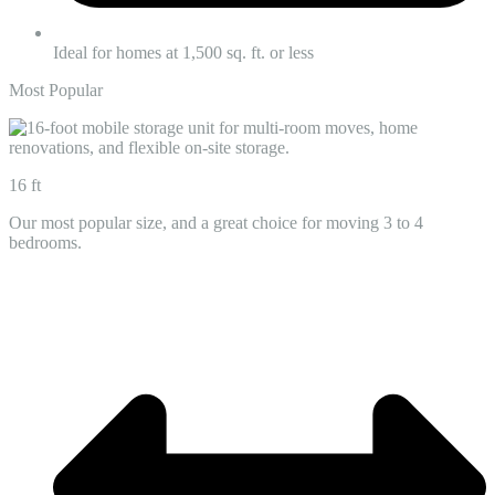
Ideal for homes at 1,500 sq. ft. or less
Most Popular
16 ft
Our most popular size, and a great choice for moving 3 to 4
bedrooms.