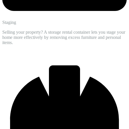
Staging
Selling your property? A storage rental container lets you stage your
home more effectively by removing excess furniture and personal
items.