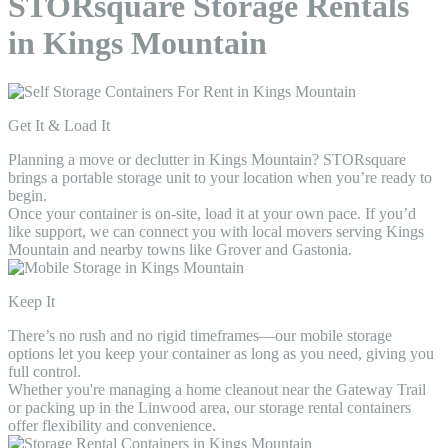
STORsquare Storage Rentals
in Kings Mountain
Get It & Load It
Planning a move or declutter in Kings Mountain? STORsquare
brings a portable storage unit to your location when you’re ready to
begin.
Once your container is on-site, load it at your own pace. If you’d
like support, we can connect you with local movers serving Kings
Mountain and nearby towns like Grover and Gastonia.
Keep It
There’s no rush and no rigid timeframes—our mobile storage
options let you keep your container as long as you need, giving you
full control.
Whether you're managing a home cleanout near the Gateway Trail
or packing up in the Linwood area, our storage rental containers
offer flexibility and convenience.