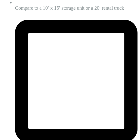
Compare to a 10′ x 15′ storage unit or a 20′ rental truck