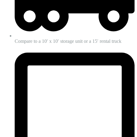
Compare to a 10′ x 10′ storage unit or a 15′ rental truck