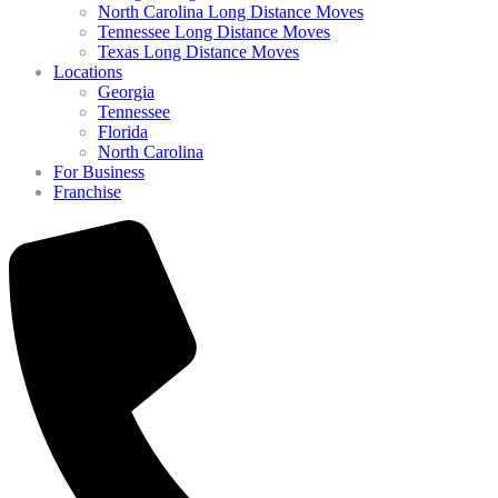
North Carolina Long Distance Moves
Tennessee Long Distance Moves
Texas Long Distance Moves
Locations
Georgia
Tennessee
Florida
North Carolina
For Business
Franchise