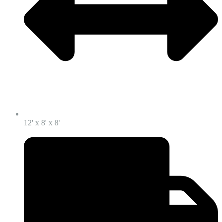
12' x 8' x 8'