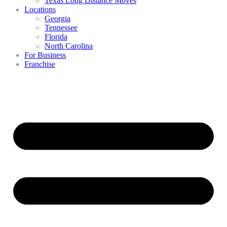
Texas Long Distance Moves
Locations
Georgia
Tennessee
Florida
North Carolina
For Business
Franchise