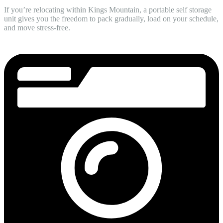
If you’re relocating within Kings Mountain, a portable self storage
unit gives you the freedom to pack gradually, load on your schedule,
and move stress-free.