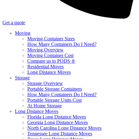
Get a quote
Moving
Moving Container Sizes
How Many Containers Do I Need?
Moving Overview
Moving Container Cost
Compare us to PODS ®
Residential Moves
Long Distance Moves
Storage
Storage Overview
Portable Storage Containers
How Many Containers Do I Need?
Portable Storage Units Cost
At Home Storage
Long Distance Moves
Florida Long Distance Moves
Georgia Long Distance Moves
North Carolina Long Distance Moves
Tennessee Long Distance Moves