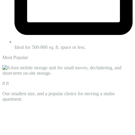
Ideal for 500-800 sq. ft. space or less.
Most Popular
8 ft
Our smallest size, and a popular choice for moving a studio
apartment.