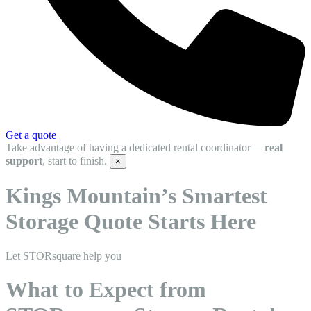
Get a quote
Take advantage of having a dedicated rental coordinator—
real
support
, start to finish.
×
Kings Mountain’s Smartest
Storage Quote Starts Here
Let STORsquare help you
What to Expect from