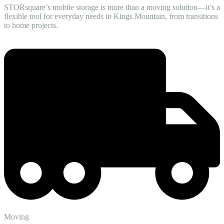
STORsquare’s mobile storage is more than a moving solution—it’s a
flexible tool for everyday needs in Kings Mountain, from transitions
to home projects.
Moving