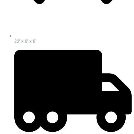
20' x 8' x 8'