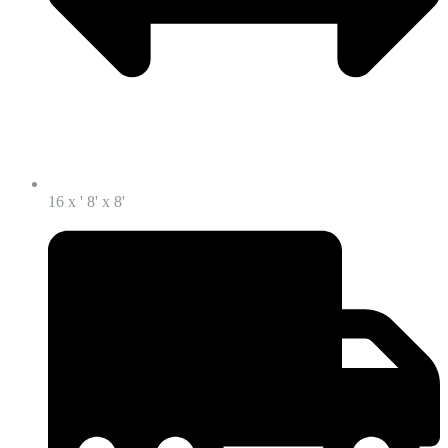
16 x ' 8' x 8'