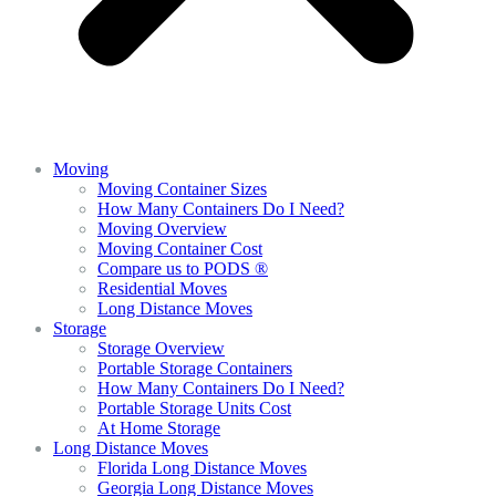
Moving
Moving Container Sizes
How Many Containers Do I Need?
Moving Overview
Moving Container Cost
Compare us to PODS ®
Residential Moves
Long Distance Moves
Storage
Storage Overview
Portable Storage Containers
How Many Containers Do I Need?
Portable Storage Units Cost
At Home Storage
Long Distance Moves
Florida Long Distance Moves
Georgia Long Distance Moves