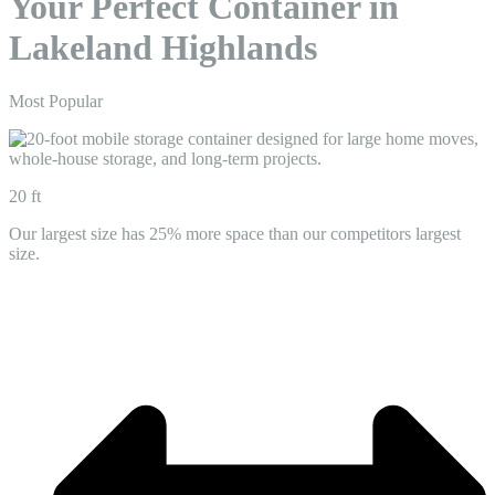
Your Perfect Container in
Lakeland Highlands
Most Popular
20 ft
Our largest size has 25% more space than our competitors largest
size.