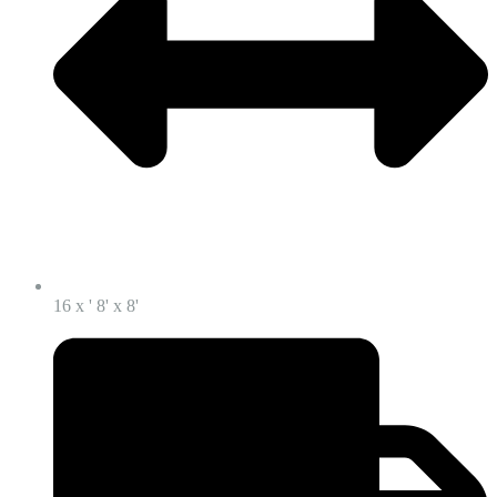
16 x ' 8' x 8'