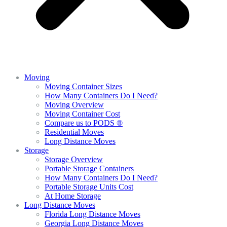
Moving
Moving Container Sizes
How Many Containers Do I Need?
Moving Overview
Moving Container Cost
Compare us to PODS ®
Residential Moves
Long Distance Moves
Storage
Storage Overview
Portable Storage Containers
How Many Containers Do I Need?
Portable Storage Units Cost
At Home Storage
Long Distance Moves
Florida Long Distance Moves
Georgia Long Distance Moves