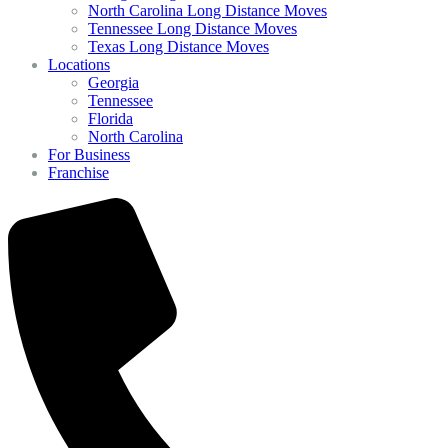
North Carolina Long Distance Moves
Tennessee Long Distance Moves
Texas Long Distance Moves
Locations
Georgia
Tennessee
Florida
North Carolina
For Business
Franchise