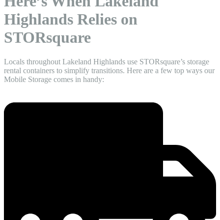
Here’s When Lakeland
Highlands Relies on
STORsquare
Locals throughout Lakeland Highlands use STORsquare’s storage
rental containers to simplify transitions. Here are a few top ways our
Mobile Storage comes in handy: