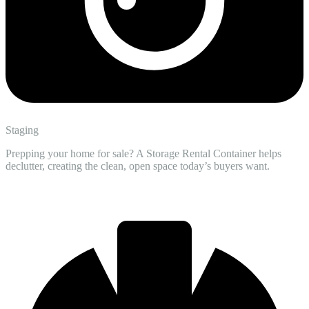
Staging
Prepping your home for sale? A Storage Rental Container helps
declutter, creating the clean, open space today’s buyers want.