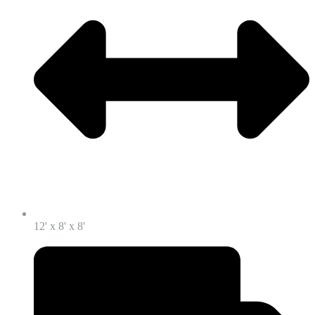
12' x 8' x 8'