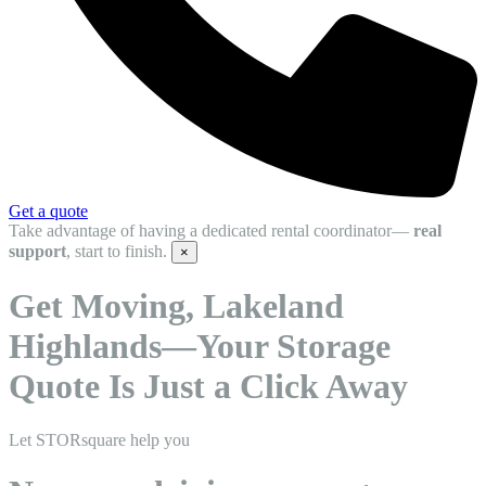
Get a quote
Take advantage of having a dedicated rental coordinator—
real
support
, start to finish.
×
Get Moving, Lakeland
Highlands—Your Storage
Quote Is Just a Click Away
Let STORsquare help you