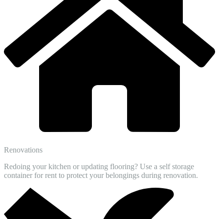
Renovations
Redoing your kitchen or updating flooring? Use a self storage
container for rent to protect your belongings during renovation.