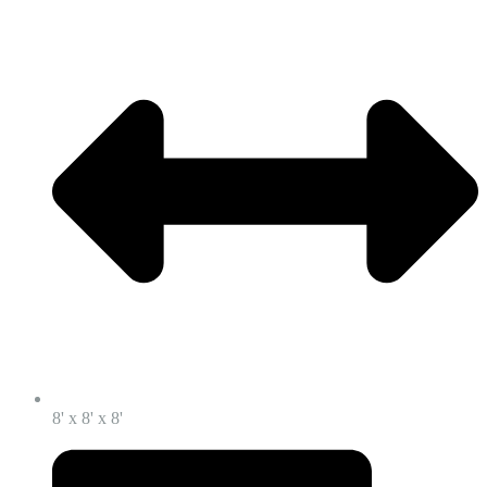
8' x 8' x 8'