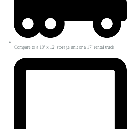
Compare to a 10′ x 12′ storage unit or a 17′ rental truck