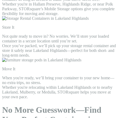
Whether you're in Hallam Preserve, Highlands Ridge, or near Polk
Parkway, STORsquare’s Mobile Storage options give you complete
flexibility for moving and storage.
Store It
Not quite ready to move in? No worries. We’ll store your loaded
container in a secure location until you’re set.
Once you’ve packed, we’ll pick up your storage rental container and
store it safely near Lakeland Highlands—perfect for both short- and
long-term needs.
Move It
When you're ready, we’ll bring your container to your new home—
no extra trips, no stress.
Whether you're relocating within Lakeland Highlands or to nearby
Lakeland, Mulberry, or Medulla, STORsquare helps you move at
your own pace.
No More Guesswork—Find