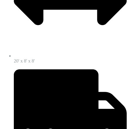
20' x 8' x 8'