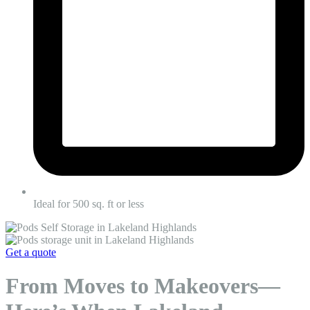
Ideal for 500 sq. ft or less
Get a quote
From Moves to Makeovers—