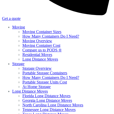
Get a quote
Moving
Moving Container Sizes
How Many Containers Do I Need?
Moving Overview
Moving Container Cost
Compare us to PODS ®
Residential Moves
Long Distance Moves
Storage
Storage Overview
Portable Storage Containers
How Many Containers Do I Need?
Portable Storage Units Cost
At Home Storage
Long Distance Moves
Florida Long Distance Moves
Georgia Long Distance Moves
North Carolina Long Distance Moves
Tennessee Long Distance Moves