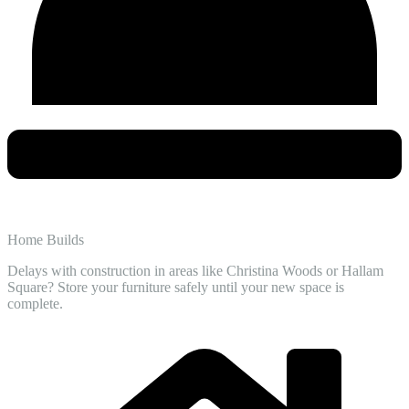
Home Builds
Delays with construction in areas like Christina Woods or Hallam
Square? Store your furniture safely until your new space is
complete.