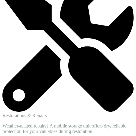
Restorations & Repairs
Weather-related repairs? A mobile storage unit offers dry, reliable
protection for your valuables during restoration.