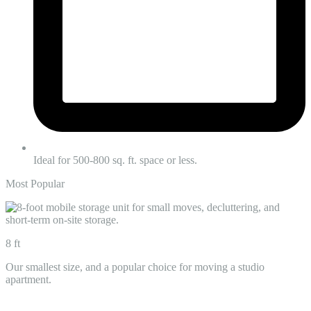
Ideal for 500-800 sq. ft. space or less.
Most Popular
8 ft
Our smallest size, and a popular choice for moving a studio
apartment.