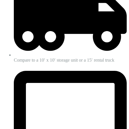
Compare to a 10′ x 10′ storage unit or a 15′ rental truck