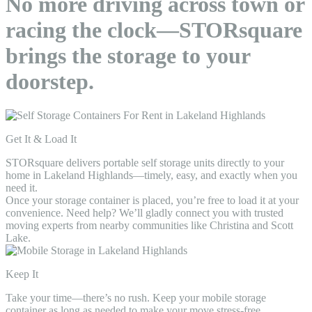
No more driving across town or
racing the clock—STORsquare
brings the storage to your
doorstep.
Get It & Load It
STORsquare delivers portable self storage units directly to your
home in Lakeland Highlands—timely, easy, and exactly when you
need it.
Once your storage container is placed, you’re free to load it at your
convenience. Need help? We’ll gladly connect you with trusted
moving experts from nearby communities like Christina and Scott
Lake.
Keep It
Take your time—there’s no rush. Keep your mobile storage
container as long as needed to make your move stress-free.