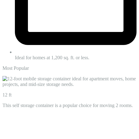
Ideal for homes at 1,200 sq. ft. or less.
Most Popular
12 ft
This self storage container is a popular choice for moving 2 rooms.