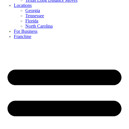
Texas Long Distance Moves
Locations
Georgia
Tennessee
Florida
North Carolina
For Business
Franchise