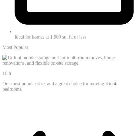
Ideal for homes at 1,500 sq. ft. or less
Most Popular
16 ft
Our most popular size, and a great choice for moving 3 to 4
bedrooms.