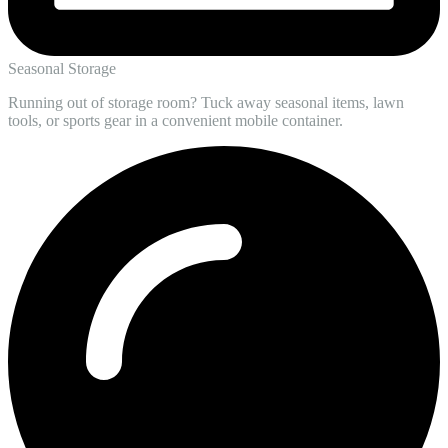
Seasonal Storage
Running out of storage room? Tuck away seasonal items, lawn
tools, or sports gear in a convenient mobile container.