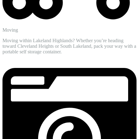
Moving
Moving within Lakeland Highlands? Whether you’re heading
toward Cleveland Heights or South Lakeland, pack your way with a
portable self storage container.