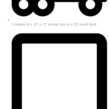
Compare to a 10′ x 15′ storage unit or a 20′ rental truck