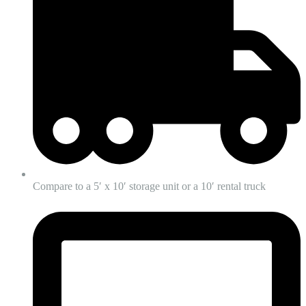
Compare to a 5′ x 10′ storage unit or a 10′ rental truck