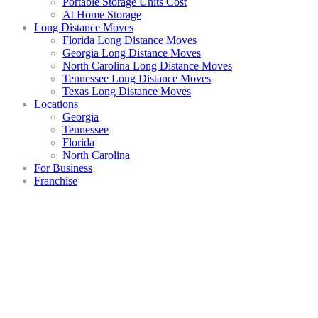
Portable Storage Units Cost
At Home Storage
Long Distance Moves
Florida Long Distance Moves
Georgia Long Distance Moves
North Carolina Long Distance Moves
Tennessee Long Distance Moves
Texas Long Distance Moves
Locations
Georgia
Tennessee
Florida
North Carolina
For Business
Franchise