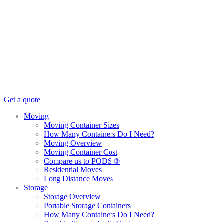
Get a quote
Moving
Moving Container Sizes
How Many Containers Do I Need?
Moving Overview
Moving Container Cost
Compare us to PODS ®
Residential Moves
Long Distance Moves
Storage
Storage Overview
Portable Storage Containers
How Many Containers Do I Need?